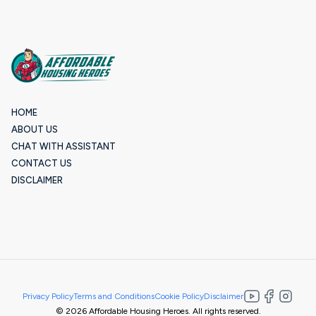
HOME
ABOUT US
CHAT WITH ASSISTANT
CONTACT US
DISCLAIMER
Privacy Policy
Terms and Conditions
Cookie Policy
Disclaimer
© 2026 Affordable Housing Heroes. All rights reserved.