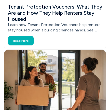
Tenant Protection Vouchers: What They
Are and How They Help Renters Stay
Housed
Learn how Tenant Protection Vouchers help renters
stay housed when a building changes hands. See ...
Read More