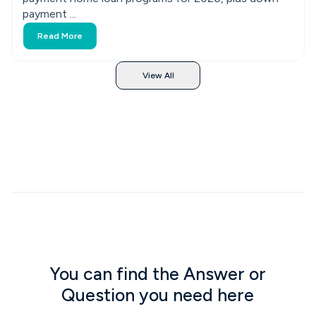
payment ...
Read More
View All
You can find the Answer or
Question you need here