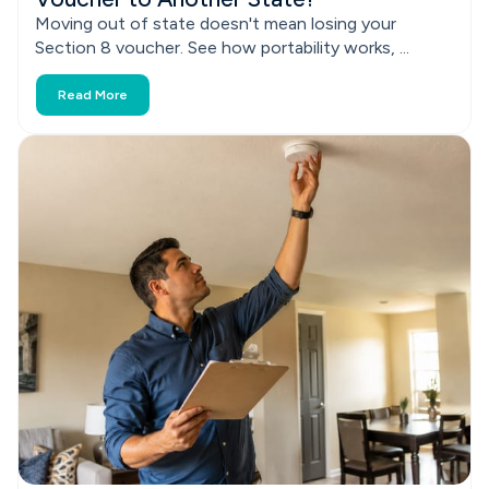
Moving out of state doesn't mean losing your
Section 8 voucher. See how portability works, ...
Read More