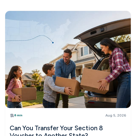
6 min
Aug 5, 2026
Can You Transfer Your Section 8
Voucher to Another State?