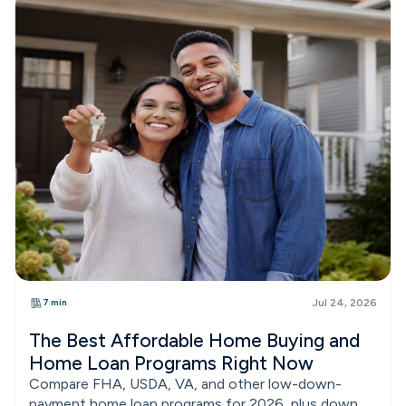
7 min
Jul 24, 2026
The Best Affordable Home Buying and
Home Loan Programs Right Now
Compare FHA, USDA, VA, and other low-down-
payment home loan programs for 2026, plus down