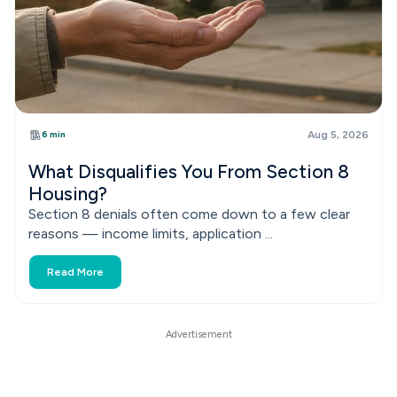
6 min
Aug 5, 2026
What Disqualifies You From Section 8
Housing?
Section 8 denials often come down to a few clear
reasons — income limits, application ...
Read More