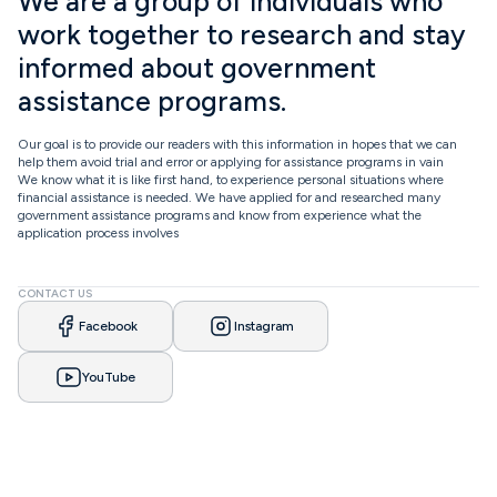
We are a group of individuals who
work together to research and stay
informed about government
assistance programs.
Our goal is to provide our readers with this information in hopes that we can
help them avoid trial and error or applying for assistance programs in vain
We know what it is like first hand, to experience personal situations where
financial assistance is needed. We have applied for and researched many
government assistance programs and know from experience what the
application process involves
CONTACT US
Facebook
Instagram
YouTube