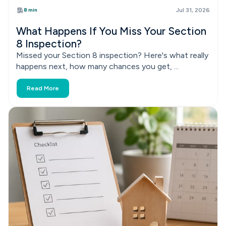
8 min
Jul 31, 2026
What Happens If You Miss Your Section
8 Inspection?
Missed your Section 8 inspection? Here's what really
happens next, how many chances you get, ...
Read More