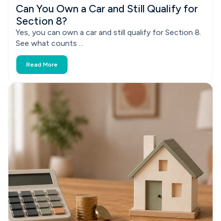
Can You Own a Car and Still Qualify for
Section 8?
Yes, you can own a car and still qualify for Section 8.
See what counts ...
Read More