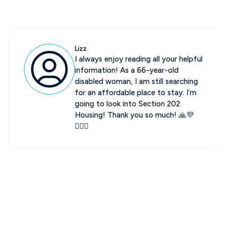
Jim
Hi, Affordable Housing Heroes do
keep you up to date for sure.