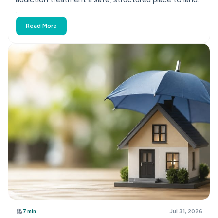
...
Read More
7 min
Jul 31, 2026