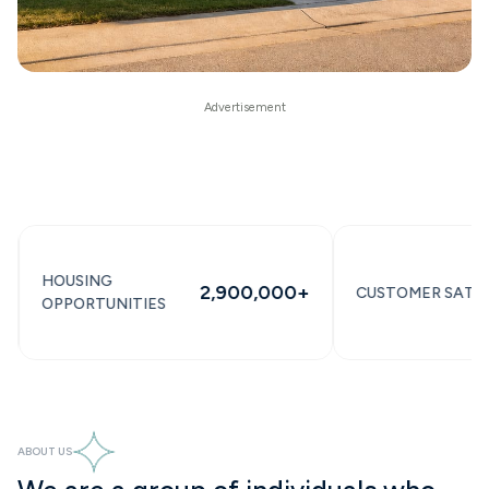
OUSING
2,900,000+
CUSTOMER SATISFACTI
PPORTUNITIES
ABOUT US