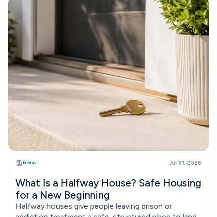
6 min
Jul 31, 2026
What Is a Halfway House? Safe Housing
for a New Beginning
Halfway houses give people leaving prison or
addiction treatment a safe, structured place to land.