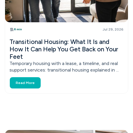
6 min
Jul 29, 2026
Transitional Housing: What It Is and
How It Can Help You Get Back on Your
Feet
Temporary housing with a lease, a timeline, and real
support services: transitional housing explained in ...
Read More