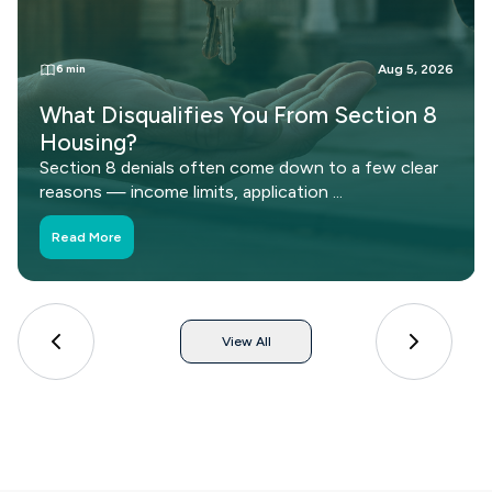
6 min
Aug 5, 2026
Can You Transfer Your Section 8
Voucher to Another State?
Moving out of state doesn't mean losing your
Section 8 voucher. See how portability works, ...
Read More
View All