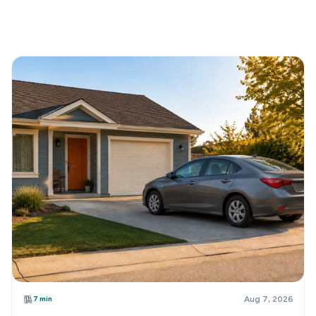
7 min
Aug 7, 2026