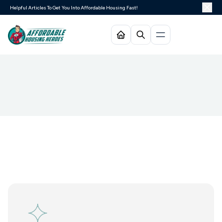
Helpful Articles To Get You Into Affordable Housing Fast!