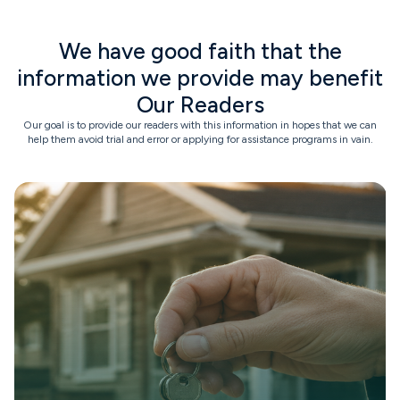
We have good faith that the
information we provide may benefit
Our Readers
Our goal is to provide our readers with this information in hopes that we can
help them avoid trial and error or applying for assistance programs in vain.