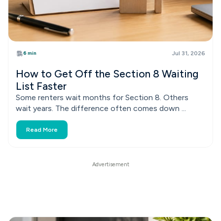
6 min
Jul 31, 2026
How to Get Off the Section 8 Waiting
List Faster
Some renters wait months for Section 8. Others
wait years. The difference often comes down ...
Read More