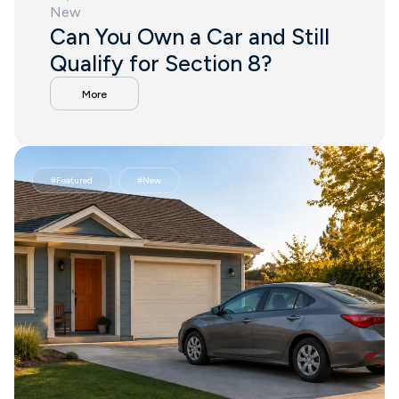
New
Can You Own a Car and Still
Qualify for Section 8?
More
#
Featured
#
New