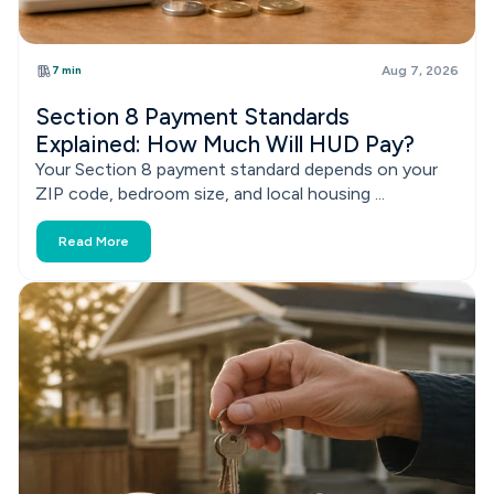
7 min
Aug 7, 2026
Section 8 Payment Standards
Explained: How Much Will HUD Pay?
Your Section 8 payment standard depends on your
ZIP code, bedroom size, and local housing ...
Read More