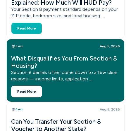
Explained: How Much Will HUD Pay?
Your Section 8 payment standard depends on your
ZIP code, bedroom size, and local housing ...
Read More
6 min
Aug 5, 2026
What Disqualifies You From Section 8
Housing?
Section 8 denials often come down to a few clear
reasons — income limits, application ...
Read More
6 min
Aug 5, 2026
Can You Transfer Your Section 8
Voucher to Another State?