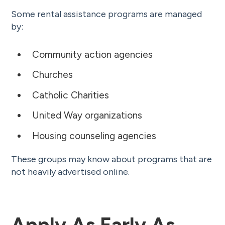
Some rental assistance programs are managed
by:
Community action agencies
Churches
Catholic Charities
United Way organizations
Housing counseling agencies
These groups may know about programs that are
not heavily advertised online.
Apply As Early As