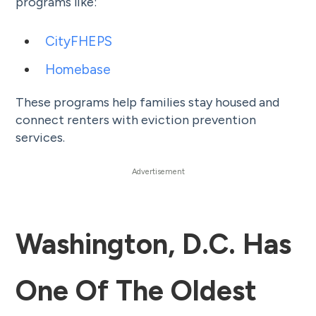
programs like:
CityFHEPS
Homebase
These programs help families stay housed and
connect renters with eviction prevention
services.
Washington, D.C. Has
One Of The Oldest