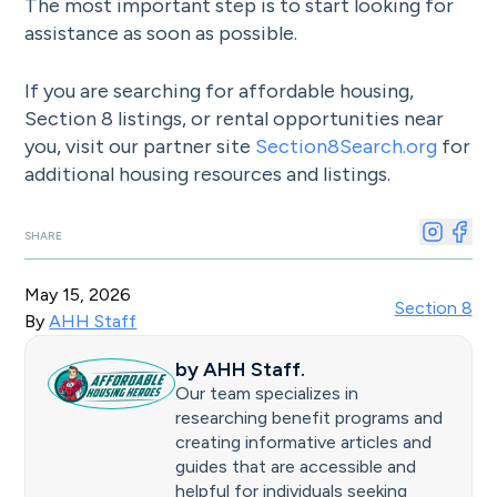
The most important step is to start looking for
assistance as soon as possible.
If you are searching for affordable housing,
Section 8 listings, or rental opportunities near
you, visit our partner site
Section8Search.org
for
additional housing resources and listings.
SHARE
May 15, 2026
Section 8
By
AHH Staff
by
AHH Staff
.
Our team specializes in
researching benefit programs and
creating informative articles and
guides that are accessible and
helpful for individuals seeking