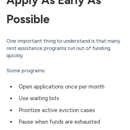
Possible
One important thing to understand is that many
rent assistance programs run out of funding
quickly.
Some programs:
Open applications once per month
Use waiting lists
Prioritize active eviction cases
Pause when funds are exhausted