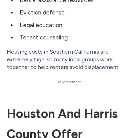
Rental assistance resources
Eviction defense
Legal education
Tenant counseling
Housing costs in Southern California are
extremely high, so many local groups work
together to help renters avoid displacement.
Houston And Harris
County Offer