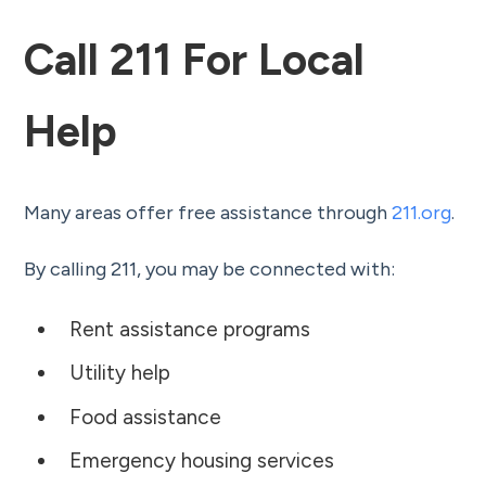
Call 211 For Local
Help
Many areas offer free assistance through
211.org
.
By calling 211, you may be connected with:
Rent assistance programs
Utility help
Food assistance
Emergency housing services