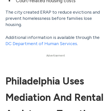
Court-related housing costs
The city created ERAP to reduce evictions and
prevent homelessness before families lose
housing.
Additional information is available through the
DC Department of Human Services
.
Philadelphia Uses
Mediation And Rental