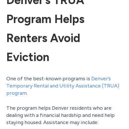
Denver’s TRUA
Program Helps
Renters Avoid
Eviction
One of the best-known programs is
Denver’s
Temporary Rental and Utility Assistance (TRUA)
program.
The program helps Denver residents who are
dealing with a financial hardship and need help
staying housed. Assistance may include: