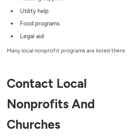
Utility help
Food programs
Legal aid
Many local nonprofit programs are listed there.
Contact Local
Nonprofits And
Churches