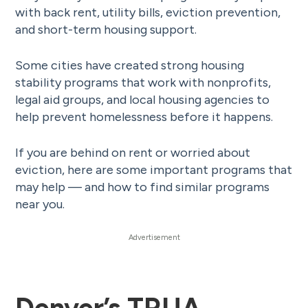
with back rent, utility bills, eviction prevention,
and short-term housing support.
Some cities have created strong housing
stability programs that work with nonprofits,
legal aid groups, and local housing agencies to
help prevent homelessness before it happens.
If you are behind on rent or worried about
eviction, here are some important programs that
may help — and how to find similar programs
near you.