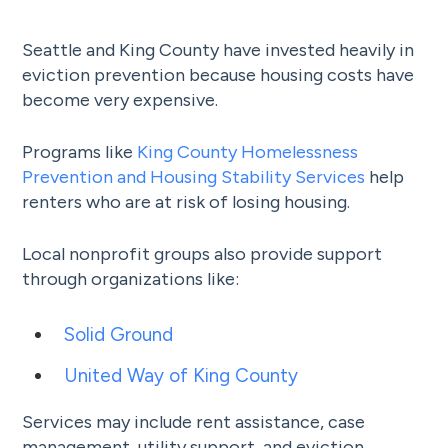
Seattle and King County have invested heavily in
eviction prevention because housing costs have
become very expensive.
Programs like
King County Homelessness
Prevention and Housing Stability Services
help
renters who are at risk of losing housing.
Local nonprofit groups also provide support
through organizations like:
Solid Ground
United Way of King County
Services may include rent assistance, case
management, utility support, and eviction