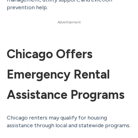
prevention help.
Chicago Offers
Emergency Rental
Assistance Programs
Chicago renters may qualify for housing
assistance through local and statewide programs.