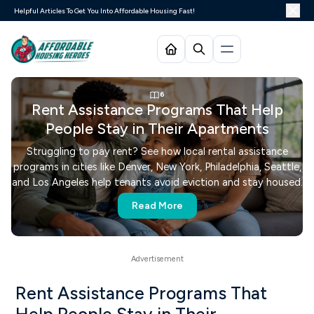
Helpful Articles To Get You Into Affordable Housing Fast!
6
Rent Assistance Programs That Help
People Stay in Their Apartments
Struggling to pay rent? See how local rental assistance
programs in cities like Denver, New York, Philadelphia, Seattle,
and Los Angeles help tenants avoid eviction and stay housed.
Read More
Rent Assistance Programs That