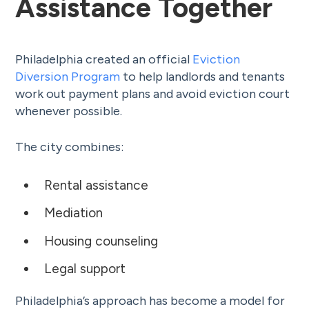
Assistance Together
Philadelphia created an official
Eviction
Diversion Program
to help landlords and tenants
work out payment plans and avoid eviction court
whenever possible.
The city combines:
Rental assistance
Mediation
Housing counseling
Legal support
Philadelphia’s approach has become a model for