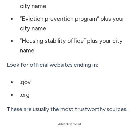
city name
“Eviction prevention program” plus your
city name
“Housing stability office” plus your city
name
Look for official websites ending in:
.gov
.org
These are usually the most trustworthy sources.