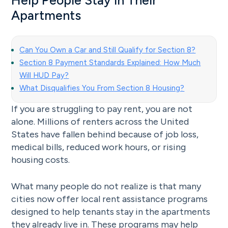
Help People Stay in Their
Apartments
Can You Own a Car and Still Qualify for Section 8?
Section 8 Payment Standards Explained: How Much
Will HUD Pay?
What Disqualifies You From Section 8 Housing?
If you are struggling to pay rent, you are not
alone. Millions of renters across the United
States have fallen behind because of job loss,
medical bills, reduced work hours, or rising
housing costs.
What many people do not realize is that many
cities now offer local rent assistance programs
designed to help tenants stay in the apartments
they already live in. These programs may help