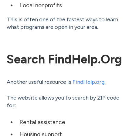
Local nonprofits
This is often one of the fastest ways to learn
what programs are open in your area.
Search FindHelp.org
Another useful resource is
FindHelp.org
.
The website allows you to search by ZIP code
for:
Rental assistance
Housing support