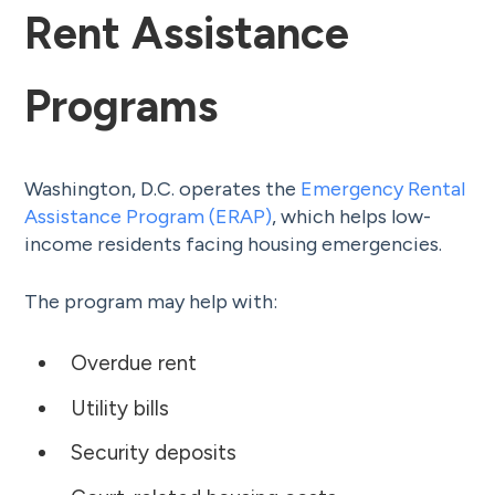
Rent Assistance
Programs
Washington, D.C. operates the
Emergency Rental
Assistance Program (ERAP)
, which helps low-
income residents facing housing emergencies.
The program may help with:
Overdue rent
Utility bills
Security deposits