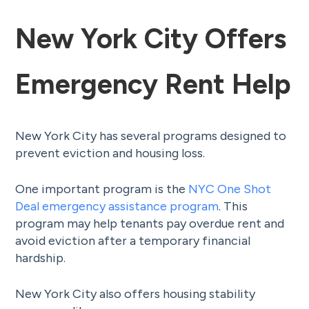
New York City Offers
Emergency Rent Help
New York City has several programs designed to
prevent eviction and housing loss.
One important program is the
NYC One Shot
Deal emergency assistance program
. This
program may help tenants pay overdue rent and
avoid eviction after a temporary financial
hardship.
New York City also offers housing stability