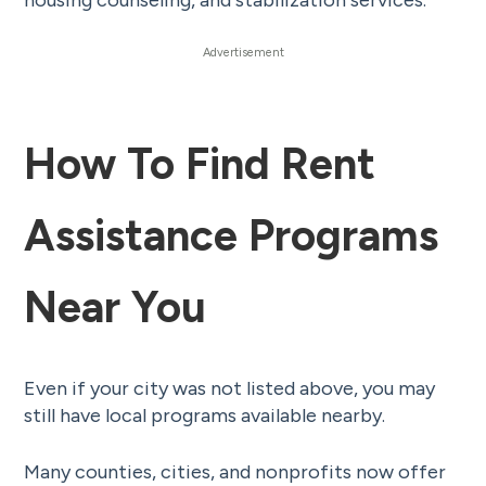
housing counseling, and stabilization services.
How To Find Rent
Assistance Programs
Near You
Even if your city was not listed above, you may
still have local programs available nearby.
Many counties, cities, and nonprofits now offer