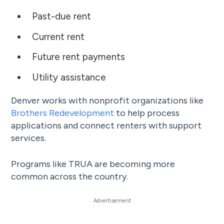
Past-due rent
Current rent
Future rent payments
Utility assistance
Denver works with nonprofit organizations like
Brothers Redevelopment
to help process
applications and connect renters with support
services.
Programs like TRUA are becoming more
common across the country.