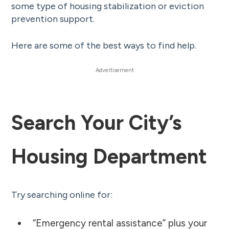
some type of housing stabilization or eviction
prevention support.
Here are some of the best ways to find help.
Search Your City’s
Housing Department
Try searching online for:
“Emergency rental assistance” plus your