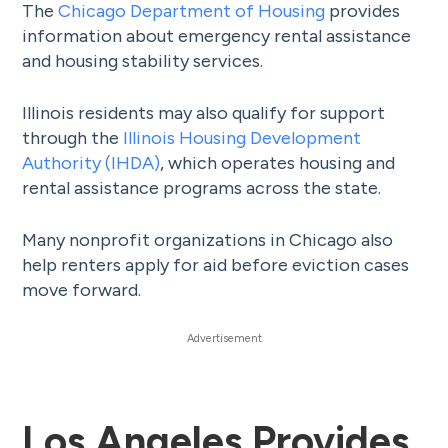
The
Chicago Department of Housing
provides
information about emergency rental assistance
and housing stability services.
Illinois residents may also qualify for support
through the
Illinois Housing Development
Authority (IHDA)
, which operates housing and
rental assistance programs across the state.
Many nonprofit organizations in Chicago also
help renters apply for aid before eviction cases
move forward.
Los Angeles Provides