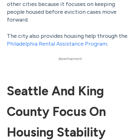
other cities because it focuses on keeping
people housed before eviction cases move
forward.
The city also provides housing help through the
Philadelphia Rental Assistance Program
.
Seattle And King
County Focus On
Housing Stability