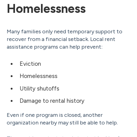
Homelessness
Many families only need temporary support to
recover from a financial setback. Local rent
assistance programs can help prevent:
Eviction
Homelessness
Utility shutoffs
Damage to rental history
Even if one program is closed, another
organization nearby may still be able to help.