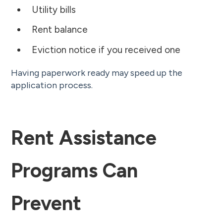
Utility bills
Rent balance
Eviction notice if you received one
Having paperwork ready may speed up the
application process.
Rent Assistance
Programs Can
Prevent