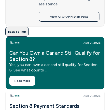
assistance.
View All Of AHH Staff Posts
Back To Top
7 min
Aug 7, 2026
Can You Own a Car and Still Qualify for
Section 8?
Yes, you can own a car and still qualify for Section
8. See what counts ...
Read More
7 min
Aug 7, 2026
Section 8 Payment Standards