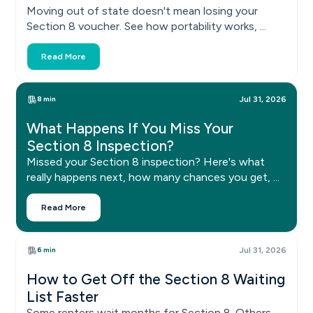
Moving out of state doesn't mean losing your
Section 8 voucher. See how portability works, ...
Read More
8 min
Jul 31, 2026
What Happens If You Miss Your
Section 8 Inspection?
Missed your Section 8 inspection? Here's what
really happens next, how many chances you get, ...
Read More
6 min
Jul 31, 2026
How to Get Off the Section 8 Waiting
List Faster
Some renters wait months for Section 8. Others