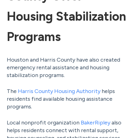
Housing Stabilization
Programs
Houston and Harris County have also created
emergency rental assistance and housing
stabilization programs.
The
Harris County Housing Authority
helps
residents find available housing assistance
programs.
Local nonprofit organization
BakerRipley
also
helps residents connect with rental support,