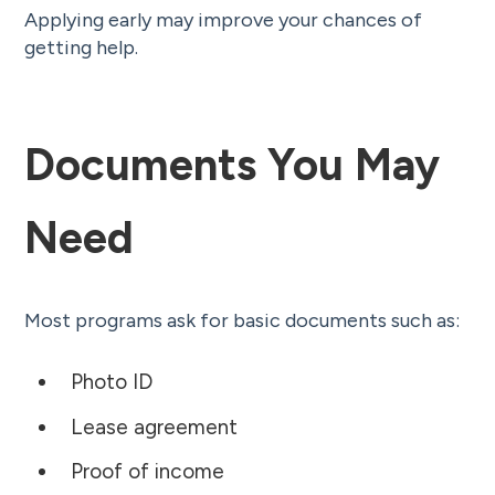
Applying early may improve your chances of
getting help.
Documents You May
Need
Most programs ask for basic documents such as:
Photo ID
Lease agreement
Proof of income