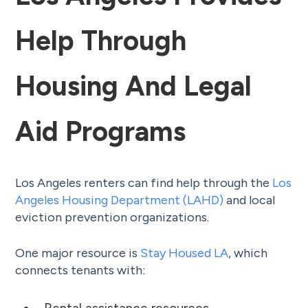
Help Through
Housing And Legal
Aid Programs
Los Angeles renters can find help through the
Los
Angeles Housing Department (LAHD)
and local
eviction prevention organizations.
One major resource is
Stay Housed LA
, which
connects tenants with: