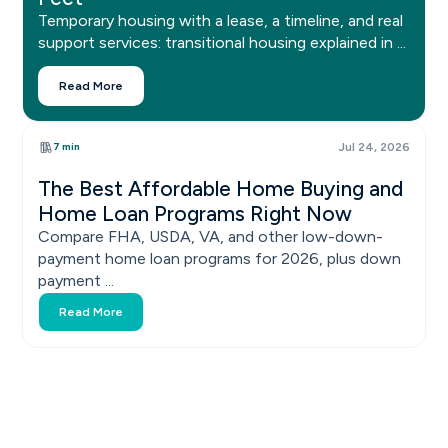
Temporary housing with a lease, a timeline, and real
support services: transitional housing explained in ...
Read More
7 min
Jul 24, 2026
The Best Affordable Home Buying and
Home Loan Programs Right Now
Compare FHA, USDA, VA, and other low-down-
payment home loan programs for 2026, plus down
payment ...
Read More