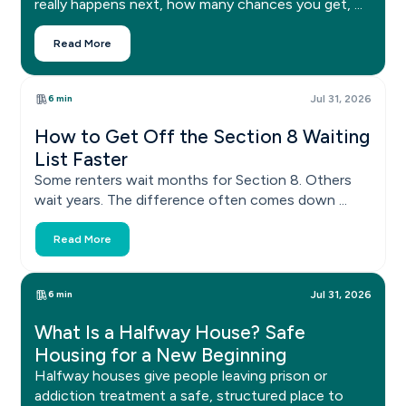
really happens next, how many chances you get, ...
Read More
6 min
Jul 31, 2026
How to Get Off the Section 8 Waiting
List Faster
Some renters wait months for Section 8. Others
wait years. The difference often comes down ...
Read More
6 min
Jul 31, 2026
What Is a Halfway House? Safe
Housing for a New Beginning
Halfway houses give people leaving prison or
addiction treatment a safe, structured place to