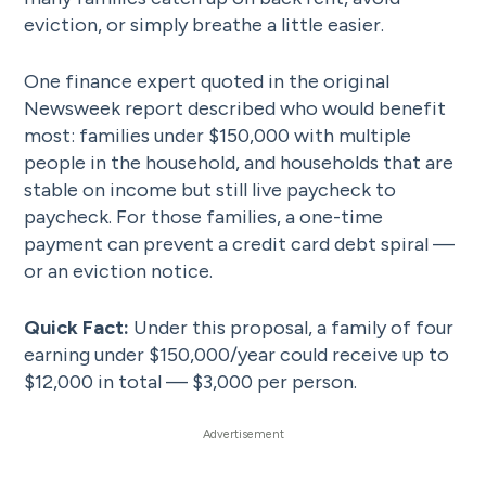
eviction, or simply breathe a little easier.
One finance expert quoted in the original
Newsweek report described who would benefit
most: families under $150,000 with multiple
people in the household, and households that are
stable on income but still live paycheck to
paycheck. For those families, a one-time
payment can prevent a credit card debt spiral —
or an eviction notice.
Quick Fact:
Under this proposal, a family of four
earning under $150,000/year could receive up to
$12,000 in total — $3,000 per person.