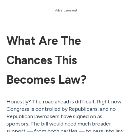
What Are The
Chances This
Becomes Law?
Honestly? The road ahead is difficult. Right now,
Congress is controlled by Republicans, and no
Republican lawmakers have signed on as
sponsors. The bill would need much broader
support — from both parties — to pass into law.