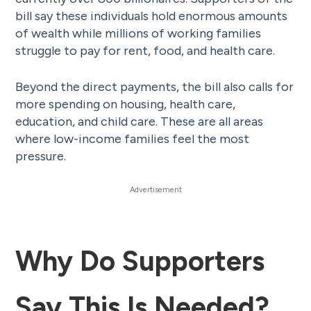
bill say these individuals hold enormous amounts
of wealth while millions of working families
struggle to pay for rent, food, and health care.
Beyond the direct payments, the bill also calls for
more spending on housing, health care,
education, and child care. These are all areas
where low-income families feel the most
pressure.
Why Do Supporters
Say This Is Needed?