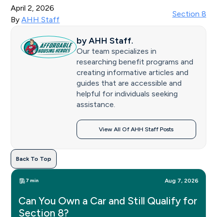
April 2, 2026
Section 8
By
AHH Staff
by
AHH Staff
.
Our team specializes in
researching benefit programs and
creating informative articles and
guides that are accessible and
helpful for individuals seeking
assistance.
View All Of AHH Staff Posts
Back To Top
7 min
Aug 7, 2026
Can You Own a Car and Still Qualify for
Section 8?