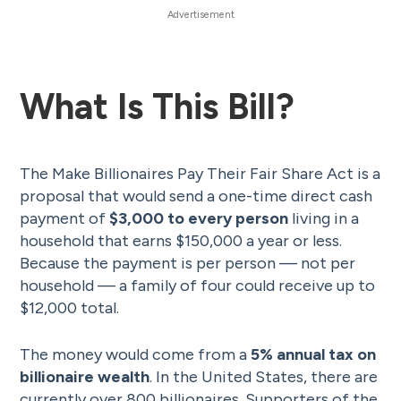
What Is This Bill?
The Make Billionaires Pay Their Fair Share Act is a
proposal that would send a one-time direct cash
payment of
$3,000 to every person
living in a
household that earns $150,000 a year or less.
Because the payment is per person — not per
household — a family of four could receive up to
$12,000 total.
The money would come from a
5% annual tax on
billionaire wealth
. In the United States, there are
currently over 800 billionaires. Supporters of the