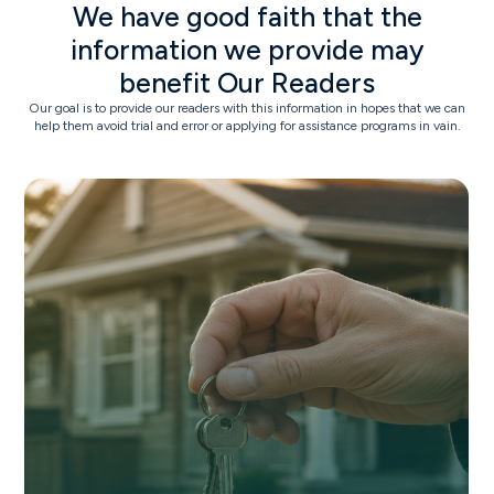
We have good faith that the
information we provide may
benefit Our Readers
Our goal is to provide our readers with this information in hopes that we can
help them avoid trial and error or applying for assistance programs in vain.