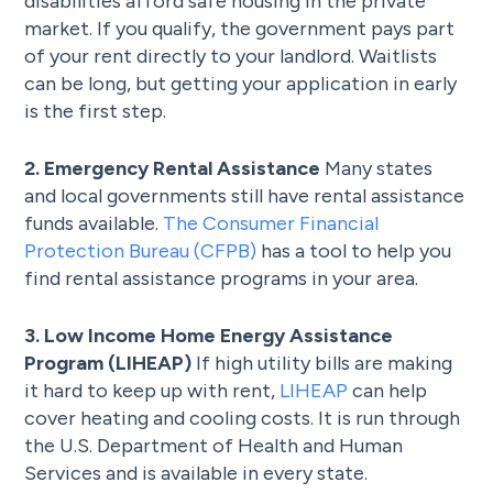
disabilities afford safe housing in the private
market. If you qualify, the government pays part
of your rent directly to your landlord. Waitlists
can be long, but getting your application in early
is the first step.
2. Emergency Rental Assistance
Many states
and local governments still have rental assistance
funds available.
The Consumer Financial
Protection Bureau (CFPB)
has a tool to help you
find rental assistance programs in your area.
3. Low Income Home Energy Assistance
Program (LIHEAP)
If high utility bills are making
it hard to keep up with rent,
LIHEAP
can help
cover heating and cooling costs. It is run through
the U.S. Department of Health and Human
Services and is available in every state.