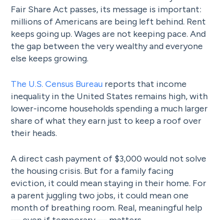
Fair Share Act passes, its message is important:
millions of Americans are being left behind. Rent
keeps going up. Wages are not keeping pace. And
the gap between the very wealthy and everyone
else keeps growing.
The U.S. Census Bureau
reports that income
inequality in the United States remains high, with
lower-income households spending a much larger
share of what they earn just to keep a roof over
their heads.
A direct cash payment of $3,000 would not solve
the housing crisis. But for a family facing
eviction, it could mean staying in their home. For
a parent juggling two jobs, it could mean one
month of breathing room. Real, meaningful help