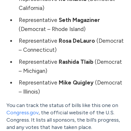
California)
Representative
Seth Magaziner
(Democrat – Rhode Island)
Representative
Rosa DeLauro
(Democrat
– Connecticut)
Representative
Rashida Tlaib
(Democrat
– Michigan)
Representative
Mike Quigley
(Democrat
– Illinois)
You can track the status of bills like this one on
Congress.gov
, the official website of the U.S.
Congress. It lists all sponsors, the bill's progress,
and any votes that have taken place.