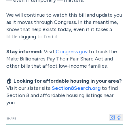
— even if temporary — matters.
We will continue to watch this bill and update you
as it moves through Congress. In the meantime,
know that help exists today, even if it takes a
little digging to find it.
Stay informed:
Visit
Congress.gov
to track the
Make Billionaires Pay Their Fair Share Act and
other bills that affect low-income families.
🏠
Looking for affordable housing in your area?
Visit our sister site
Section8Search.org
to find
Section 8 and affordable housing listings near
you.
SHARE