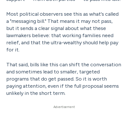
Most political observers see this as what's called
a "messaging bill." That means it may not pass,
but it sends a clear signal about what these
lawmakers believe: that working families need
relief, and that the ultra-wealthy should help pay
for it.
That said, bills like this can shift the conversation
and sometimes lead to smaller, targeted
programs that do get passed. So it is worth
paying attention, even if the full proposal seems
unlikely in the short term.