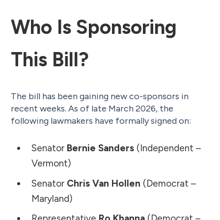
Who Is Sponsoring
This Bill?
The bill has been gaining new co-sponsors in
recent weeks. As of late March 2026, the
following lawmakers have formally signed on:
Senator
Bernie Sanders
(Independent –
Vermont)
Senator
Chris Van Hollen
(Democrat –
Maryland)
Representative
Ro Khanna
(Democrat –