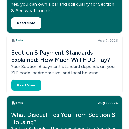
Yes, you can own a car and still qualify for Section
8. See what counts ...
Read More
7 min
Aug 7, 2026
Section 8 Payment Standards
Explained: How Much Will HUD Pay?
Your Section 8 payment standard depends on your
ZIP code, bedroom size, and local housing ...
Read More
6 min
Aug 5, 2026
What Disqualifies You From Section 8
Housing?
Section 8 denials often come down to a few clear