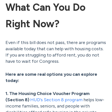
What Can You Do
Right Now?
Even if this bill does not pass, there are programs
available today that can help with housing costs.
If you are struggling to afford rent, you do not
have to wait for Congress.
Here are some real options you can explore
today:
1. The Housing Choice Voucher Program
(Section 8)
HUD's Section 8 program
helps low-
income families, seniors, and people with