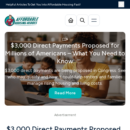
Helpful Articles To Get You Into Affordable Housing Fast!
5
$3,000 Direct Payments Proposed for
Millions of Americans – What You Need to
Know
$3,000 direct payments are being proposed in Congress. See
who may qualify and how it could help renters and families
manage rising housing and living costs.
Read More
$3,000 Direct Payments Proposed