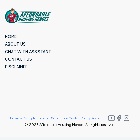
HOME
ABOUT US
CHAT WITH ASSISTANT
CONTACT US
DISCLAIMER
Privacy Policy
Terms and Conditions
Cookie Policy
Disclaimer
© 2026 Affordable Housing Heroes. All rights reserved.