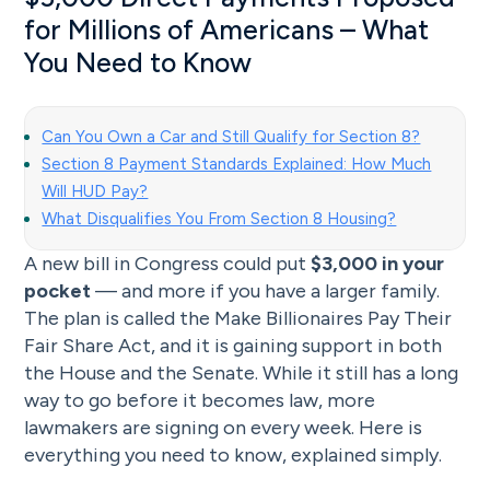
for Millions of Americans – What
You Need to Know
Can You Own a Car and Still Qualify for Section 8?
Section 8 Payment Standards Explained: How Much
Will HUD Pay?
What Disqualifies You From Section 8 Housing?
A new bill in Congress could put
$3,000 in your
pocket
— and more if you have a larger family.
The plan is called the Make Billionaires Pay Their
Fair Share Act, and it is gaining support in both
the House and the Senate. While it still has a long
way to go before it becomes law, more
lawmakers are signing on every week. Here is
everything you need to know, explained simply.