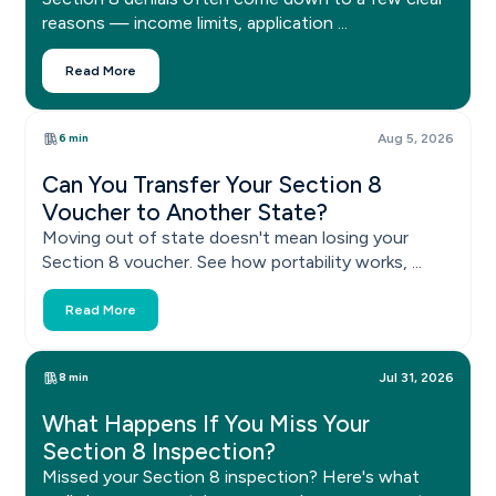
reasons — income limits, application ...
Read More
6 min
Aug 5, 2026
Can You Transfer Your Section 8
Voucher to Another State?
Moving out of state doesn't mean losing your
Section 8 voucher. See how portability works, ...
Read More
8 min
Jul 31, 2026
What Happens If You Miss Your
Section 8 Inspection?
Missed your Section 8 inspection? Here's what