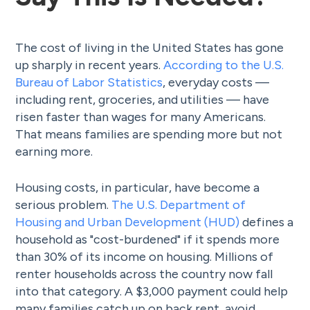
The cost of living in the United States has gone
up sharply in recent years.
According to the U.S.
Bureau of Labor Statistics
, everyday costs —
including rent, groceries, and utilities — have
risen faster than wages for many Americans.
That means families are spending more but not
earning more.
Housing costs, in particular, have become a
serious problem.
The U.S. Department of
Housing and Urban Development (HUD)
defines a
household as "cost-burdened" if it spends more
than 30% of its income on housing. Millions of
renter households across the country now fall
into that category. A $3,000 payment could help
many families catch up on back rent, avoid