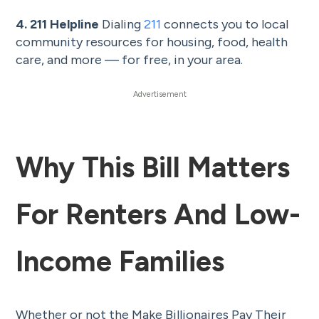
4. 211 Helpline
Dialing
211
connects you to local
community resources for housing, food, health
care, and more — for free, in your area.
Why This Bill Matters
For Renters And Low-
Income Families
Whether or not the Make Billionaires Pay Their