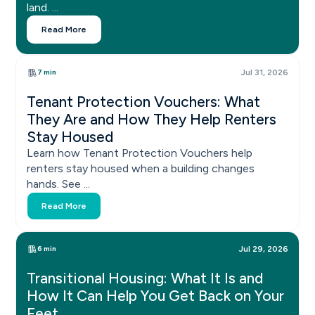
land. ...
Read More
7 min
Jul 31, 2026
Tenant Protection Vouchers: What
They Are and How They Help Renters
Stay Housed
Learn how Tenant Protection Vouchers help
renters stay housed when a building changes
hands. See ...
Read More
6 min
Jul 29, 2026
Transitional Housing: What It Is and
How It Can Help You Get Back on Your
Feet