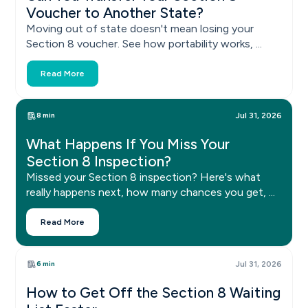
Voucher to Another State?
Moving out of state doesn't mean losing your
Section 8 voucher. See how portability works, ...
Read More
8 min
Jul 31, 2026
What Happens If You Miss Your
Section 8 Inspection?
Missed your Section 8 inspection? Here's what
really happens next, how many chances you get, ...
Read More
6 min
Jul 31, 2026
How to Get Off the Section 8 Waiting