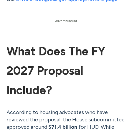
What Does The FY
2027 Proposal
Include?
According to housing advocates who have
reviewed the proposal, the House subcommittee
approved around
$71.4 billion
for HUD. While