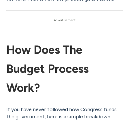
How Does The
Budget Process
Work?
If you have never followed how Congress funds
the government, here is a simple breakdown: