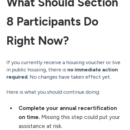
What Should Section
8 Participants Do
Right Now?
If you currently receive a housing voucher or live
in public housing, there is
no immediate action
required
. No changes have taken effect yet.
Here is what you should continue doing:
Complete your annual recertification
on time.
Missing this step could put your
assistance at risk.