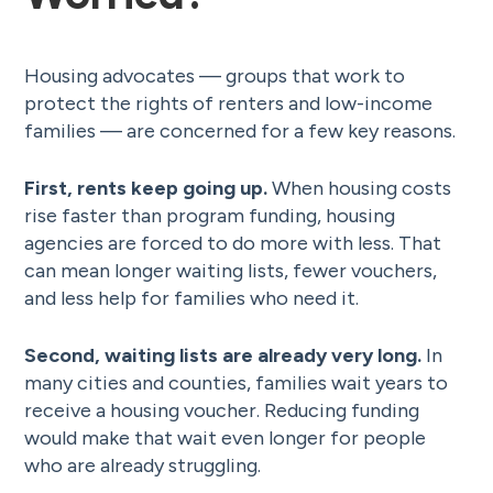
Housing advocates — groups that work to
protect the rights of renters and low-income
families — are concerned for a few key reasons.
First, rents keep going up.
When housing costs
rise faster than program funding, housing
agencies are forced to do more with less. That
can mean longer waiting lists, fewer vouchers,
and less help for families who need it.
Second, waiting lists are already very long.
In
many cities and counties, families wait years to
receive a housing voucher. Reducing funding
would make that wait even longer for people
who are already struggling.