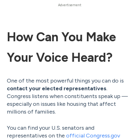
How Can You Make
Your Voice Heard?
One of the most powerful things you can do is
contact your elected representatives
.
Congress listens when constituents speak up —
especially on issues like housing that affect
millions of families.
You can find your U.S. senators and
representatives on the
official Congress.gov