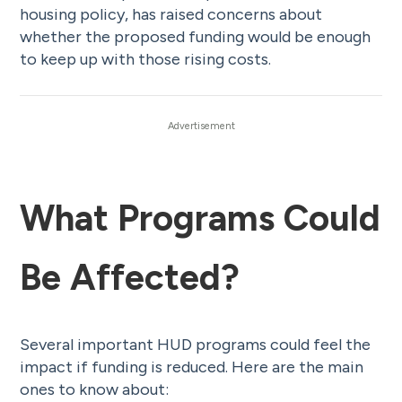
housing policy, has raised concerns about
whether the proposed funding would be enough
to keep up with those rising costs.
What Programs Could
Be Affected?
Several important HUD programs could feel the
impact if funding is reduced. Here are the main
ones to know about: