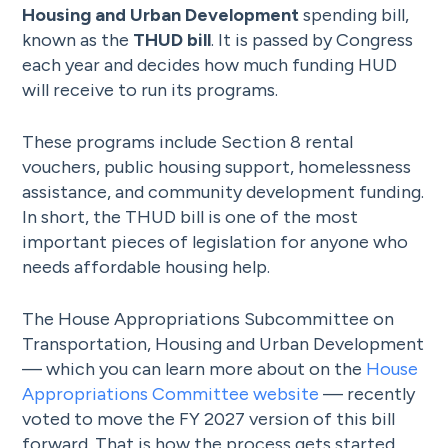
Housing and Urban Development
spending bill,
known as the
THUD bill
. It is passed by Congress
each year and decides how much funding HUD
will receive to run its programs.
These programs include Section 8 rental
vouchers, public housing support, homelessness
assistance, and community development funding.
In short, the THUD bill is one of the most
important pieces of legislation for anyone who
needs affordable housing help.
The House Appropriations Subcommittee on
Transportation, Housing and Urban Development
— which you can learn more about on the
House
Appropriations Committee website
— recently
voted to move the FY 2027 version of this bill
forward. That is how the process gets started.