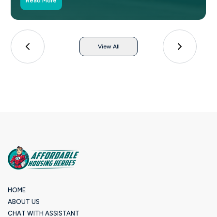
Read More
View All
HOME
ABOUT US
CHAT WITH ASSISTANT