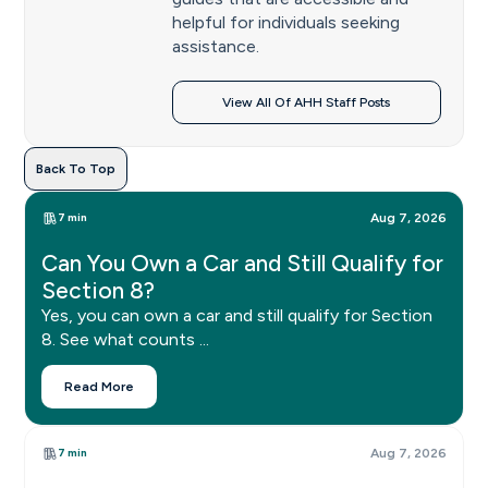
helpful for individuals seeking
assistance.
View All Of AHH Staff Posts
Back To Top
7 min
Aug 7, 2026
Can You Own a Car and Still Qualify for
Section 8?
Yes, you can own a car and still qualify for Section
8. See what counts ...
Read More
7 min
Aug 7, 2026