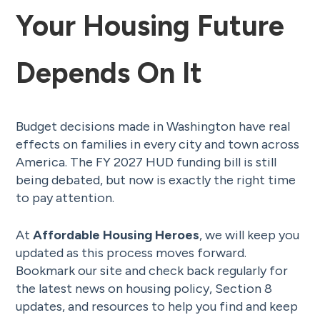
Your Housing Future
Depends On It
Budget decisions made in Washington have real
effects on families in every city and town across
America. The FY 2027 HUD funding bill is still
being debated, but now is exactly the right time
to pay attention.
At
Affordable Housing Heroes
, we will keep you
updated as this process moves forward.
Bookmark our site and check back regularly for
the latest news on housing policy, Section 8
updates, and resources to help you find and keep