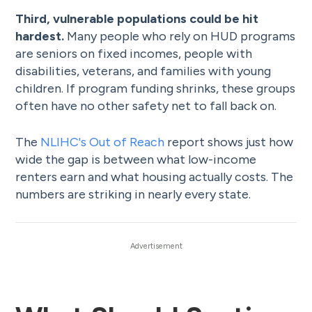
Third, vulnerable populations could be hit
hardest.
Many people who rely on HUD programs
are seniors on fixed incomes, people with
disabilities, veterans, and families with young
children. If program funding shrinks, these groups
often have no other safety net to fall back on.
The
NLIHC's Out of Reach
report shows just how
wide the gap is between what low-income
renters earn and what housing actually costs. The
numbers are striking in nearly every state.