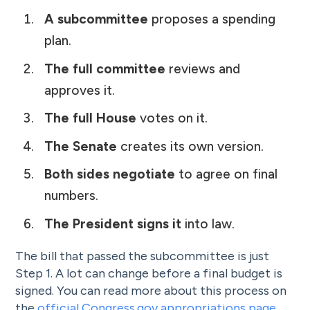
A subcommittee
proposes a spending
plan.
The full committee
reviews and
approves it.
The full House
votes on it.
The Senate
creates its own version.
Both sides negotiate
to agree on final
numbers.
The President signs it
into law.
The bill that passed the subcommittee is just
Step 1. A lot can change before a final budget is
signed. You can read more about this process on
the
official Congress.gov appropriations page
.