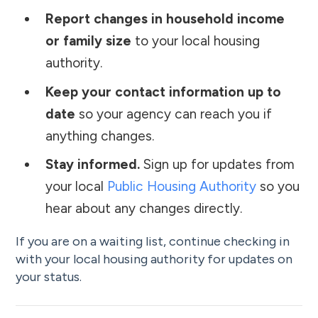
Report changes in household income
or family size
to your local housing
authority.
Keep your contact information up to
date
so your agency can reach you if
anything changes.
Stay informed.
Sign up for updates from
your local
Public Housing Authority
so you
hear about any changes directly.
If you are on a waiting list, continue checking in
with your local housing authority for updates on
your status.