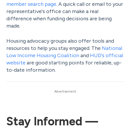
member search page
. A quick call or email to your
representative's office can make a real
difference when funding decisions are being
made.
Housing advocacy groups also offer tools and
resources to help you stay engaged. The
National
Low Income Housing Coalition
and
HUD's official
website
are good starting points for reliable, up-
to-date information.
Stay Informed —