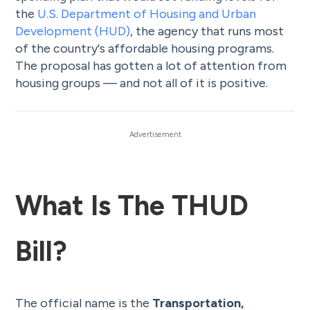
the
U.S. Department of Housing and Urban
Development (HUD)
, the agency that runs most
of the country's affordable housing programs.
The proposal has gotten a lot of attention from
housing groups — and not all of it is positive.
What Is The THUD
Bill?
The official name is the
Transportation,