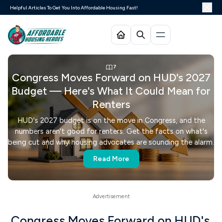
Helpful Articles To Get You Into Affordable Housing Fast!
7
Congress Moves Forward on HUD's 2027
Budget — Here's What It Could Mean for
Renters
HUD's 2027 budget is on the move in Congress, and the
numbers aren't good for renters. Get the facts on what's
being cut and why housing advocates are sounding the alarm.
Read More
Congress Moves Forward on HUD's