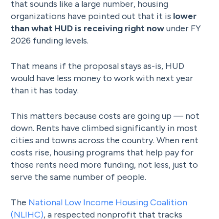
that sounds like a large number, housing
organizations have pointed out that it is
lower
than what HUD is receiving right now
under FY
2026 funding levels.
That means if the proposal stays as-is, HUD
would have less money to work with next year
than it has today.
This matters because costs are going up — not
down. Rents have climbed significantly in most
cities and towns across the country. When rent
costs rise, housing programs that help pay for
those rents need more funding, not less, just to
serve the same number of people.
The
National Low Income Housing Coalition
(NLIHC)
, a respected nonprofit that tracks