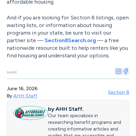
affordable housing.
And if you are looking for Section 8 listings, open
waiting lists, or information about housing
programs in your state, be sure to visit our
partner site —
Section8Search.org
— a free
nationwide resource built to help renters like you
find housing and understand your options.
SHARE
June 16, 2026
Section 8
By
AHH Staff
by
AHH Staff
.
Our team specializes in
researching benefit programs and
creating informative articles and
guides that are accessible and