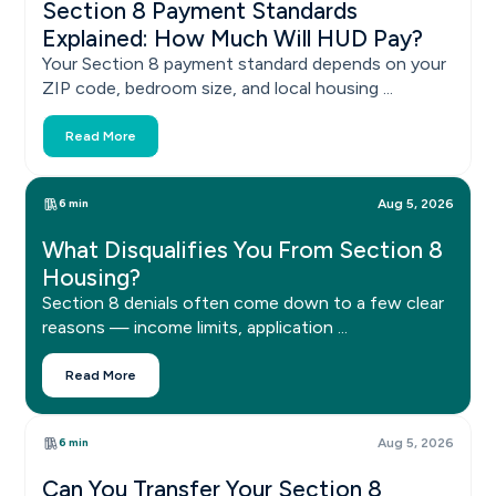
Section 8 Payment Standards
Explained: How Much Will HUD Pay?
Your Section 8 payment standard depends on your
ZIP code, bedroom size, and local housing ...
Read More
6 min
Aug 5, 2026
What Disqualifies You From Section 8
Housing?
Section 8 denials often come down to a few clear
reasons — income limits, application ...
Read More
6 min
Aug 5, 2026
Can You Transfer Your Section 8