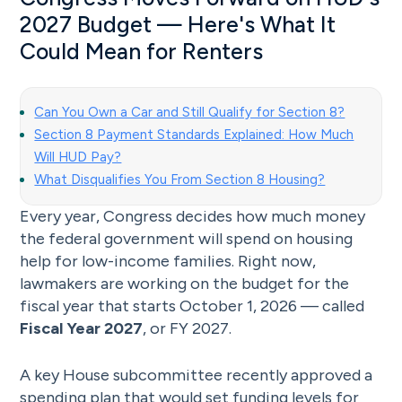
2027 Budget — Here's What It
Could Mean for Renters
Can You Own a Car and Still Qualify for Section 8?
Section 8 Payment Standards Explained: How Much
Will HUD Pay?
What Disqualifies You From Section 8 Housing?
Every year, Congress decides how much money
the federal government will spend on housing
help for low-income families. Right now,
lawmakers are working on the budget for the
fiscal year that starts October 1, 2026 — called
Fiscal Year 2027
, or FY 2027.
A key House subcommittee recently approved a
spending plan that would set funding levels for