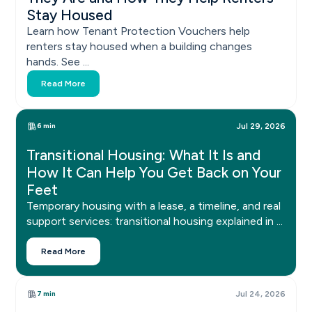
Stay Housed
Learn how Tenant Protection Vouchers help
renters stay housed when a building changes
hands. See ...
Read More
6 min
Jul 29, 2026
Transitional Housing: What It Is and
How It Can Help You Get Back on Your
Feet
Temporary housing with a lease, a timeline, and real
support services: transitional housing explained in ...
Read More
7 min
Jul 24, 2026