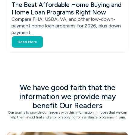
The Best Affordable Home Buying and
Home Loan Programs Right Now
Compare FHA, USDA, VA, and other low-down-
payment home loan programs for 2026, plus down
payment ...
Read More
We have good faith that the
information we provide may
benefit Our Readers
Our goal is to provide our readers with this information in hopes that we can
help them avoid trial and error or applying for assistance programs in vain.