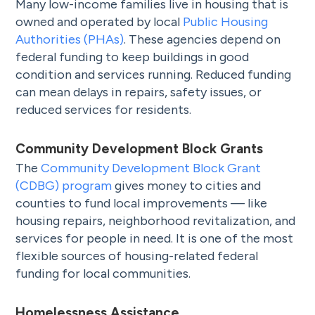
Many low-income families live in housing that is
owned and operated by local
Public Housing
Authorities (PHAs)
. These agencies depend on
federal funding to keep buildings in good
condition and services running. Reduced funding
can mean delays in repairs, safety issues, or
reduced services for residents.
Community Development Block Grants
The
Community Development Block Grant
(CDBG) program
gives money to cities and
counties to fund local improvements — like
housing repairs, neighborhood revitalization, and
services for people in need. It is one of the most
flexible sources of housing-related federal
funding for local communities.
Homelessness Assistance