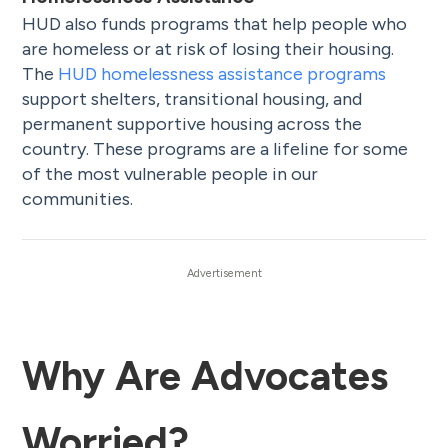
HUD also funds programs that help people who
are homeless or at risk of losing their housing.
The
HUD homelessness assistance programs
support shelters, transitional housing, and
permanent supportive housing across the
country. These programs are a lifeline for some
of the most vulnerable people in our
communities.
Why Are Advocates
Worried?