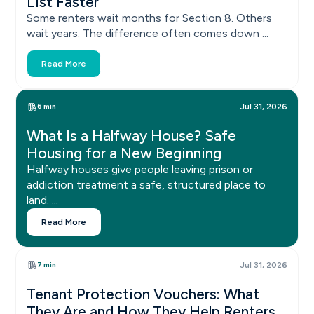
List Faster
Some renters wait months for Section 8. Others
wait years. The difference often comes down ...
Read More
6 min
Jul 31, 2026
What Is a Halfway House? Safe
Housing for a New Beginning
Halfway houses give people leaving prison or
addiction treatment a safe, structured place to
land. ...
Read More
7 min
Jul 31, 2026
Tenant Protection Vouchers: What
They Are and How They Help Renters