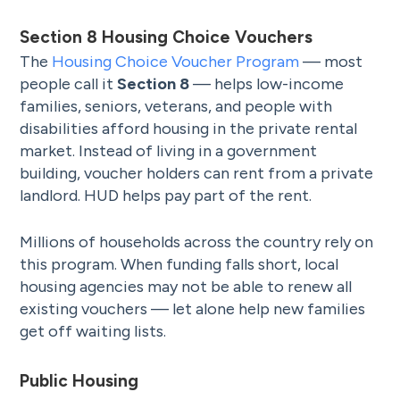
Section 8 Housing Choice Vouchers
The
Housing Choice Voucher Program
— most
people call it
Section 8
— helps low-income
families, seniors, veterans, and people with
disabilities afford housing in the private rental
market. Instead of living in a government
building, voucher holders can rent from a private
landlord. HUD helps pay part of the rent.
Millions of households across the country rely on
this program. When funding falls short, local
housing agencies may not be able to renew all
existing vouchers — let alone help new families
get off waiting lists.
Public Housing