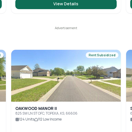
View Details
d
Rent Subsidized
OAKWOOD MANOR II
825 SW LN ST OFC, TOPEKA, KS, 66606
6
124
Units
112
Low Income