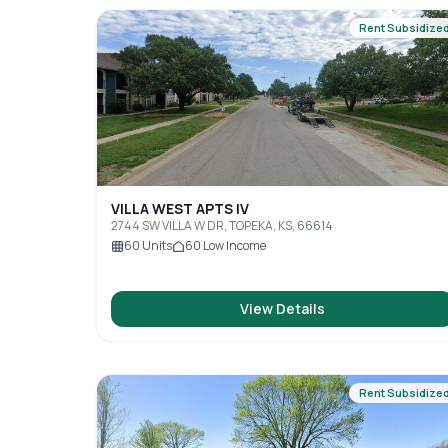
Rent Subsidize
VILLA WEST APTS IV
2744 SW VILLA W DR, TOPEKA, KS, 66614
60
Units
60
Low Income
View Details
Rent Subsidize