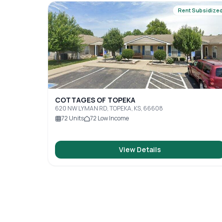
Rent Subsidize
COTTAGES OF TOPEKA
620 NW LYMAN RD, TOPEKA, KS, 66608
72
Units
72
Low Income
View Details