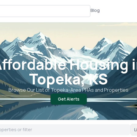
Blog
📍
Kansas, KS
ffordable Housing 
Topeka, KS
Browse Our List of
Topeka
-Area PHAs and Properties
Get Alerts
L