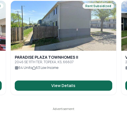
d
Rent Subsidized
PARADISE PLAZA TOWNHOMES II
2046 SE 11TH TER, TOPEKA, KS, 66607
2
64
Units
63
Low Income
View Details