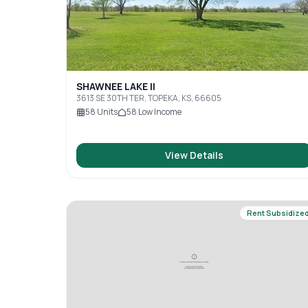
SHAWNEE LAKE II
3613 SE 30TH TER, TOPEKA, KS, 66605
58
Units
58
Low Income
View Details
Rent Subsidize