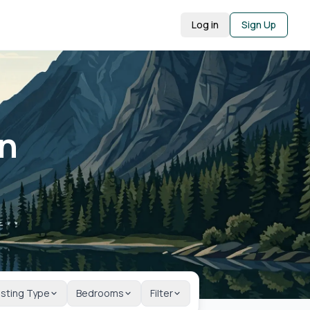
Log in
Sign Up
in
isting Type
Bedrooms
Filter