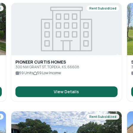
d
Rent Subsidized
PIONEER CURTIS HOMES
300 NW GRANT ST, TOPEKA, KS, 66608
3
59
Units
59
Low Income
View Details
d
Rent Subsidized