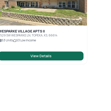
WESPARKE VILLAGE APTS II
529 SW WESPARKE LN, TOPEKA, KS, 66614
53
Units
53
Low Income
View Details