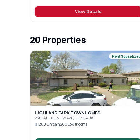
View Details
20
Properties
Rent Subsidize
HIGHLAND PARK TOWNHOMES
2301 AH BELLVIEW AVE, TOPEKA, KS
200
Units
200
Low Income