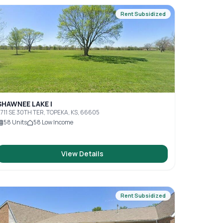
Rent Subsidized
SHAWNEE LAKE I
711 SE 30TH TER, TOPEKA, KS, 66605
58
Units
58
Low Income
View Details
Rent Subsidized