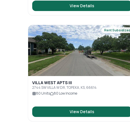
View Details
Rent Subsidize
VILLA WEST APTS III
2744 SW VILLA W DR, TOPEKA, KS, 66614
80
Units
80
Low Income
View Details