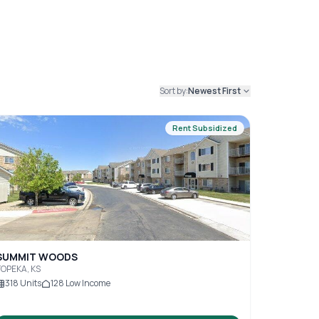
Sort by:
Newest First
Rent Subsidized
SUMMIT WOODS
OPEKA, KS
318
Units
128
Low Income