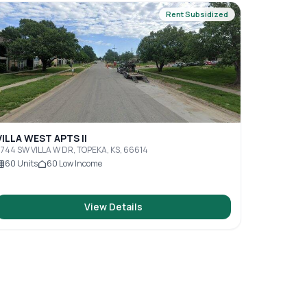
Rent Subsidized
VILLA WEST APTS II
744 SW VILLA W DR, TOPEKA, KS, 66614
60
Units
60
Low Income
View Details