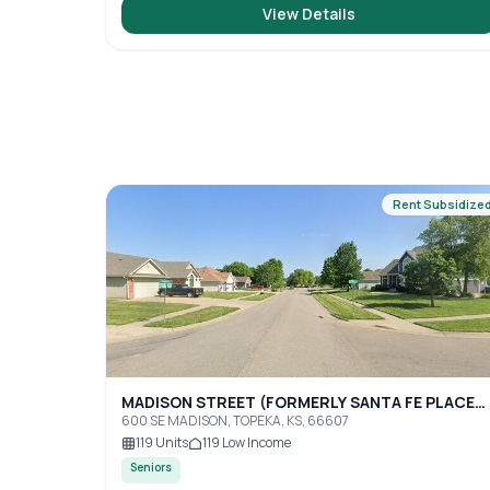
View Details
Rent Subsidize
MADISON STREET (FORMERLY SANTA FE PLACE
TOPEKA)
600 SE MADISON, TOPEKA, KS, 66607
119
Units
119
Low Income
Seniors