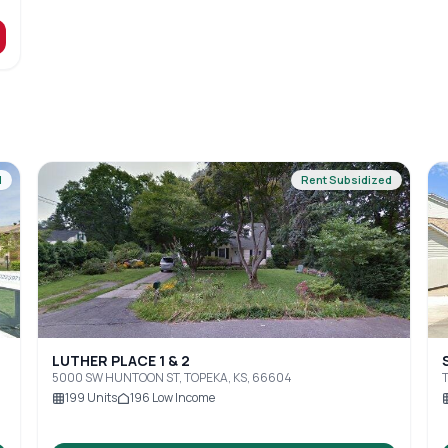
d
Rent Subsidized
LUTHER PLACE 1 & 2
5000 SW HUNTOON ST, TOPEKA, KS, 66604
T
199
Units
196
Low Income