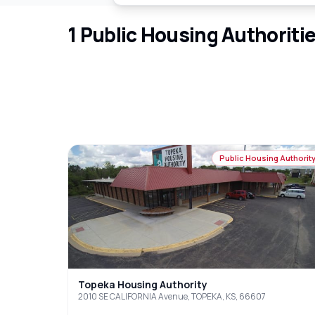
1
Public Housing Authoriti
Public Housing Authorit
Topeka Housing Authority
2010 SE CALIFORNIA Avenue, TOPEKA, KS, 66607