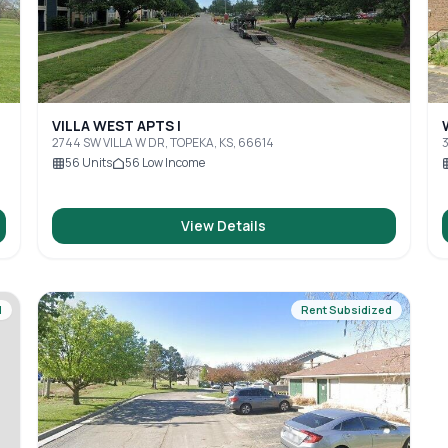
VILLA WEST APTS I
2744 SW VILLA W DR, TOPEKA, KS, 66614
3
56
Units
56
Low Income
View Details
d
Rent Subsidized