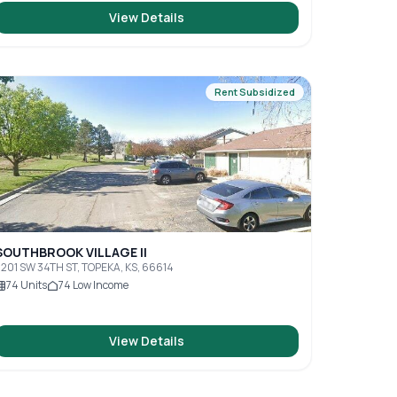
View Details
Rent Subsidized
SOUTHBROOK VILLAGE II
201 SW 34TH ST, TOPEKA, KS, 66614
74
Units
74
Low Income
View Details