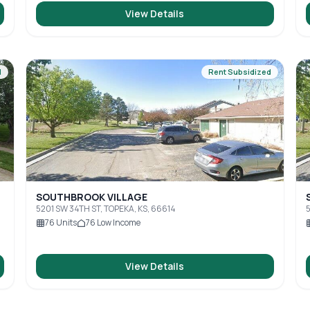
View Details
d
Rent Subsidized
SOUTHBROOK VILLAGE
5201 SW 34TH ST, TOPEKA, KS, 66614
5
76
Units
76
Low Income
View Details