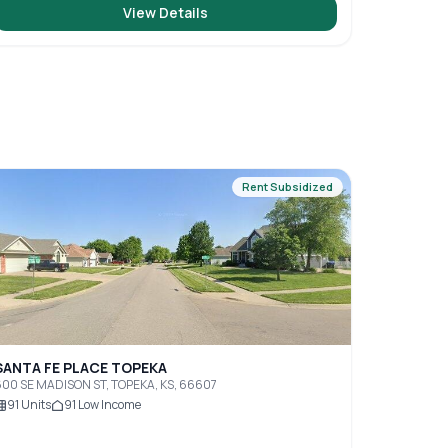
View Details
Rent Subsidized
SANTA FE PLACE TOPEKA
00 SE MADISON ST, TOPEKA, KS, 66607
91
Units
91
Low Income