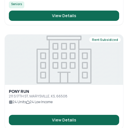
Seniors
View Details
Rent Subsidized
PONY RUN
211 S 17TH ST, MARYSVILLE, KS, 66508
24
Units
24
Low Income
View Details