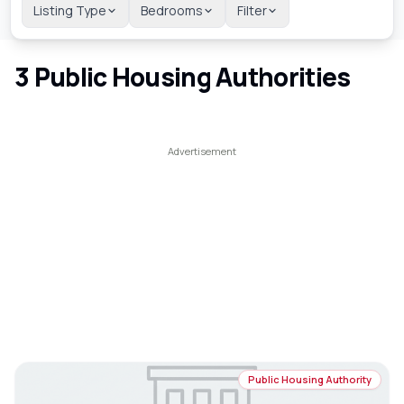
Listing Type
Bedrooms
Filter
3
Public Housing Authorities
Public Housing Authority