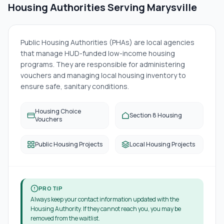
Housing Authorities Serving
Marysville
Public Housing Authorities (PHAs) are local agencies
that manage HUD-funded low-income housing
programs. They are responsible for administering
vouchers and managing local housing inventory to
ensure safe, sanitary conditions.
Housing Choice
Section 8 Housing
Vouchers
Public Housing Projects
Local Housing Projects
PRO TIP
Always keep your contact information updated with the
Housing Authority. If they cannot reach you, you may be
removed from the waitlist.