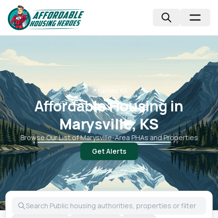
📍
Kansas, KS
Affordable Housing in
Marysville, KS
Browse Our List of
Marysville
-Area PHAs and Properties
Get Alerts