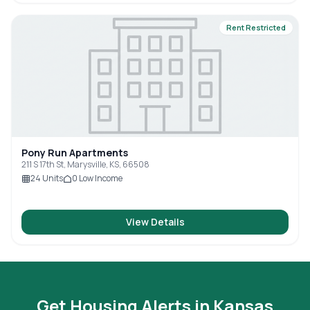
Rent Restricted
Pony Run Apartments
211 S 17th St, Marysville, KS, 66508
24
Units
0
Low Income
View Details
Get Housing Alerts in
Kansas