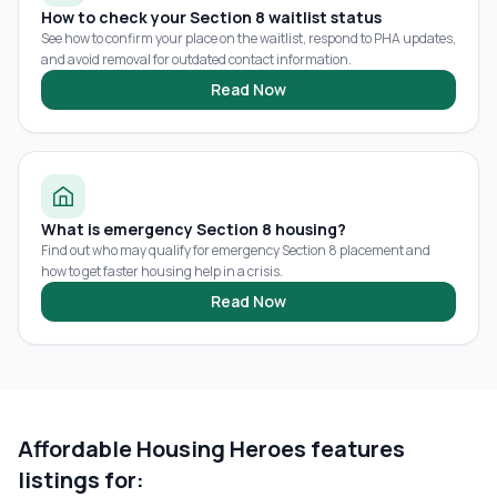
How to check your Section 8 waitlist status
See how to confirm your place on the waitlist, respond to PHA updates,
and avoid removal for outdated contact information.
Read Now
What is emergency Section 8 housing?
Find out who may qualify for emergency Section 8 placement and
how to get faster housing help in a crisis.
Read Now
Affordable Housing Heroes features
listings for: