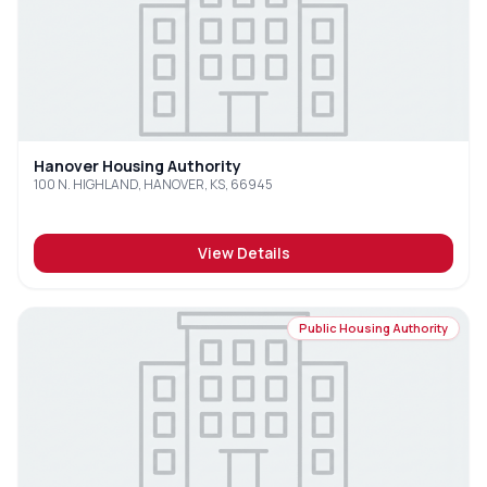
Hanover Housing Authority
100 N. HIGHLAND, HANOVER, KS, 66945
View Details
Public Housing Authority