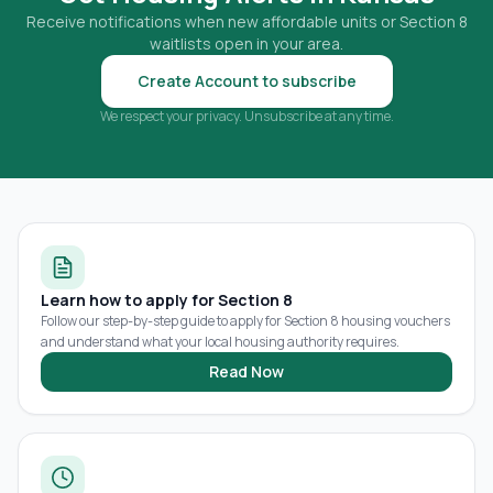
Receive notifications when new affordable units or Section 8
waitlists open in your area.
Create Account to subscribe
We respect your privacy. Unsubscribe at any time.
Learn how to apply for Section 8
Follow our step-by-step guide to apply for Section 8 housing vouchers
and understand what your local housing authority requires.
Read Now