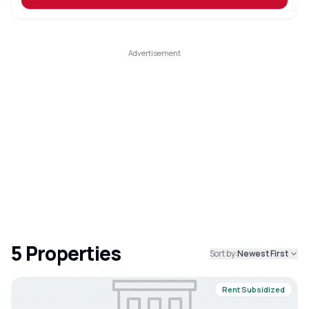
5
Properties
Sort by:
Newest First
Rent Subsidized