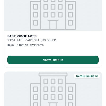
EAST RIDGE APTS
1605 ELM ST, MARYSVILLE, KS, 66508
38
Units
38
Low Income
View Details
Rent Subsidized