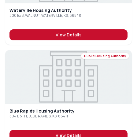
Waterville Housing Authority
500 East WALNUT, WATERVILLE, KS, 66548
View Details
Public Housing Authority
Blue Rapids Housing Authority
504 E 5TH, BLUE RAPIDS, KS, 66411
View Details