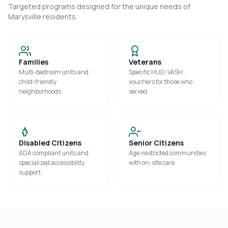
Targeted programs designed for the unique needs of
Marysville
residents.
Families
Veterans
Multi-bedroom units and
Specific HUD-VASH
child-friendly
vouchers for those who
neighborhoods.
served.
Disabled Citizens
Senior Citizens
ADA compliant units and
Age-restricted communities
specialized accessibility
with on-site care.
support.