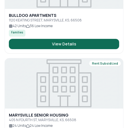
BULLDOG APARTMENTS
1120 KEATING STREET, MARYSVILLE, KS, 66508
42
Units
36
Low Income
Families
View Details
Rent Subsidized
MARYSVILLE SENIOR HOUSING
405 N FOURTH ST, MARYSVILLE, KS, 66508
24
Units
24
Low Income