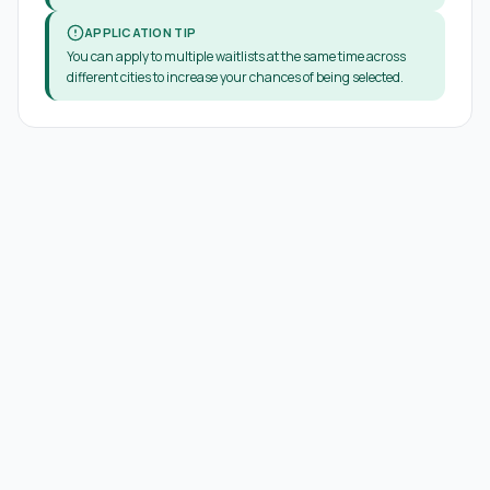
APPLICATION TIP
You can apply to multiple waitlists at the same time across
different cities to increase your chances of being selected.