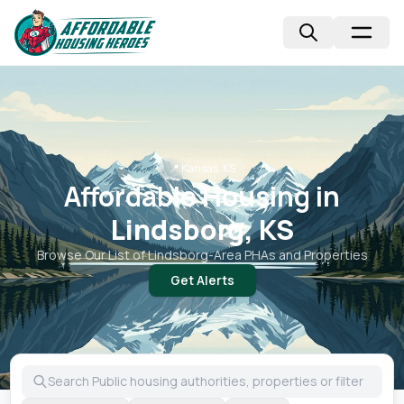
📍
Kansas, KS
Affordable Housing in
Lindsborg, KS
Browse Our List of
Lindsborg
-Area PHAs and Properties
Get Alerts