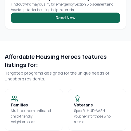
Find out who may qualify for emergency Section 8 placement and
how to get faster housing help in a crisis.
Read Now
Affordable Housing Heroes features
listings for:
Targeted programs designed for the unique needs of
Lindsborg
residents.
Families
Veterans
Multi-bedroom units and
Specific HUD-VASH
child-friendly
vouchers for those who
neighborhoods.
served.