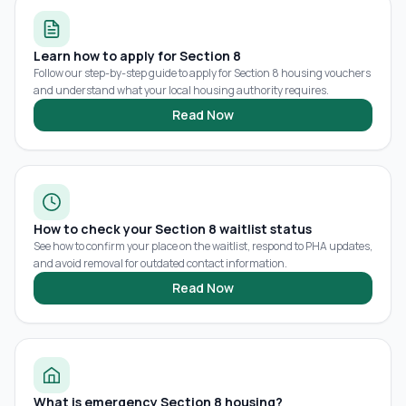
Learn how to apply for Section 8
Follow our step-by-step guide to apply for Section 8 housing vouchers
and understand what your local housing authority requires.
Read Now
How to check your Section 8 waitlist status
See how to confirm your place on the waitlist, respond to PHA updates,
and avoid removal for outdated contact information.
Read Now
What is emergency Section 8 housing?