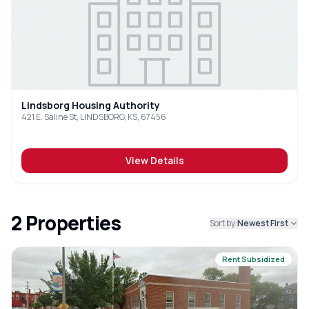
Lindsborg Housing Authority
421 E. Saline St, LINDSBORG, KS, 67456
View Details
2
Properties
Sort by:
Newest First
Rent Subsidized