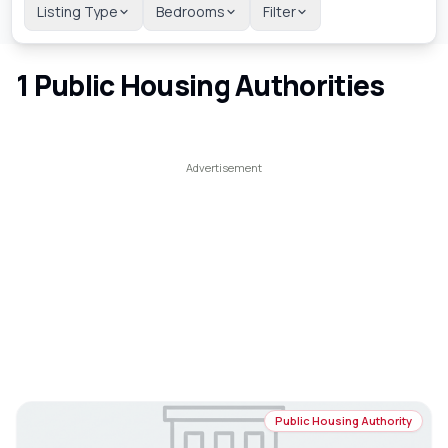
Listing Type
Bedrooms
Filter
1
Public Housing Authorities
Public Housing Authority