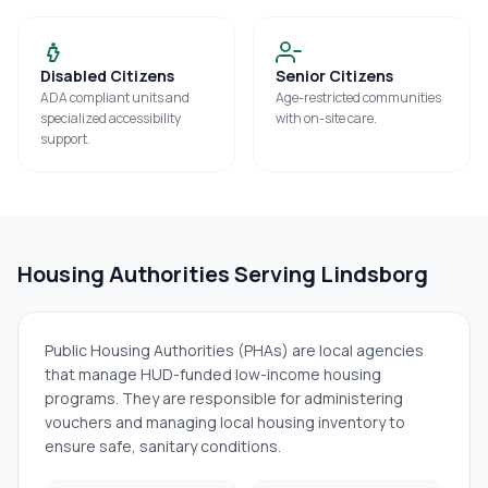
Disabled Citizens
Senior Citizens
ADA compliant units and
Age-restricted communities
specialized accessibility
with on-site care.
support.
Housing Authorities Serving
Lindsborg
Public Housing Authorities (PHAs) are local agencies
that manage HUD-funded low-income housing
programs. They are responsible for administering
vouchers and managing local housing inventory to
ensure safe, sanitary conditions.