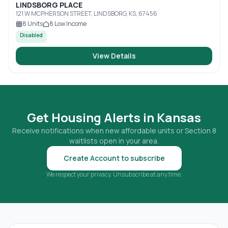
LINDSBORG PLACE
121 W MCPHERSON STREET, LINDSBORG, KS, 67456
8
Units
8
Low Income
Disabled
View Details
Get Housing Alerts in
Kansas
Receive notifications when new affordable units or Section 8
waitlists open in your area.
Create Account to subscribe
We respect your privacy. Unsubscribe at any time.