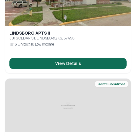
LINDSBORG APTS II
501 S CEDAR ST, LINDSBORG, KS, 67456
16
Units
16
Low Income
View Details
Rent Subsidized