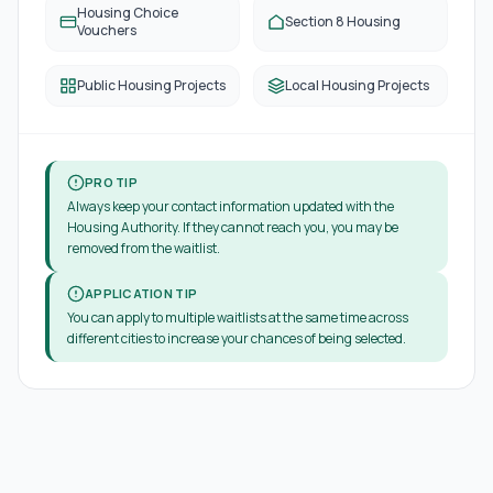
Housing Choice
Section 8 Housing
Vouchers
Public Housing Projects
Local Housing Projects
PRO TIP
Always keep your contact information updated with the
Housing Authority. If they cannot reach you, you may be
removed from the waitlist.
APPLICATION TIP
You can apply to multiple waitlists at the same time across
different cities to increase your chances of being selected.