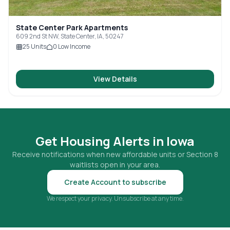
State Center Park Apartments
609 2nd St NW, State Center, IA, 50247
25
Units
0
Low Income
View Details
Get Housing Alerts in
Iowa
Receive notifications when new affordable units or Section 8
waitlists open in your area.
Create Account to subscribe
We respect your privacy. Unsubscribe at any time.