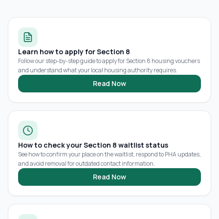
Learn how to apply for Section 8
Follow our step-by-step guide to apply for Section 8 housing vouchers
and understand what your local housing authority requires.
Read Now
How to check your Section 8 waitlist status
See how to confirm your place on the waitlist, respond to PHA updates,
and avoid removal for outdated contact information.
Read Now