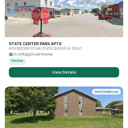
STATE CENTER PARK APTS
609 SECOND ST NW, STATE CENTER, IA, 50247
24
Units
24
Low Income
Families
View Details
Rent Stablized