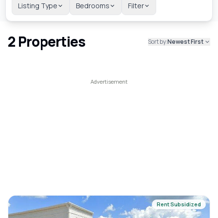
Listing Type
Bedrooms
Filter
2
Properties
Sort by:
Newest First
Rent Subsidized