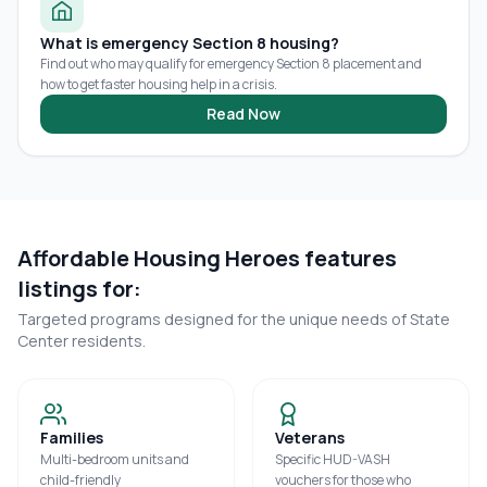
What is emergency Section 8 housing?
Find out who may qualify for emergency Section 8 placement and
how to get faster housing help in a crisis.
Read Now
Affordable Housing Heroes features
listings for:
Targeted programs designed for the unique needs of
State
Center
residents.
Families
Veterans
Multi-bedroom units and
Specific HUD-VASH
child-friendly
vouchers for those who