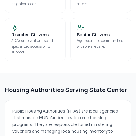
neighborhoods.
served.
Disabled Citizens
Senior Citizens
ADA compliant units and
Age-restricted communities
specialized accessibility
with on-site care.
support.
Housing Authorities Serving
State Center
Public Housing Authorities (PHAs) are local agencies
that manage HUD-funded low-income housing
programs. They are responsible for administering
vouchers and managing local housing inventory to