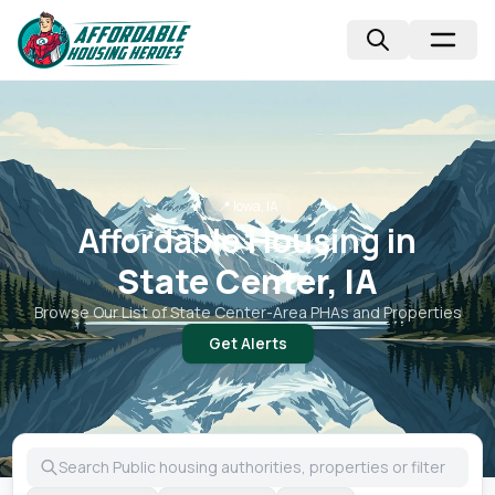
📍
Iowa, IA
Affordable Housing in
State Center, IA
Browse Our List of
State Center
-Area PHAs and Properties
Get Alerts