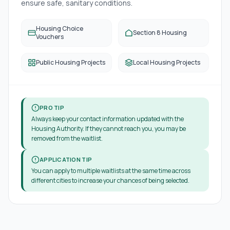
ensure safe, sanitary conditions.
Housing Choice
Section 8 Housing
Vouchers
Public Housing Projects
Local Housing Projects
PRO TIP
Always keep your contact information updated with the
Housing Authority. If they cannot reach you, you may be
removed from the waitlist.
APPLICATION TIP
You can apply to multiple waitlists at the same time across
different cities to increase your chances of being selected.