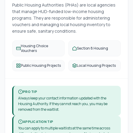
Public Housing Authorities (PHAs) are local agencies
that manage HUD-funded low-income housing
programs. They are responsible for administering
vouchers and managing local housing inventory to
ensure safe, sanitary conditions.
Housing Choice
Section 8 Housing
Vouchers
Public Housing Projects
Local Housing Projects
PRO TIP
Always keep your contact information updated with the
Housing Authority. If they cannot reach you, you may be
removed from the waitlist.
APPLICATION TIP
You can apply to multiple waitlists at the same time across