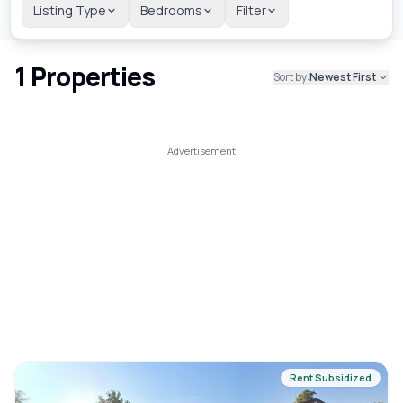
Listing Type
Bedrooms
Filter
1
Properties
Sort by:
Newest First
Rent Subsidized