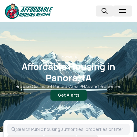
📍
Iowa, IA
Affordable Housing in
Panora, IA
Browse Our List of
Panora
-Area PHAs and Properties
Get Alerts