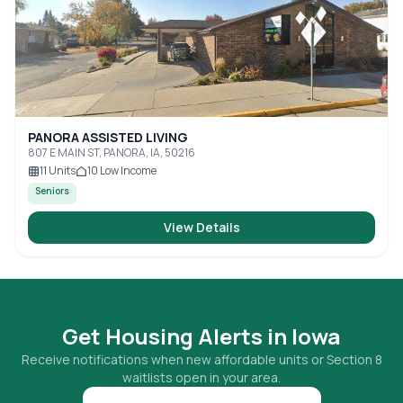
PANORA ASSISTED LIVING
807 E MAIN ST, PANORA, IA, 50216
11
Units
10
Low Income
Seniors
View Details
Get Housing Alerts in
Iowa
Receive notifications when new affordable units or Section 8
waitlists open in your area.