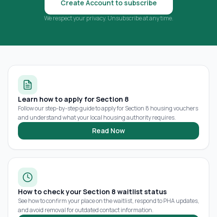
Create Account to subscribe
We respect your privacy. Unsubscribe at any time.
Learn how to apply for Section 8
Follow our step-by-step guide to apply for Section 8 housing vouchers
and understand what your local housing authority requires.
Read Now
How to check your Section 8 waitlist status
See how to confirm your place on the waitlist, respond to PHA updates,
and avoid removal for outdated contact information.