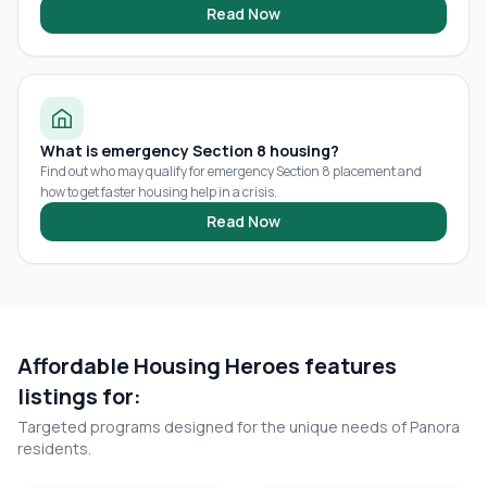
Read Now
What is emergency Section 8 housing?
Find out who may qualify for emergency Section 8 placement and
how to get faster housing help in a crisis.
Read Now
Affordable Housing Heroes features
listings for:
Targeted programs designed for the unique needs of
Panora
residents.