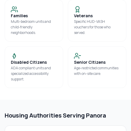
Families
Veterans
Multi-bedroom units and
Specific HUD-VASH
child-friendly
vouchers for those who
neighborhoods.
served.
Disabled Citizens
Senior Citizens
ADA compliant units and
Age-restricted communities
specialized accessibility
with on-site care.
support.
Housing Authorities Serving
Panora