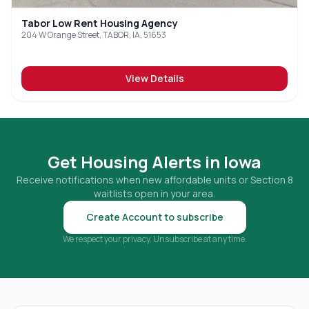
Tabor Low Rent Housing Agency
204 W Orange Street, TABOR, IA, 51653
View Details
Get Housing Alerts in
Iowa
Receive notifications when new affordable units or Section 8
waitlists open in your area.
Create Account to subscribe
We respect your privacy. Unsubscribe at any time.