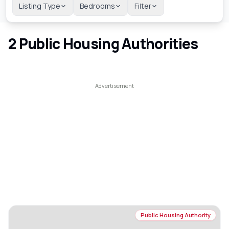
Listing Type
Bedrooms
Filter
2
Public Housing Authorities
Public Housing Authority