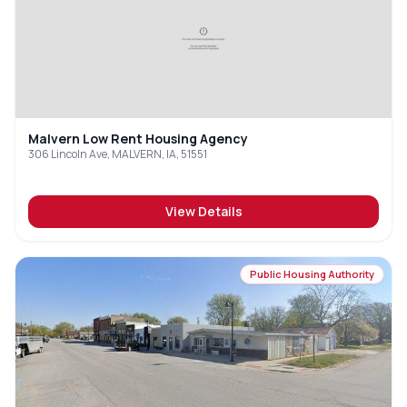
Malvern Low Rent Housing Agency
306 Lincoln Ave, MALVERN, IA, 51551
View Details
Public Housing Authority