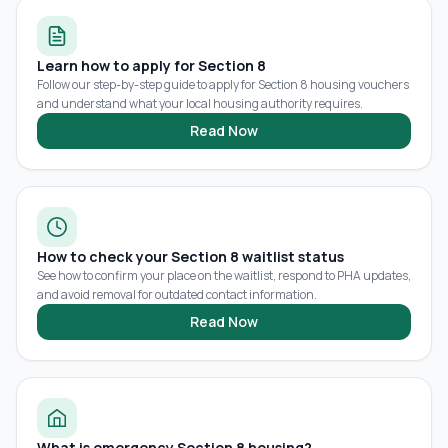
Learn how to apply for Section 8
Follow our step-by-step guide to apply for Section 8 housing vouchers
and understand what your local housing authority requires.
Read Now
How to check your Section 8 waitlist status
See how to confirm your place on the waitlist, respond to PHA updates,
and avoid removal for outdated contact information.
Read Now
What is emergency Section 8 housing?