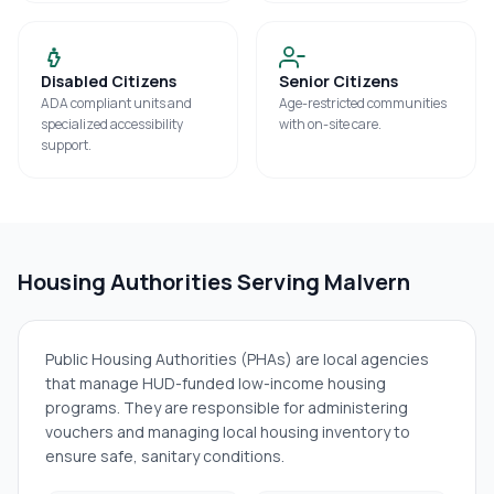
Disabled Citizens
Senior Citizens
ADA compliant units and
Age-restricted communities
specialized accessibility
with on-site care.
support.
Housing Authorities Serving
Malvern
Public Housing Authorities (PHAs) are local agencies
that manage HUD-funded low-income housing
programs. They are responsible for administering
vouchers and managing local housing inventory to
ensure safe, sanitary conditions.