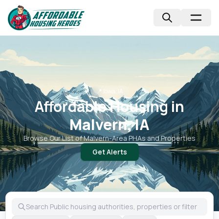
📍
Iowa, IA
Affordable Housing in
Malvern, IA
Browse Our List of
Malvern
-Area PHAs and Properties
Get Alerts