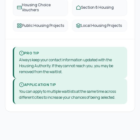
Housing Choice
Section 8 Housing
Vouchers
Public Housing Projects
Local Housing Projects
PRO TIP
Always keep your contact information updated with the
Housing Authority. If they cannot reach you, you may be
removed from the waitlist.
APPLICATION TIP
You can apply to multiple waitlists at the same time across
different cities to increase your chances of being selected.