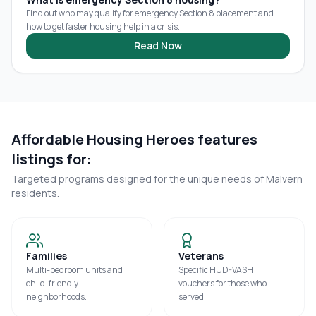
Find out who may qualify for emergency Section 8 placement and
how to get faster housing help in a crisis.
Read Now
Affordable Housing Heroes features
listings for:
Targeted programs designed for the unique needs of
Malvern
residents.
Families
Veterans
Multi-bedroom units and
Specific HUD-VASH
child-friendly
vouchers for those who
neighborhoods.
served.