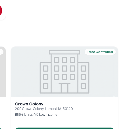
d
Rent Controlled
Crown Colony
200 Crown Colony, Lamoni, IA, 50140
64
Units
0
Low Income