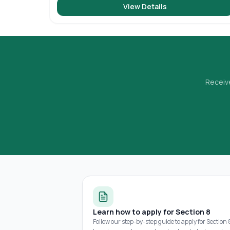
View Details
Receive
Learn how to apply for Section 8
Follow our step-by-step guide to apply for Section 