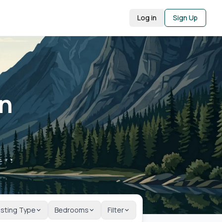
Log in
Sign Up
in
isting Type
Bedrooms
Filter