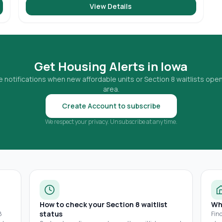
View Details
Get Housing Alerts in
Iowa
 notifications when new affordable units or Section 8 waitlists open
area.
Create Account to subscribe
We respect your privacy. Unsubscribe at any time.
How to check your Section 8 waitlist
Wh
status
8
Fin