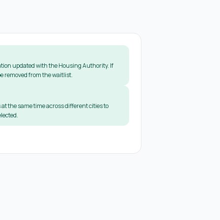
tion updated with the Housing Authority. If
e removed from the waitlist.
 at the same time across different cities to
lected.