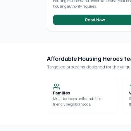
housing vouchers and understand what your loc
housing authority requires.
Read Now
Affordable Housing Heroes fea
Targeted programs designed for the uniq
Families
Multi-bedroom units and child-
S
friendly neighborhoods.
t