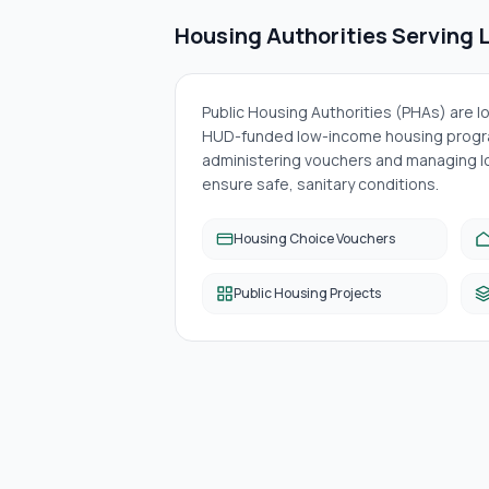
Housing Authorities Serving
Public Housing Authorities (PHAs) are 
HUD-funded low-income housing progra
administering vouchers and managing lo
ensure safe, sanitary conditions.
Housing Choice Vouchers
Public Housing Projects