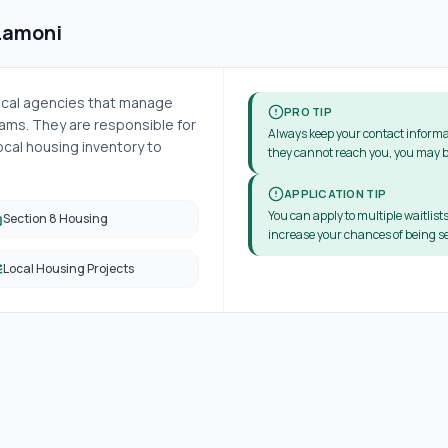
Lamoni
local agencies that manage
PRO TIP
ms. They are responsible for
Always keep your contact informa
cal housing inventory to
they cannot reach you, you may b
APPLICATION TIP
You can apply to multiple waitlists
Section 8 Housing
increase your chances of being se
Local Housing Projects