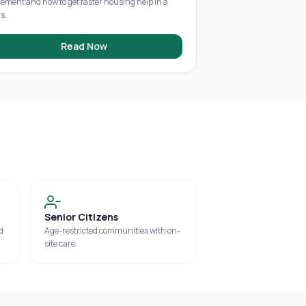
cement and how to get faster housing help in a
is.
Read Now
Senior Citizens
d
Age-restricted communities with on-
site care.