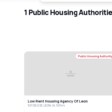
1
Public Housing Authoriti
Public Housing Authorit
Low Rent Housing Agency Of Leon
501 SE Q St, LEON, IA, 50144