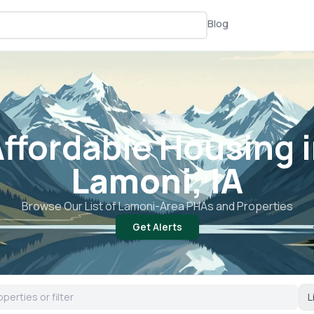
Blog
📍
Iowa, IA
ffordable Housing 
Lamoni, IA
Browse Our List of
Lamoni
-Area PHAs and Properties
Get Alerts
L