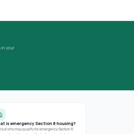
 in your
at is emergency Section 8 housing?
d out who may qualify for emergency Section 8