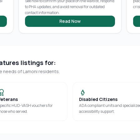
al
See how to confirm your place on the waitlist, respond
pla
to PHA updates, and avoid removal for outdated
cris
contact information.
Read Now
tures listings for:
ue needs of
Lamoni
residents.
Veterans
Disabled Citizens
pecific HUD-VASH vouchers for
ADA compliant units and specialize
hose who served.
accessibility support.