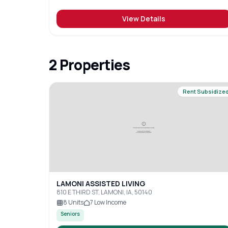
View Details
2
Properties
Rent Subsidize
LAMONI ASSISTED LIVING
810 E THIRD ST, LAMONI, IA, 50140
8
Units
7
Low Income
Seniors