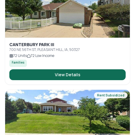
CANTERBURY PARK III
700 NE 56TH ST, PLEASANT HILL, IA, 50327
72
Units
72
Low Income
Families
View Details
Rent Subsidized