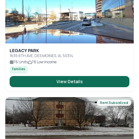
LEGACY PARK
1635 6TH AVE, DES MOINES, IA, 50314
76
Units
76
Low Income
Families
View Details
Rent Subsidized