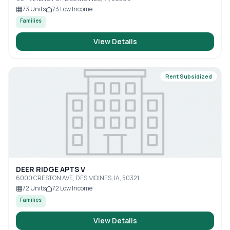
73
Units
73
Low Income
Families
View Details
Rent Subsidized
DEER RIDGE APTS V
6000 CRESTON AVE, DES MOINES, IA, 50321
72
Units
72
Low Income
Families
View Details