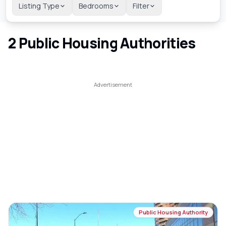
Listing Type
Bedrooms
Filter
2
Public Housing Authorities
Public Housing Authority