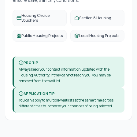
ensure safe, sanitary conditions.
Housing Choice
Section 8 Housing
Vouchers
Public Housing Projects
Local Housing Projects
PRO TIP
Always keep your contact information updated with the
Housing Authority. If they cannot reach you, you may be
removed from the waitlist.
APPLICATION TIP
You can apply to multiple waitlists at the same time across
different cities to increase your chances of being selected.