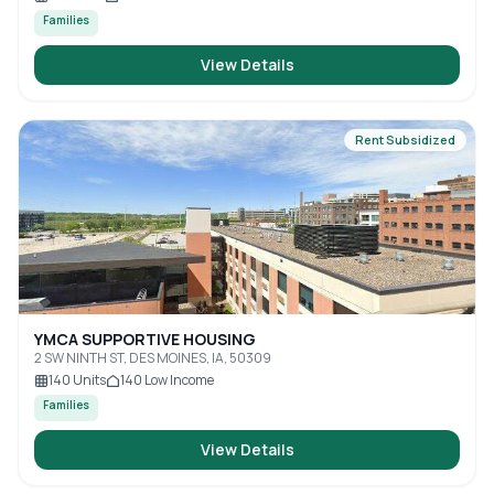
Families
View Details
Rent Subsidized
YMCA SUPPORTIVE HOUSING
2 SW NINTH ST, DES MOINES, IA, 50309
140
Units
140
Low Income
Families
View Details