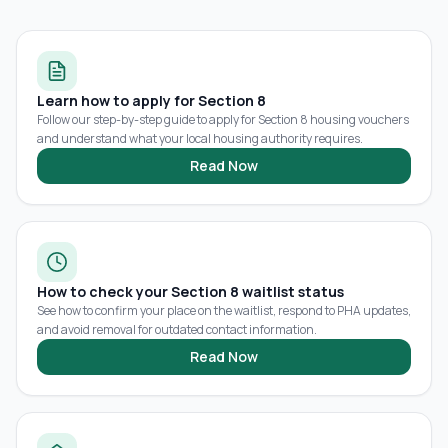
Learn how to apply for Section 8
Follow our step-by-step guide to apply for Section 8 housing vouchers
and understand what your local housing authority requires.
Read Now
How to check your Section 8 waitlist status
See how to confirm your place on the waitlist, respond to PHA updates,
and avoid removal for outdated contact information.
Read Now