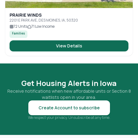
PRAIRIE WINDS
2201 E PARK AVE, DES MOINES, IA, 50320
72
Units
71
Low Income
Families
View Details
Get Housing Alerts in
Iowa
Receive notifications when new affordable units or Section 8
waitlists open in your area.
Create Account to subscribe
We respect your privacy. Unsubscribe at any time.