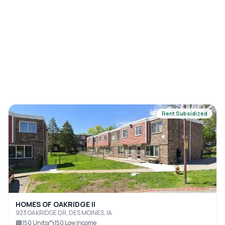
Rent Subsidized
HOMES OF OAKRIDGE II
923 OAKRIDGE DR, DES MOINES, IA
150
Units
150
Low Income