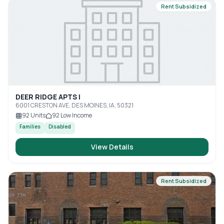
Rent Subsidized
DEER RIDGE APTS I
6001 CRESTON AVE, DES MOINES, IA, 50321
92
Units
92
Low Income
Families
Disabled
View Details
Rent Subsidized