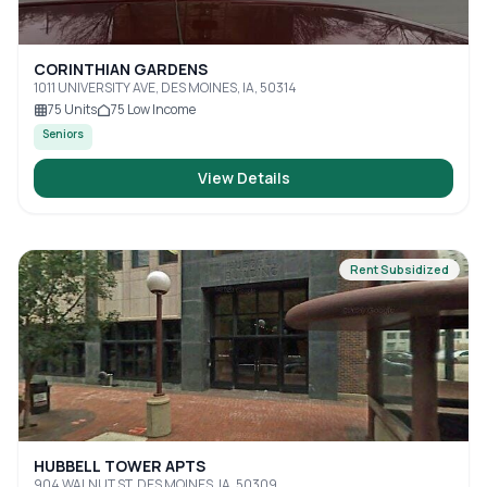
CORINTHIAN GARDENS
1011 UNIVERSITY AVE, DES MOINES, IA, 50314
75
Units
75
Low Income
Seniors
View Details
Rent Subsidized
HUBBELL TOWER APTS
904 WALNUT ST, DES MOINES, IA, 50309