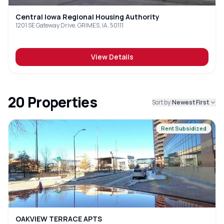
Central Iowa Regional Housing Authority
1201 SE Gateway Drive, GRIMES, IA, 50111
View Details
20
Properties
Sort by:
Newest First
Rent Subsidized
OAKVIEW TERRACE APTS