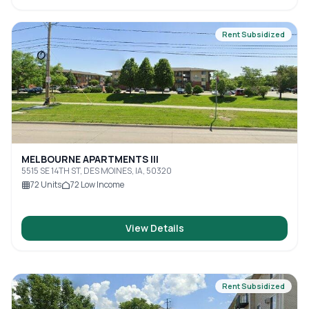
Rent Subsidized
MELBOURNE APARTMENTS III
5515 SE 14TH ST, DES MOINES, IA, 50320
72
Units
72
Low Income
View Details
Rent Subsidized