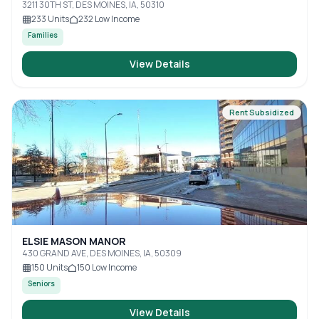
3211 30TH ST, DES MOINES, IA, 50310
233
Units
232
Low Income
Families
View Details
Rent Subsidized
ELSIE MASON MANOR
430 GRAND AVE, DES MOINES, IA, 50309
150
Units
150
Low Income
Seniors
View Details