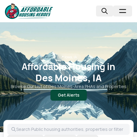
📍
Iowa, IA
Affordable Housing in
Des Moines, IA
Browse Our List of
Des Moines
-Area PHAs and Properties
Get Alerts