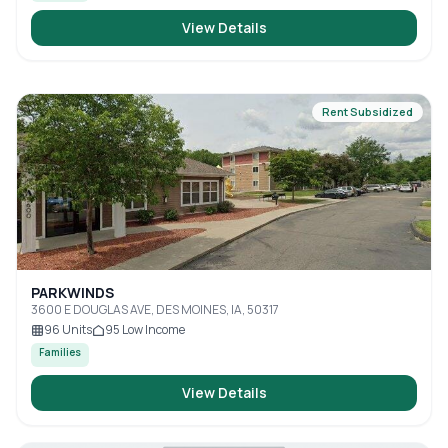
View Details
Rent Subsidized
PARKWINDS
3600 E DOUGLAS AVE, DES MOINES, IA, 50317
96
Units
95
Low Income
Families
View Details