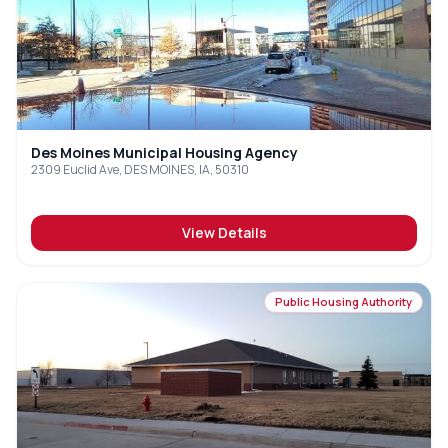
Des Moines Municipal Housing Agency
2309 Euclid Ave, DES MOINES, IA, 50310
View Details
Public Housing Authority