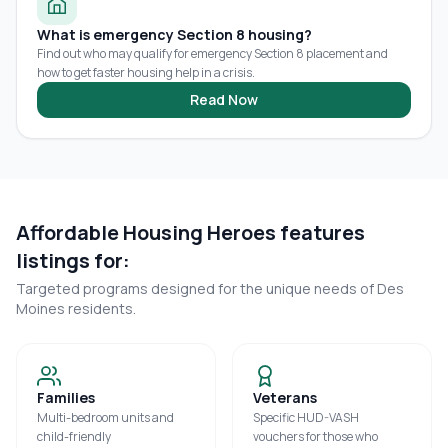
What is emergency Section 8 housing?
Find out who may qualify for emergency Section 8 placement and
how to get faster housing help in a crisis.
Read Now
Affordable Housing Heroes features
listings for:
Targeted programs designed for the unique needs of
Des
Moines
residents.
Families
Veterans
Multi-bedroom units and
Specific HUD-VASH
child-friendly
vouchers for those who