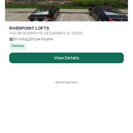
RIVERPOINT LOFTS
340 SW SEVENTH ST, DES MOINES, IA, 50309
91
Units
91
Low Income
Families
View Details