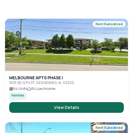
Rent Subsidized
MELBOURNE APTS PHASE I
5515 SE 14TH ST, DES MOINES, IA, 50320
84
Units
84
Low Income
Families
View Details
Rent Subsidized