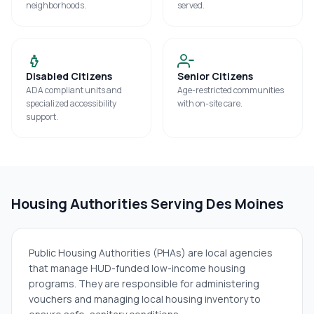
neighborhoods.
served.
Disabled Citizens
Senior Citizens
ADA compliant units and
Age-restricted communities
specialized accessibility
with on-site care.
support.
Housing Authorities Serving
Des Moines
Public Housing Authorities (PHAs) are local agencies
that manage HUD-funded low-income housing
programs. They are responsible for administering
vouchers and managing local housing inventory to