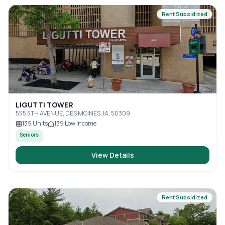
Rent Subsidized
LIGUTTI TOWER
555 5TH AVENUE, DES MOINES, IA, 50309
139
Units
139
Low Income
Seniors
View Details
Rent Subsidized