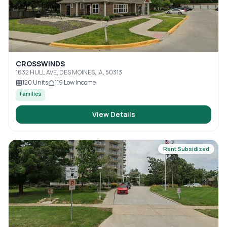
CROSSWINDS
1632 HULL AVE, DES MOINES, IA, 50313
120
Units
119
Low Income
Families
View Details
Rent Subsidized