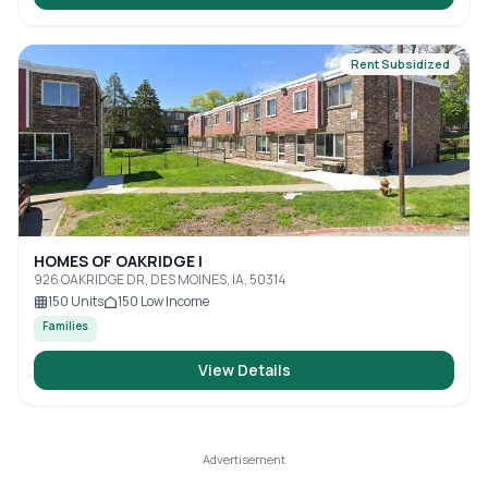
Rent Subsidized
HOMES OF OAKRIDGE I
926 OAKRIDGE DR, DES MOINES, IA, 50314
150
Units
150
Low Income
Families
View Details