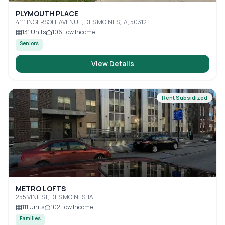
PLYMOUTH PLACE
4111 INGERSOLL AVENUE, DES MOINES, IA, 50312
131
Units
106
Low Income
Seniors
View Details
Rent Subsidized
METRO LOFTS
255 VINE ST, DES MOINES, IA
111
Units
102
Low Income
Families