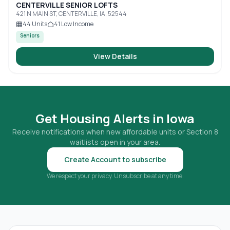
CENTERVILLE SENIOR LOFTS
421 N MAIN ST, CENTERVILLE, IA, 52544
44
Units
41
Low Income
Seniors
View Details
Get Housing Alerts in
Iowa
Receive notifications when new affordable units or Section 8
waitlists open in your area.
Create Account to subscribe
We respect your privacy. Unsubscribe at any time.