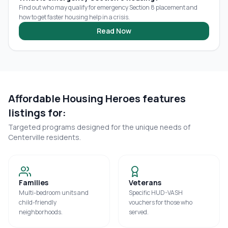
Find out who may qualify for emergency Section 8 placement and
how to get faster housing help in a crisis.
Read Now
Affordable Housing Heroes features
listings for:
Targeted programs designed for the unique needs of
Centerville
residents.
Families
Veterans
Multi-bedroom units and
Specific HUD-VASH
child-friendly
vouchers for those who
neighborhoods.
served.