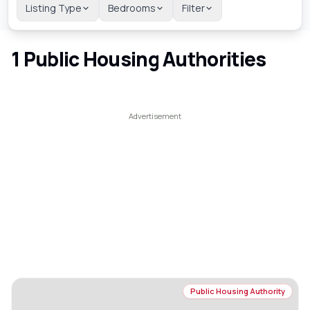
Listing Type
Bedrooms
Filter
1
Public Housing Authorities
Public Housing Authority