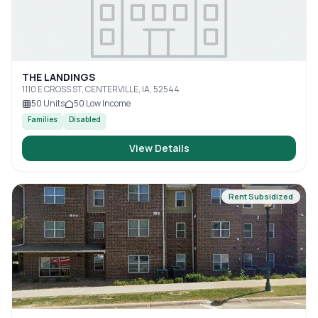
THE LANDINGS
1110 E CROSS ST, CENTERVILLE, IA, 52544
50
Units
50
Low Income
Families
Disabled
View Details
Rent Subsidized