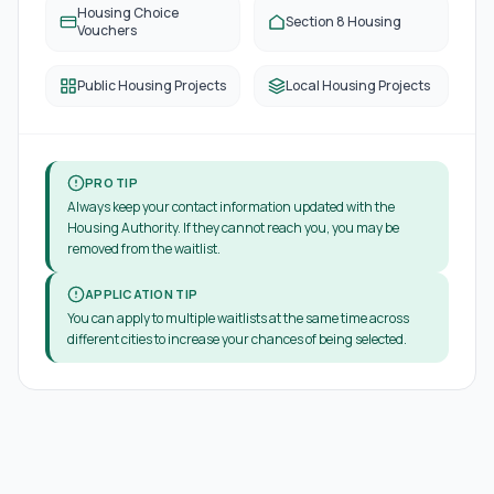
Housing Choice
Section 8 Housing
Vouchers
Public Housing Projects
Local Housing Projects
PRO TIP
Always keep your contact information updated with the
Housing Authority. If they cannot reach you, you may be
removed from the waitlist.
APPLICATION TIP
You can apply to multiple waitlists at the same time across
different cities to increase your chances of being selected.