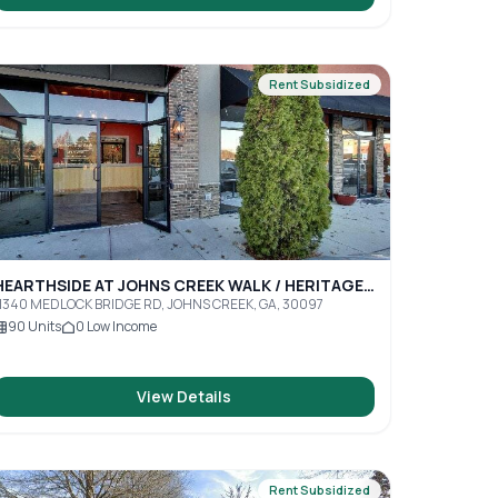
Rent Subsidized
HEARTHSIDE AT JOHNS CREEK WALK / HERITAGE
JCW
1340 MEDLOCK BRIDGE RD, JOHNS CREEK, GA, 30097
90
Units
0
Low Income
View Details
Rent Subsidized