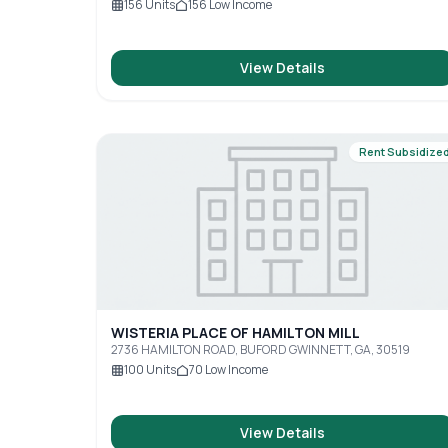
156
Units
156
Low Income
View Details
Rent Subsidize
WISTERIA PLACE OF HAMILTON MILL
2736 HAMILTON ROAD, BUFORD GWINNETT, GA, 30519
100
Units
70
Low Income
View Details