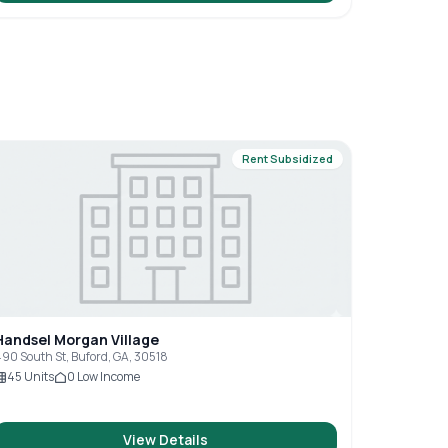
Rent Subsidized
Handsel Morgan Village
90 South St, Buford, GA, 30518
45
Units
0
Low Income
View Details