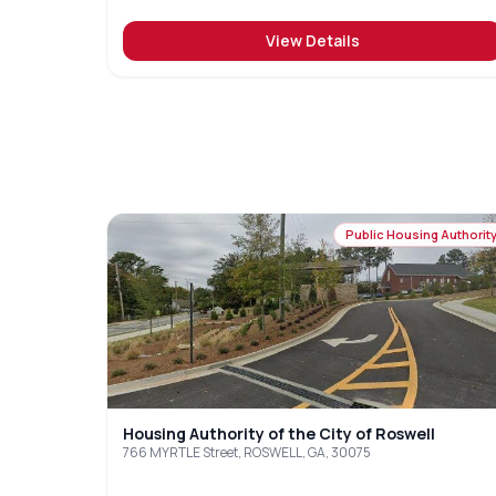
View Details
Public Housing Authorit
Housing Authority of the City of Roswell
766 MYRTLE Street, ROSWELL, GA, 30075