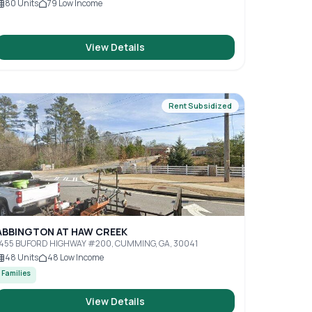
80
Units
79
Low Income
View Details
Rent Subsidized
ABBINGTON AT HAW CREEK
1455 BUFORD HIGHWAY #200, CUMMING, GA, 30041
48
Units
48
Low Income
Families
View Details