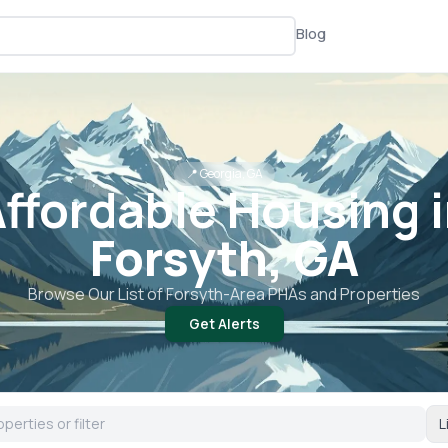
Blog
📍
Georgia, GA
ffordable Housing 
Forsyth, GA
Browse Our List of
Forsyth
-Area PHAs and Properties
Get Alerts
L