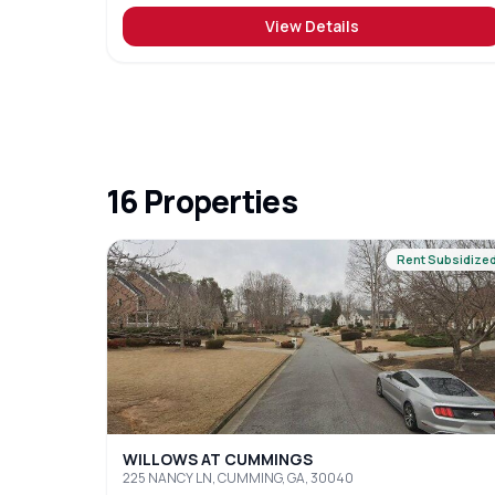
View Details
16
Properties
Rent Subsidize
WILLOWS AT CUMMINGS
225 NANCY LN, CUMMING, GA, 30040