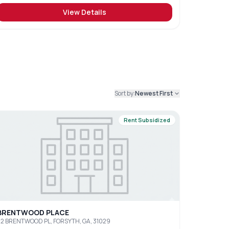
View Details
Sort by:
Newest First
Rent Subsidized
BRENTWOOD PLACE
2 BRENTWOOD PL, FORSYTH, GA, 31029