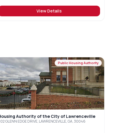
View Details
Public Housing Authority
Housing Authority of the City of Lawrenceville
502 GLENN EDGE DRIVE, LAWRENCEVILLE, GA, 30046