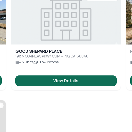
GOOD SHEPARD PLACE
198 N CORNERS PKWY, CUMMING, GA, 30040
48
Units
0
Low Income
View Details
d