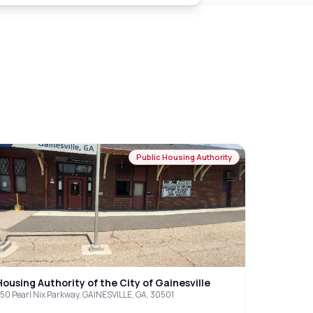
Public Housing Authority
Housing Authority of the City of Gainesville
50 Pearl Nix Parkway, GAINESVILLE, GA, 30501