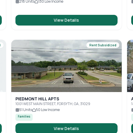
218
Units
130
Low Income
View Details
d
Rent Subsidized
PIEDMONT HILL APTS
1001 WEST MAIN STREET, FORSYTH, GA, 31029
51
Units
50
Low Income
Families
View Details