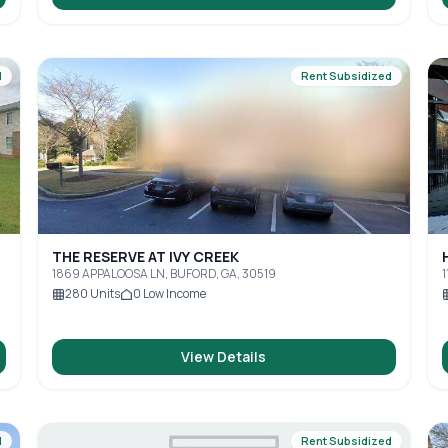
d
Rent Subsidized
THE RESERVE AT IVY CREEK
1869 APPALOOSA LN, BUFORD, GA, 30519
1
280
Units
0
Low Income
View Details
d
Rent Subsidized