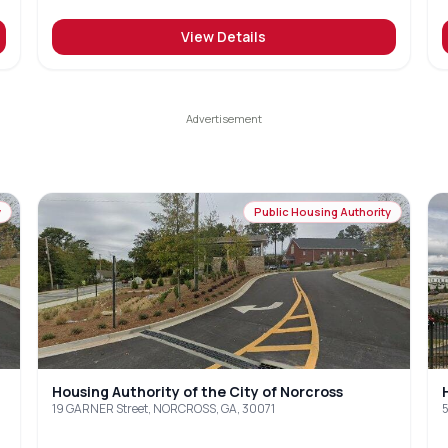
View Details
y
Public Housing Authority
Housing Authority of the City of Norcross
19 GARNER Street, NORCROSS, GA, 30071