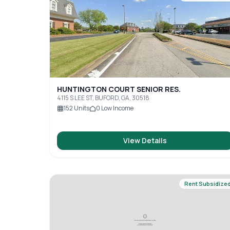
HUNTINGTON COURT SENIOR RES.
4115 S LEE ST, BUFORD, GA, 30518
152
Units
0
Low Income
View Details
Rent Subsidize