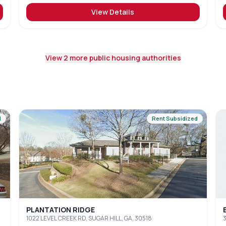
View Details
View
2
more public housing authorities
d
Rent Subsidized
PLANTATION RIDGE
1022 LEVEL CREEK RD, SUGAR HILL, GA, 30518
3