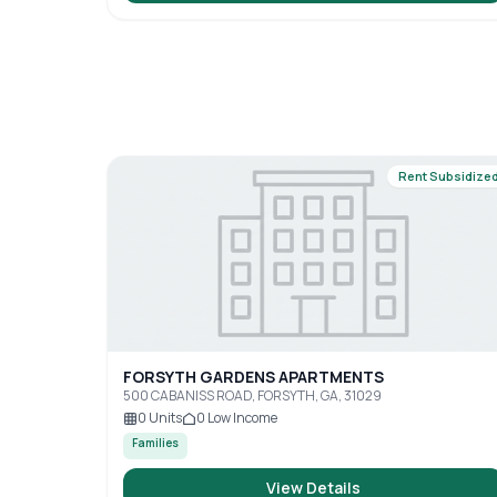
Rent Subsidize
FORSYTH GARDENS APARTMENTS
500 CABANISS ROAD, FORSYTH, GA, 31029
0
Units
0
Low Income
Families
View Details