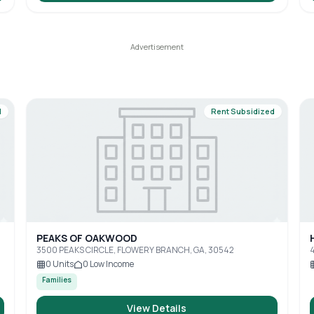
d
Rent Subsidized
PEAKS OF OAKWOOD
3500 PEAKS CIRCLE, FLOWERY BRANCH, GA, 30542
4
0
Units
0
Low Income
Families
View Details