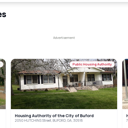
es
y
Public Housing Authority
Housing Authority of the City of Buford
2050 HUTCHINS Street, BUFORD, GA, 30518
7