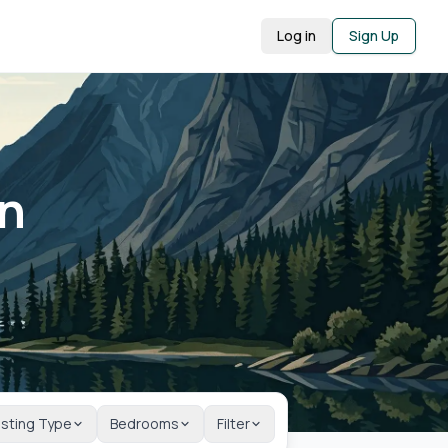
Log in
Sign Up
in
isting Type
Bedrooms
Filter