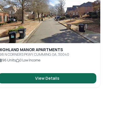
HIGHLAND MANOR APARTMENTS
198 N CORNERS PKWY, CUMMING, GA, 30040
96
Units
0
Low Income
View Details