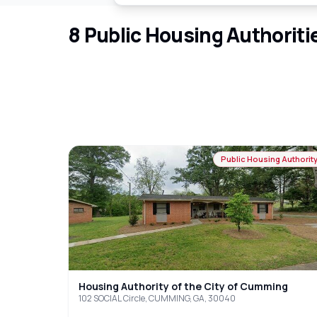
8
Public Housing Authoriti
Public Housing Authorit
Housing Authority of the City of Cumming
102 SOCIAL Circle, CUMMING, GA, 30040