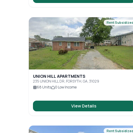
Rent Subsidize
UNION HILL APARTMENTS
235 UNION HILL DR, FORSYTH, GA, 31029
68
Units
0
Low Income
View Details
Rent Subsidize