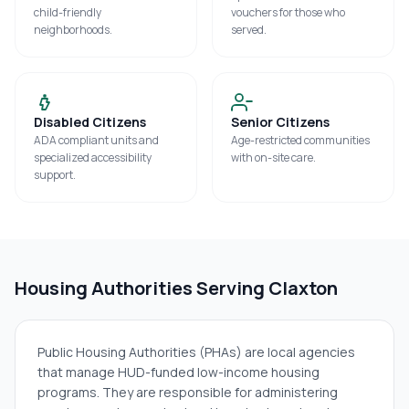
child-friendly
vouchers for those who
neighborhoods.
served.
Disabled Citizens
Senior Citizens
ADA compliant units and
Age-restricted communities
specialized accessibility
with on-site care.
support.
Housing Authorities Serving
Claxton
Public Housing Authorities (PHAs) are local agencies
that manage HUD-funded low-income housing
programs. They are responsible for administering