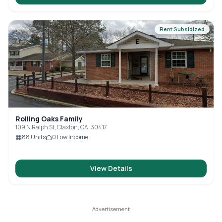
Rent Subsidized
Rolling Oaks Family
109 N Ralph St, Claxton, GA, 30417
88
Units
0
Low Income
View Details