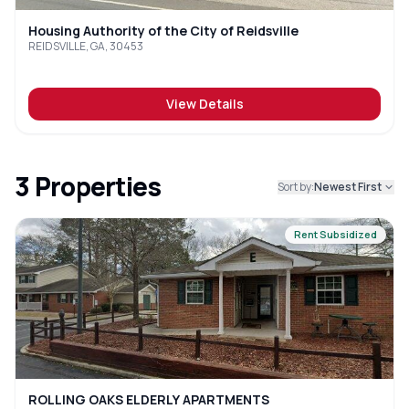
Housing Authority of the City of Reidsville
REIDSVILLE, GA, 30453
View Details
3
Properties
Sort by:
Newest First
Rent Subsidized
ROLLING OAKS ELDERLY APARTMENTS