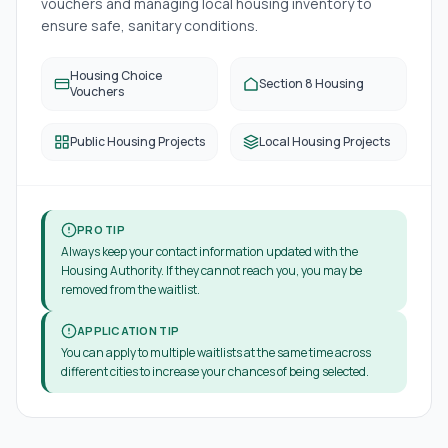
vouchers and managing local housing inventory to
ensure safe, sanitary conditions.
Housing Choice
Section 8 Housing
Vouchers
Public Housing Projects
Local Housing Projects
PRO TIP
Always keep your contact information updated with the
Housing Authority. If they cannot reach you, you may be
removed from the waitlist.
APPLICATION TIP
You can apply to multiple waitlists at the same time across
different cities to increase your chances of being selected.