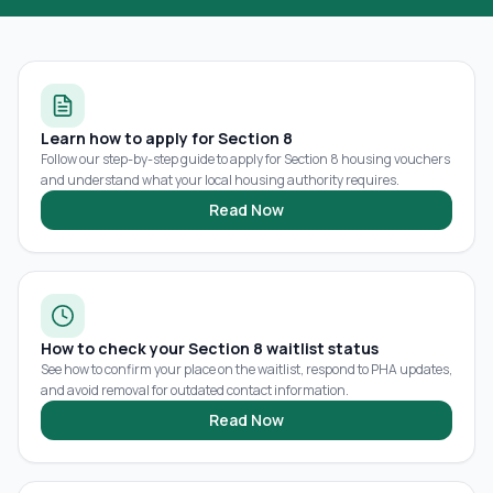
Learn how to apply for Section 8
Follow our step-by-step guide to apply for Section 8 housing vouchers
and understand what your local housing authority requires.
Read Now
How to check your Section 8 waitlist status
See how to confirm your place on the waitlist, respond to PHA updates,
and avoid removal for outdated contact information.
Read Now