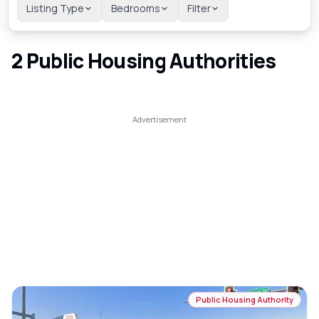
Listing Type
Bedrooms
Filter
2
Public Housing Authorities
Public Housing Authority