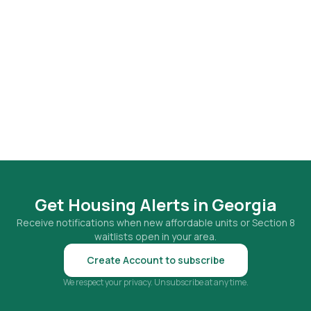
Get Housing Alerts in
Georgia
Receive notifications when new affordable units or Section 8
waitlists open in your area.
Create Account to subscribe
We respect your privacy. Unsubscribe at any time.