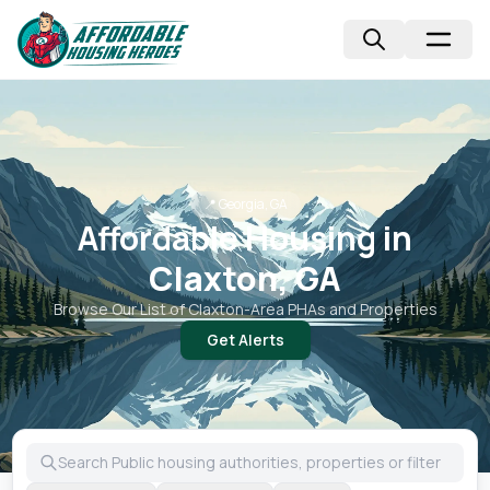
📍
Georgia, GA
Affordable Housing in
Claxton, GA
Browse Our List of
Claxton
-Area PHAs and Properties
Get Alerts