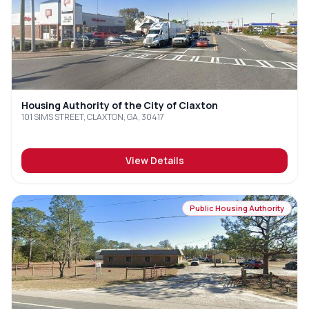
Housing Authority of the City of Claxton
101 SIMS STREET, CLAXTON, GA, 30417
View Details
Public Housing Authority