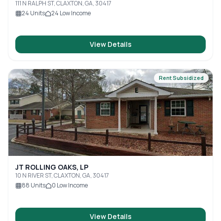
111 N RALPH ST, CLAXTON, GA, 30417
24
Units
24
Low Income
View Details
Rent Subsidized
JT ROLLING OAKS, LP
10 N RIVER ST, CLAXTON, GA, 30417
88
Units
0
Low Income
View Details