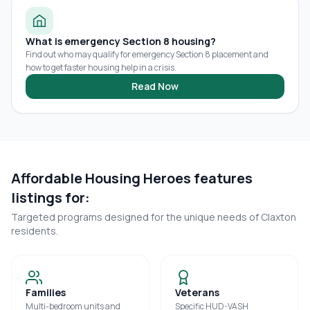
What is emergency Section 8 housing?
Find out who may qualify for emergency Section 8 placement and
how to get faster housing help in a crisis.
Read Now
Affordable Housing Heroes features
listings for:
Targeted programs designed for the unique needs of
Claxton
residents.
Families
Veterans
Multi-bedroom units and
Specific HUD-VASH