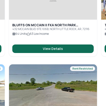
BLUFFS ON MCCAIN II FKA NORTH PARK
APARTMENTS
432 MCCAIN BLVD STE 106B, NORTH LITTLE ROCK, AR, 72116
4
64
Units
63
Low Income
View Details
d
Rent Restricted