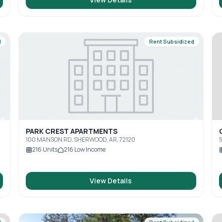
d
Rent Subsidized
PARK CREST APARTMENTS
100 MANSON RD, SHERWOOD, AR, 72120
5
216
Units
216
Low Income
View Details