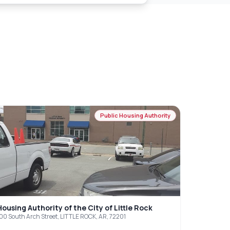
Public Housing Authority
Housing Authority of the City of Little Rock
00 South Arch Street, LITTLE ROCK, AR, 72201