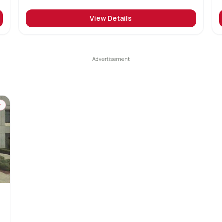
View Details
y