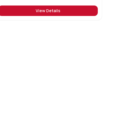
View Details