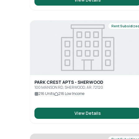
Rent Subsidize
PARK CREST APTS - SHERWOOD
100 MANSON RD, SHERWOOD, AR, 72120
216
Units
216
Low Income
View Details