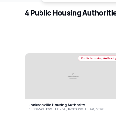
4
Public Housing Authoriti
Public Housing Authorit
Jacksonville Housing Authority
3600 MAX HOWELL DRIVE, JACKSONVILLE, AR, 72076