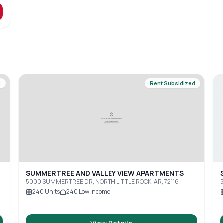
d
Rent Subsidized
SUMMERTREE AND VALLEY VIEW APARTMENTS
5000 SUMMERTREE DR, NORTH LITTLE ROCK, AR, 72116
240
Units
240
Low Income
View Details