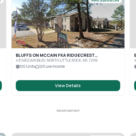
d
Rent Subsidized
BLUFFS ON MCCAIN FKA RIDGECREST
APARTMENTS
431 MCCAIN BLVD, NORTH LITTLE ROCK, AR, 72116
4
120
Units
120
Low Income
View Details