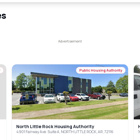
es
y
Public Housing Authority
North Little Rock Housing Authority
4901 Fairway Ave. Suite A, NORTH LITTLE ROCK, AR, 72116
1