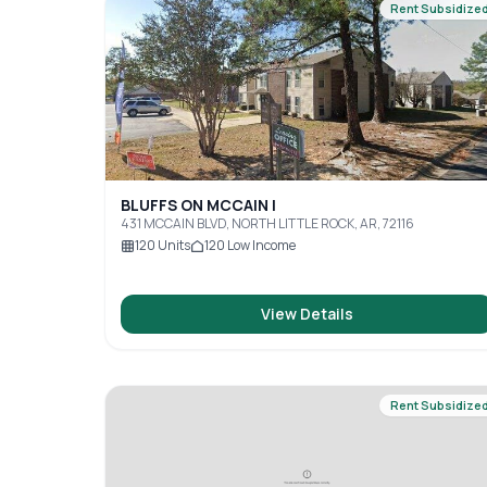
Rent Subsidize
BLUFFS ON MCCAIN I
431 MCCAIN BLVD, NORTH LITTLE ROCK, AR, 72116
120
Units
120
Low Income
View Details
Rent Subsidize