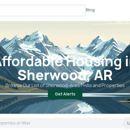
Blog
📍
Arkansas, AR
ffordable Housing 
Sherwood, AR
Browse Our List of
Sherwood
-Area PHAs and Properties
Get Alerts
L