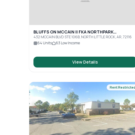
BLUFFS ON MCCAIN II FKA NORTHPARK
APARTMENTS
432 MCCAIN BLVD STE 106B, NORTH LITTLE ROCK, AR, 72116
64
Units
63
Low Income
View Details
Rent Restricte