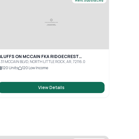
Rent Subsidized
BLUFFS ON MCCAIN FKA RIDGECREST
APARTMENTS
31 MCCAIN BLVD, NORTH LITTLE ROCK, AR, 72116.0
120
Units
120
Low Income
View Details