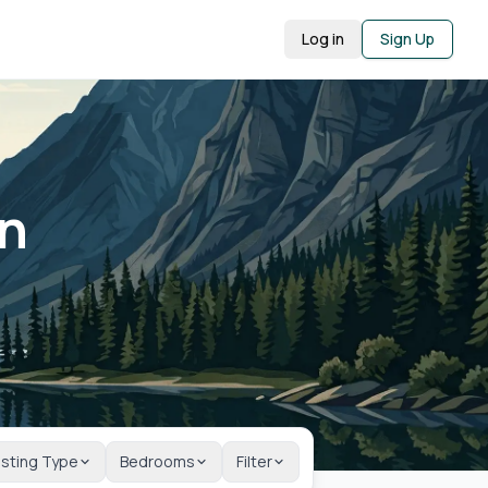
Log in
Sign Up
in
isting Type
Bedrooms
Filter