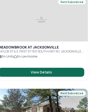
Rent Subsidized
MEADOWBROOK AT JACKSONVILLE
AYLOR ST & S. FIRST ST 1301 SOUTH HWY 161, JACKSONVILLE,
R, 72076
64
Units
64
Low Income
View Details
Rent Subsidized