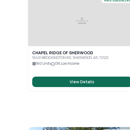
Rent Subsidize
CHAPEL RIDGE OF SHERWOOD
10401 BROCKINGTON RD, SHERWOOD, AR, 72120
160
Units
136
Low Income
View Details