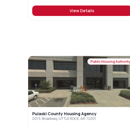
View Details
Public Housing Authorit
Pulaski County Housing Agency
201 S. Broadway, LITTLE ROCK, AR, 72201