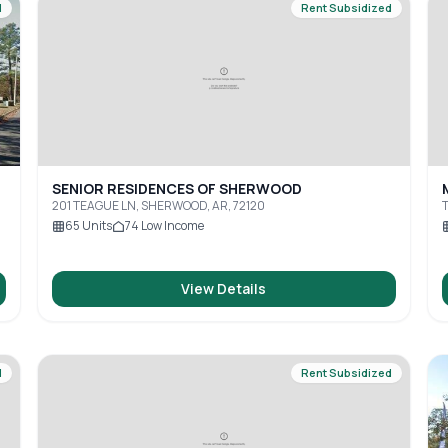
d
Rent Subsidized
SENIOR RESIDENCES OF SHERWOOD
201 TEAGUE LN, SHERWOOD, AR, 72120
T
A
65
Units
74
Low Income
View Details
d
Rent Subsidized