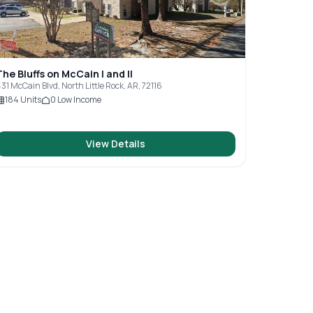
The Bluffs on McCain I and II
31 McCain Blvd, North Little Rock, AR, 72116
184
Units
0
Low Income
View Details