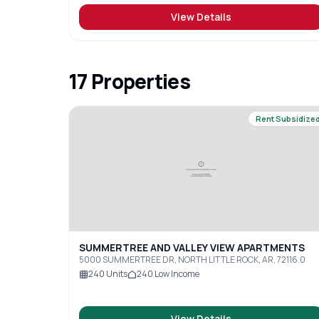
View Details
17
Properties
Rent Subsidize
SUMMERTREE AND VALLEY VIEW APARTMENTS
5000 SUMMERTREE DR, NORTH LITTLE ROCK, AR, 72116.0
240
Units
240
Low Income
View Details