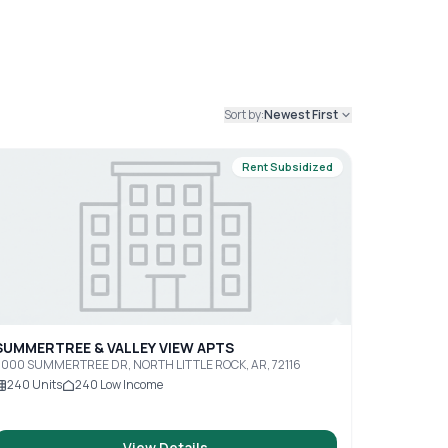
Sort by:
Newest First
Rent Subsidized
SUMMERTREE & VALLEY VIEW APTS
5000 SUMMERTREE DR, NORTH LITTLE ROCK, AR, 72116
240
Units
240
Low Income
View Details