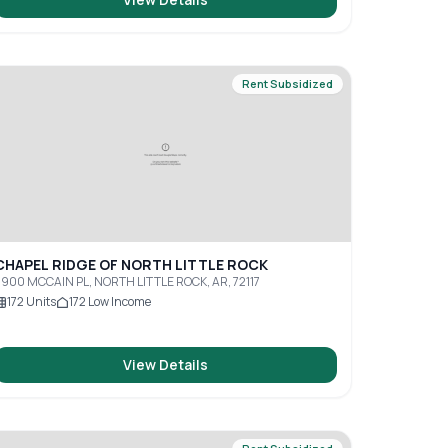
Rent Subsidized
CHAPEL RIDGE OF NORTH LITTLE ROCK
900 MCCAIN PL, NORTH LITTLE ROCK, AR, 72117
172
Units
172
Low Income
View Details