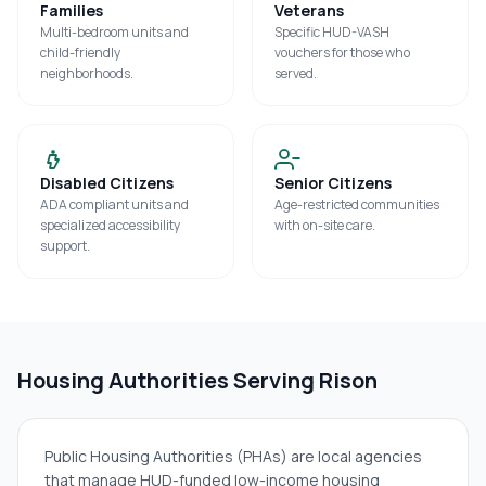
Families
Veterans
Multi-bedroom units and
Specific HUD-VASH
child-friendly
vouchers for those who
neighborhoods.
served.
Disabled Citizens
Senior Citizens
ADA compliant units and
Age-restricted communities
specialized accessibility
with on-site care.
support.
Housing Authorities Serving
Rison
Public Housing Authorities (PHAs) are local agencies
that manage HUD-funded low-income housing