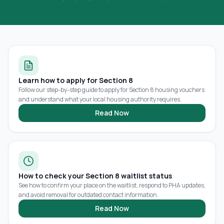
Learn how to apply for Section 8
Follow our step-by-step guide to apply for Section 8 housing vouchers
and understand what your local housing authority requires.
Read Now
How to check your Section 8 waitlist status
See how to confirm your place on the waitlist, respond to PHA updates,
and avoid removal for outdated contact information.
Read Now