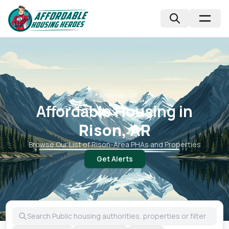
📍
Arkansas, AR
Affordable Housing in
Rison, AR
Browse Our List of
Rison
-Area PHAs and Properties
Get Alerts