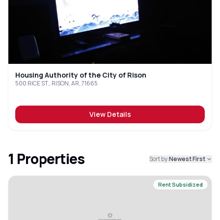
Housing Authority of the City of Rison
500 RICE ST., RISON, AR, 71665
View Details
1
Properties
Sort by:
Newest First
Rent Subsidized