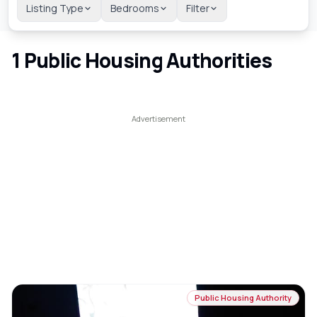
Listing Type
Bedrooms
Filter
1
Public Housing Authorities
Public Housing Authority