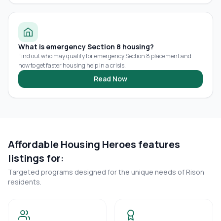
What is emergency Section 8 housing?
Find out who may qualify for emergency Section 8 placement and
how to get faster housing help in a crisis.
Read Now
Affordable Housing Heroes features
listings for:
Targeted programs designed for the unique needs of
Rison
residents.