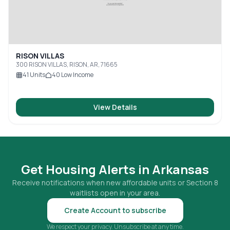
RISON VILLAS
300 RISON VILLAS, RISON, AR, 71665
41
Units
40
Low Income
View Details
Get Housing Alerts in
Arkansas
Receive notifications when new affordable units or Section 8
waitlists open in your area.
Create Account to subscribe
We respect your privacy. Unsubscribe at any time.