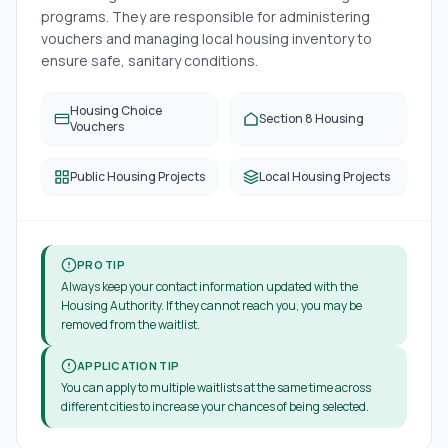
programs. They are responsible for administering
vouchers and managing local housing inventory to
ensure safe, sanitary conditions.
Housing Choice
Section 8 Housing
Vouchers
Public Housing Projects
Local Housing Projects
PRO TIP
Always keep your contact information updated with the
Housing Authority. If they cannot reach you, you may be
removed from the waitlist.
APPLICATION TIP
You can apply to multiple waitlists at the same time across
different cities to increase your chances of being selected.