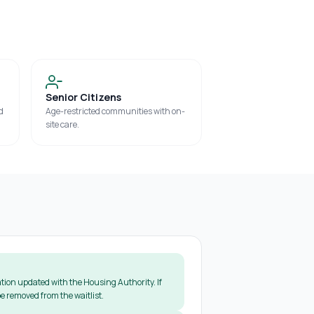
Senior Citizens
d
Age-restricted communities with on-
site care.
tion updated with the Housing Authority. If
e removed from the waitlist.