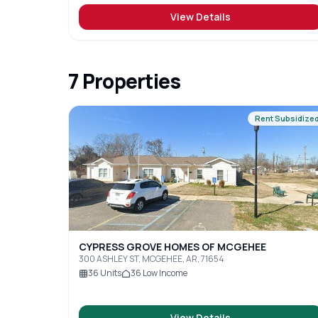
View Details
7
Properties
Rent Subsidize
CYPRESS GROVE HOMES OF MCGEHEE
300 ASHLEY ST, MCGEHEE, AR, 71654
36
Units
36
Low Income
View Details