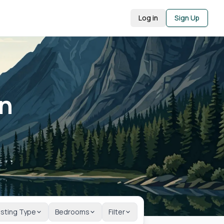
Log in
Sign Up
in
isting Type
Bedrooms
Filter