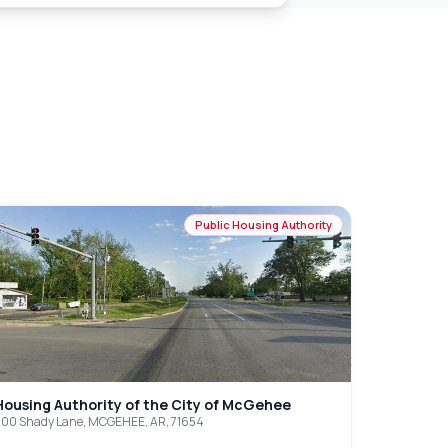
Public Housing Authority
Housing Authority of the City of McGehee
00 Shady Lane, MCGEHEE, AR, 71654