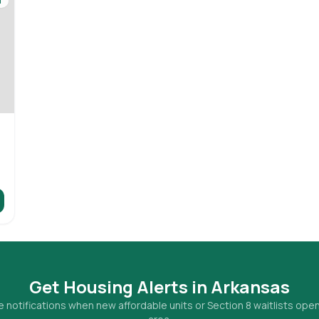
d
Get Housing Alerts in
Arkansas
 notifications when new affordable units or Section 8 waitlists open