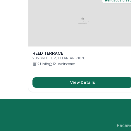
Rent Subsidize
REED TERRACE
205 SMITH DR, TILLAR, AR, 71670
12
Units
12
Low Income
View Details
Receive