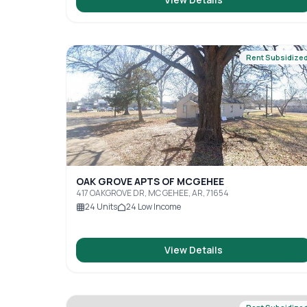
Rent Subsidize
OAK GROVE APTS OF MCGEHEE
417 OAKGROVE DR, MC GEHEE, AR, 71654
24
Units
24
Low Income
View Details