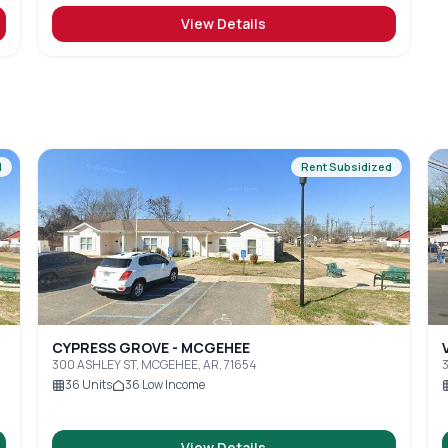
View Details
d
Rent Subsidized
CYPRESS GROVE - MCGEHEE
300 ASHLEY ST, MCGEHEE, AR, 71654
36
Units
36
Low Income
View Details