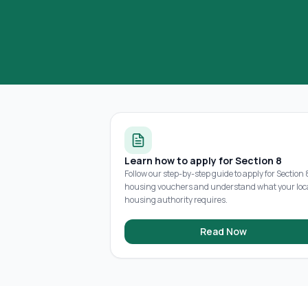
Learn how to apply for Section 8
Follow our step-by-step guide to apply for Section 
housing vouchers and understand what your loc
housing authority requires.
Read Now