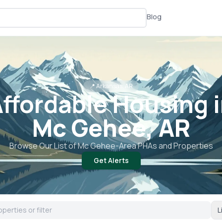
Blog
📍
Arkansas, AR
ffordable Housing 
Mc Gehee, AR
Browse Our List of
Mc Gehee
-Area PHAs and Properties
Get Alerts
L