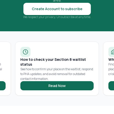
area.
Create Account to subscribe
We respect your privacy. Unsubscribe at any time.
How to check your Section 8 waitlist
Wh
status
8
Fin
al
See how to confirm your place on the waitlist, respond
pla
to PHA updates, and avoid removal for outdated
cris
contact information.
Read Now