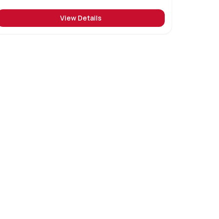
View Details