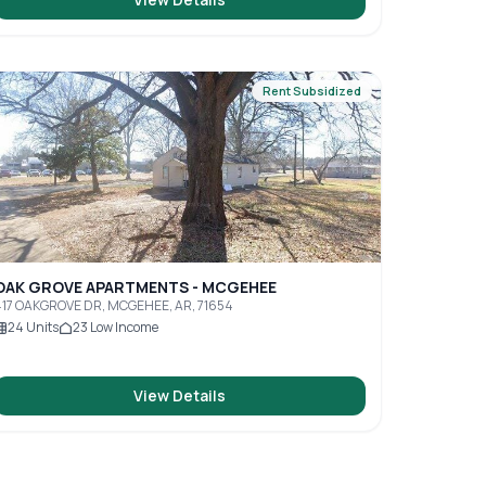
Rent Subsidized
OAK GROVE APARTMENTS - MCGEHEE
17 OAKGROVE DR, MCGEHEE, AR, 71654
24
Units
23
Low Income
View Details