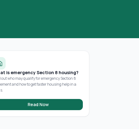
at is emergency Section 8 housing?
d out who may qualify for emergency Section 8
cement and how to get faster housing help in a
is.
Read Now