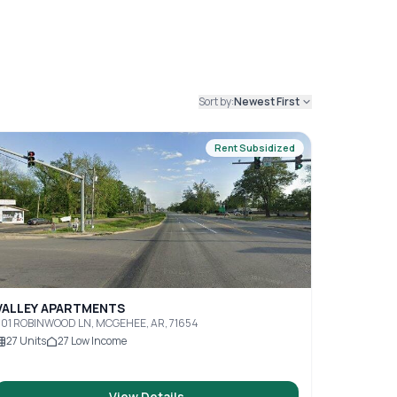
Sort by:
Newest First
Rent Subsidized
VALLEY APARTMENTS
301 ROBINWOOD LN, MCGEHEE, AR, 71654
27
Units
27
Low Income
View Details