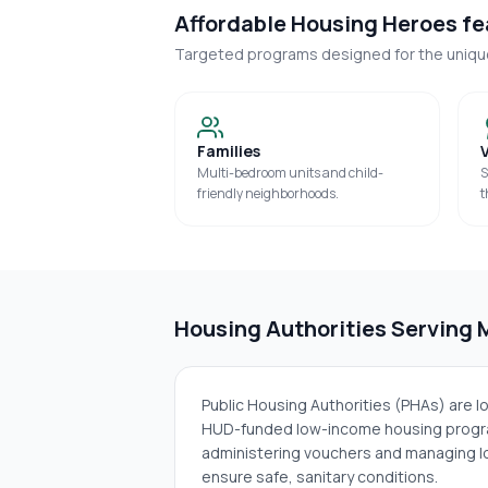
Affordable Housing Heroes fea
Targeted programs designed for the uniq
Families
Multi-bedroom units and child-
S
friendly neighborhoods.
t
Housing Authorities Serving
Public Housing Authorities (PHAs) are 
HUD-funded low-income housing progra
administering vouchers and managing lo
ensure safe, sanitary conditions.