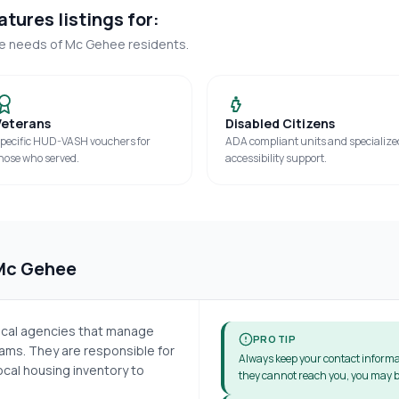
tures listings for:
ue needs of
Mc Gehee
residents.
Veterans
Disabled Citizens
pecific HUD-VASH vouchers for
ADA compliant units and specialize
hose who served.
accessibility support.
Mc Gehee
local agencies that manage
PRO TIP
ms. They are responsible for
Always keep your contact informa
cal housing inventory to
they cannot reach you, you may b