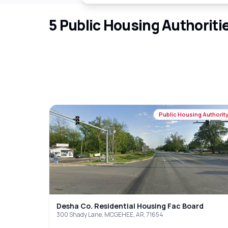
5
Public Housing Authoriti
Public Housing Authorit
Desha Co. Residential Housing Fac Board
300 Shady Lane, MCGEHEE, AR, 71654