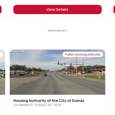
View Details
y
Public Housing Authority
Housing Authority of the City of Dumas
224 Bowles ST., DUMAS, AR, 71639