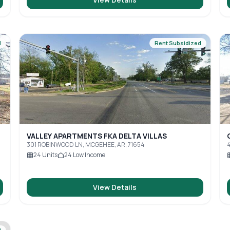
d
Rent Subsidized
VALLEY APARTMENTS FKA DELTA VILLAS
301 ROBINWOOD LN, MCGEHEE, AR, 71654
4
24
Units
24
Low Income
View Details