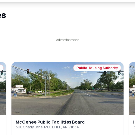
es
y
Public Housing Authority
McGehee Public Facilities Board
300 Shady Lane, MCGEHEE, AR, 71654
3