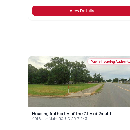
View Details
Public Housing Authorit
Housing Authority of the City of Gould
401 South Main, GOULD, AR, 71643