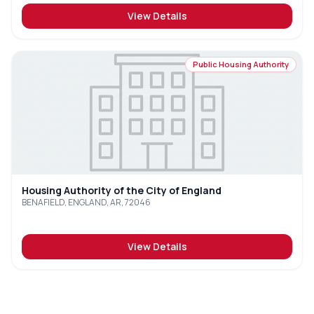
View Details
Public Housing Authority
Housing Authority of the City of England
BENAFIELD, ENGLAND, AR, 72046
View Details