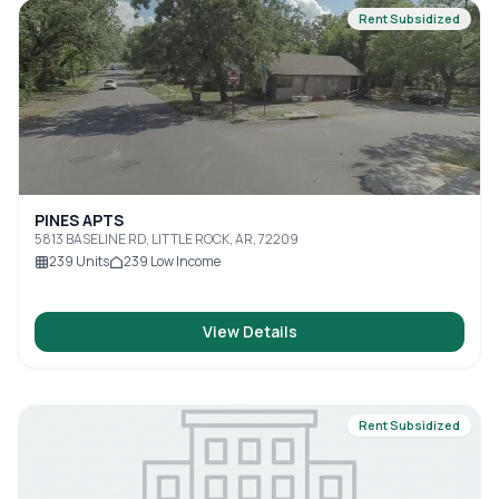
Rent Subsidized
PINES APTS
5813 BASELINE RD, LITTLE ROCK, AR, 72209
239
Units
239
Low Income
View Details
Rent Subsidized