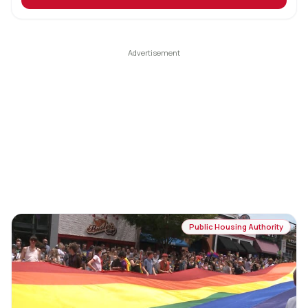
Public Housing Authority