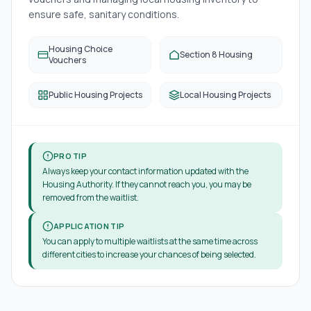
ensure safe, sanitary conditions.
Housing Choice
Section 8 Housing
Vouchers
Public Housing Projects
Local Housing Projects
PRO TIP
Always keep your contact information updated with the
Housing Authority. If they cannot reach you, you may be
removed from the waitlist.
APPLICATION TIP
You can apply to multiple waitlists at the same time across
different cities to increase your chances of being selected.