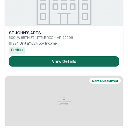
ST JOHN'S APTS
5001 W 65TH ST, LITTLE ROCK, AR, 72209
224
Units
224
Low Income
Families
View Details
Rent Subsidized