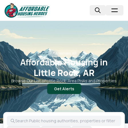
📍
Arkansas, AR
Affordable Housing in
Little Rock, AR
Browse Our List of
Little Rock
-Area PHAs and Properties
Get Alerts