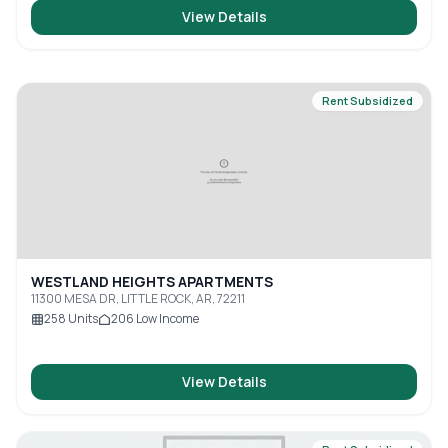
View Details
Rent Subsidized
WESTLAND HEIGHTS APARTMENTS
11300 MESA DR, LITTLE ROCK, AR, 72211
258
Units
206
Low Income
View Details