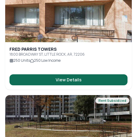
FRED PARRIS TOWERS
1800 BROADWAY ST, LITTLE ROCK, AR, 72206
250
Units
250
Low Income
View Details
Rent Subsidized