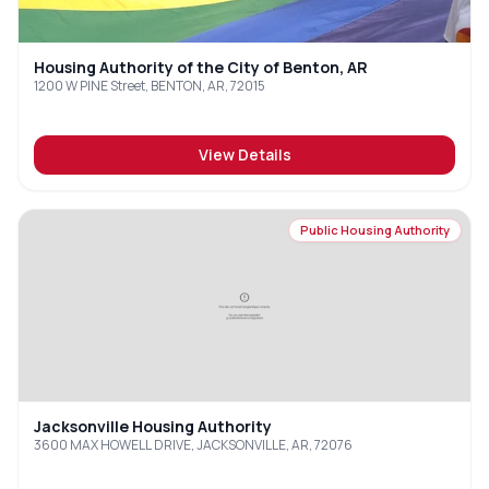
Housing Authority of the City of Benton, AR
1200 W PINE Street, BENTON, AR, 72015
View Details
Public Housing Authority
Jacksonville Housing Authority
3600 MAX HOWELL DRIVE, JACKSONVILLE, AR, 72076