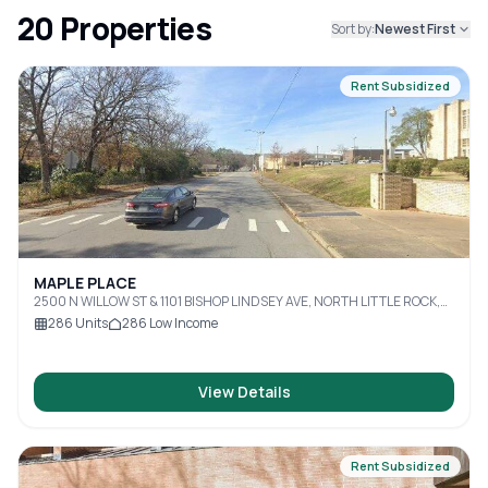
20
Properties
Sort by:
Newest First
Rent Subsidized
MAPLE PLACE
2500 N WILLOW ST & 1101 BISHOP LINDSEY AVE, NORTH LITTLE ROCK,
AR, 72114
286
Units
286
Low Income
View Details
Rent Subsidized