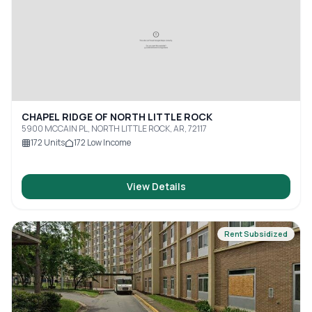
CHAPEL RIDGE OF NORTH LITTLE ROCK
5900 MCCAIN PL, NORTH LITTLE ROCK, AR, 72117
172
Units
172
Low Income
View Details
Rent Subsidized