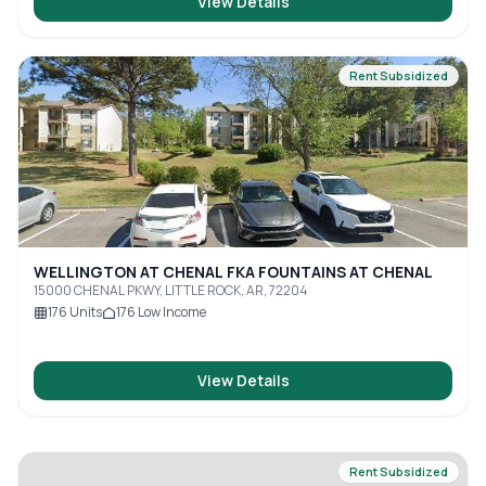
View Details
Rent Subsidized
WELLINGTON AT CHENAL FKA FOUNTAINS AT CHENAL
15000 CHENAL PKWY, LITTLE ROCK, AR, 72204
176
Units
176
Low Income
View Details
Rent Subsidized