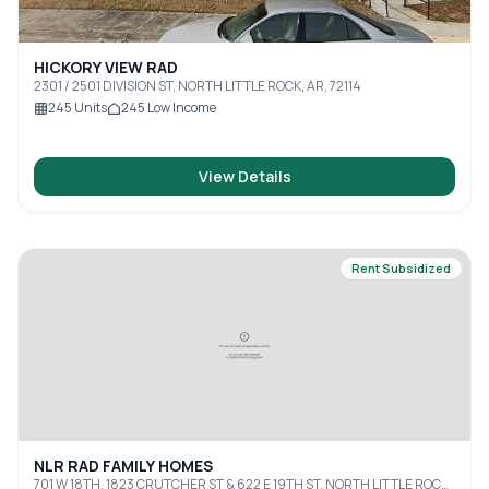
HICKORY VIEW RAD
2301 / 2501 DIVISION ST, NORTH LITTLE ROCK, AR, 72114
245
Units
245
Low Income
View Details
Rent Subsidized
NLR RAD FAMILY HOMES
701 W 18TH, 1823 CRUTCHER ST & 622 E 19TH ST, NORTH LITTLE ROCK,