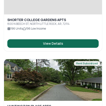
SHORTER COLLEGE GARDENS APTS
800 N BEECH ST, NORTH LITTLE ROCK, AR, 72114
196
Units
196
Low Income
View Details
Rent Subsidized