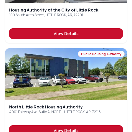
Housing Authority of the City of Little Rock
100 South Arch Street, LITTLE ROCK, AR, 72201
View Details
Public Housing Authority
North Little Rock Housing Authority
4901 Fairway Ave. Suite A, NORTH LITTLE ROCK, AR, 72116
View Details