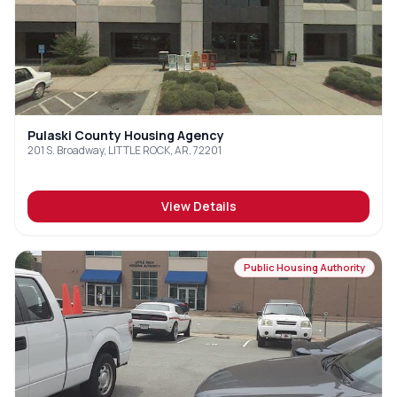
Pulaski County Housing Agency
201 S. Broadway, LITTLE ROCK, AR, 72201
View Details
Public Housing Authority