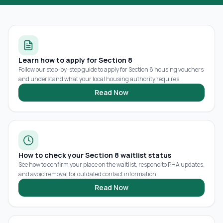
Learn how to apply for Section 8
Follow our step-by-step guide to apply for Section 8 housing vouchers
and understand what your local housing authority requires.
Read Now
How to check your Section 8 waitlist status
See how to confirm your place on the waitlist, respond to PHA updates,
and avoid removal for outdated contact information.
Read Now