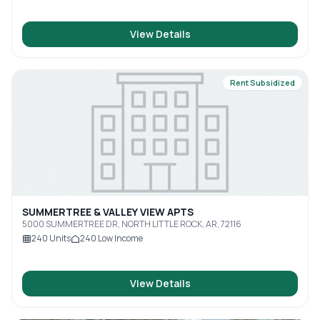
View Details
Rent Subsidized
SUMMERTREE & VALLEY VIEW APTS
5000 SUMMERTREE DR, NORTH LITTLE ROCK, AR, 72116
240
Units
240
Low Income
View Details