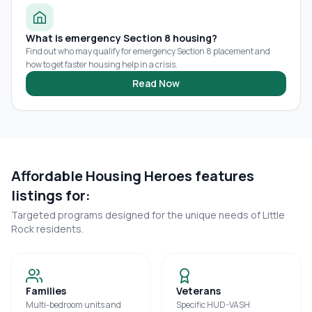
What is emergency Section 8 housing?
Find out who may qualify for emergency Section 8 placement and
how to get faster housing help in a crisis.
Read Now
Affordable Housing Heroes features
listings for:
Targeted programs designed for the unique needs of
Little
Rock
residents.
Families
Veterans
Multi-bedroom units and
Specific HUD-VASH