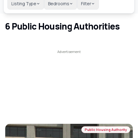
Listing Type
Bedrooms
Filter
6
Public Housing Authorities
Public Housing Authority