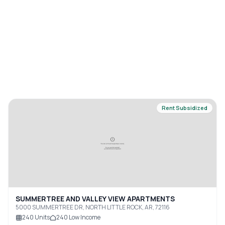
Rent Subsidized
SUMMERTREE AND VALLEY VIEW APARTMENTS
5000 SUMMERTREE DR, NORTH LITTLE ROCK, AR, 72116
240
Units
240
Low Income