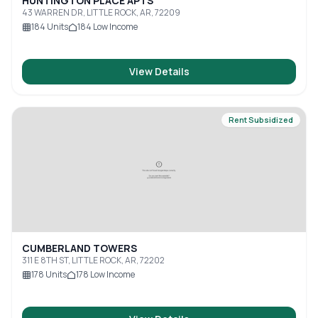
HUNTINGTON PLACE APTS
43 WARREN DR, LITTLE ROCK, AR, 72209
184
Units
184
Low Income
View Details
Rent Subsidized
CUMBERLAND TOWERS
311 E 8TH ST, LITTLE ROCK, AR, 72202
178
Units
178
Low Income