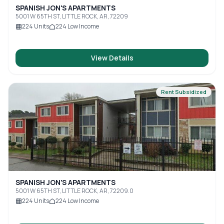
SPANISH JON'S APARTMENTS
5001 W 65TH ST, LITTLE ROCK, AR, 72209
224
Units
224
Low Income
View Details
Rent Subsidized
SPANISH JON'S APARTMENTS
5001 W 65TH ST, LITTLE ROCK, AR, 72209.0
224
Units
224
Low Income