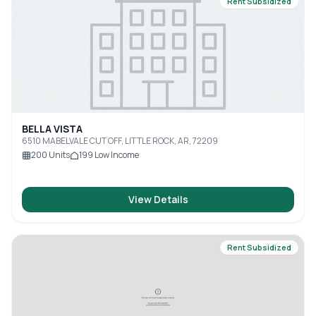
Rent Subsidized
BELLA VISTA
6510 MABELVALE CUT OFF, LITTLE ROCK, AR, 72209
200
Units
199
Low Income
View Details
Rent Subsidized