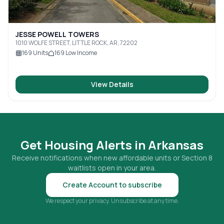
JESSE POWELL TOWERS
1010 WOLFE STREET, LITTLE ROCK, AR, 72202
169
Units
169
Low Income
View Details
Get Housing Alerts in
Arkansas
Receive notifications when new affordable units or Section 8
waitlists open in your area.
Create Account to subscribe
We respect your privacy. Unsubscribe at any time.