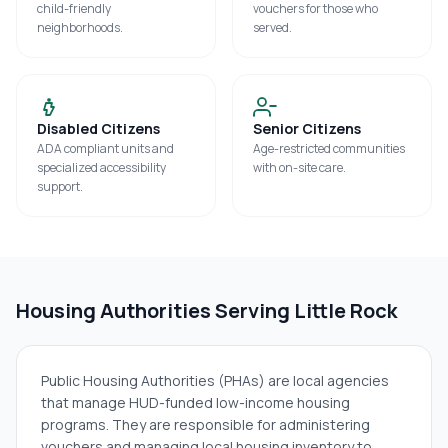
child-friendly
vouchers for those who
neighborhoods.
served.
Disabled Citizens
Senior Citizens
ADA compliant units and
Age-restricted communities
specialized accessibility
with on-site care.
support.
Housing Authorities Serving
Little Rock
Public Housing Authorities (PHAs) are local agencies
that manage HUD-funded low-income housing
programs. They are responsible for administering
vouchers and managing local housing inventory to