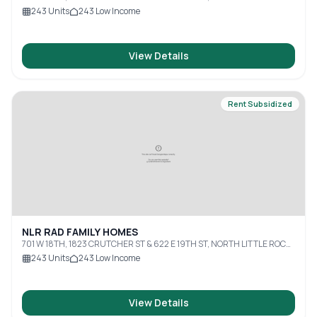
AR, 72114
243
Units
243
Low Income
View Details
Rent Subsidized
NLR RAD FAMILY HOMES
701 W 18TH, 1823 CRUTCHER ST & 622 E 19TH ST, NORTH LITTLE ROCK,
AR, 72114
243
Units
243
Low Income
View Details