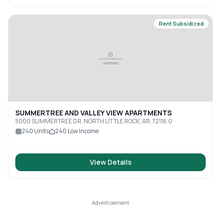
Rent Subsidized
SUMMERTREE AND VALLEY VIEW APARTMENTS
5000 SUMMERTREE DR, NORTH LITTLE ROCK, AR, 72116.0
240
Units
240
Low Income
View Details