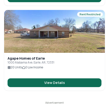
Rent Restricted
Agape Homes of Earle
1000 Alabama Ave, Earle, AR, 72331
20
Units
0
Low Income
View Details