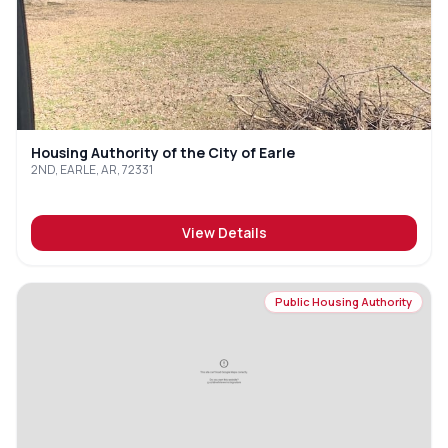
Housing Authority of the City of Earle
2ND, EARLE, AR, 72331
View Details
Public Housing Authority