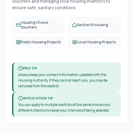
vouchers and managing local housing inventory to
ensure safe, sanitary conditions.
Housing Choice
Section 8 Housing
Vouchers
Public Housing Projects
Local Housing Projects
PRO TIP
Always keep your contact information updated with the
Housing Authority. If they cannot reach you, you may be
removed from the waitlist.
APPLICATION TIP
You can apply to multiple waitlists at the same time across
different cities to increase your chances of being selected.