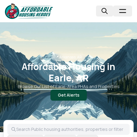
📍
Arkansas, AR
Affordable Housing in
Earle, AR
Browse Our List of
Earle
-Area PHAs and Properties
Get Alerts