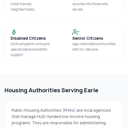
child-friendly
vouchers for those who
neighborhoods.
served.
Disabled Citizens
Senior Citizens
ADA compliant units and
Age-restricted communities
specialized accessibility
with on-site care.
support.
Housing Authorities Serving
Earle
Public Housing Authorities (PHAs) are local agencies
that manage HUD-funded low-income housing
programs. They are responsible for administering