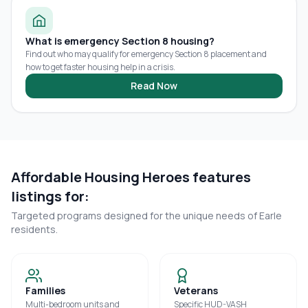
What is emergency Section 8 housing?
Find out who may qualify for emergency Section 8 placement and
how to get faster housing help in a crisis.
Read Now
Affordable Housing Heroes features
listings for:
Targeted programs designed for the unique needs of
Earle
residents.
Families
Veterans
Multi-bedroom units and
Specific HUD-VASH