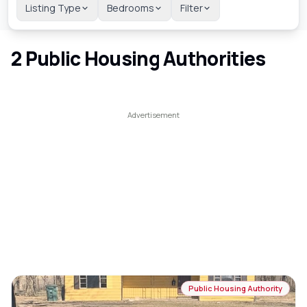
Listing Type
Bedrooms
Filter
2
Public Housing Authorities
Public Housing Authority