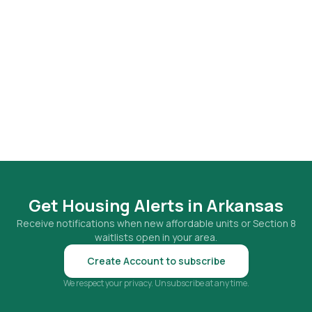
Get Housing Alerts in
Arkansas
Receive notifications when new affordable units or Section 8
waitlists open in your area.
Create Account to subscribe
We respect your privacy. Unsubscribe at any time.