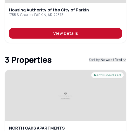
Housing Authority of the City of Parkin
1755 S. Church, PARKIN, AR, 72373
View Details
3
Properties
Sort by:
Newest First
Rent Subsidized
NORTH OAKS APARTMENTS