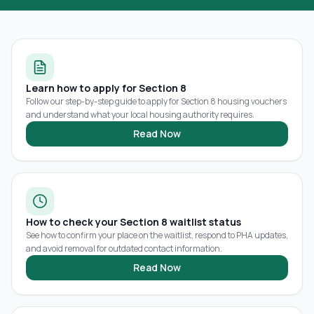
Learn how to apply for Section 8
Follow our step-by-step guide to apply for Section 8 housing vouchers
and understand what your local housing authority requires.
Read Now
How to check your Section 8 waitlist status
See how to confirm your place on the waitlist, respond to PHA updates,
and avoid removal for outdated contact information.
Read Now