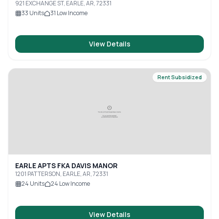
921 EXCHANGE ST, EARLE, AR, 72331
33
Units
31
Low Income
View Details
Rent Subsidized
EARLE APTS FKA DAVIS MANOR
1201 PATTERSON, EARLE, AR, 72331
24
Units
24
Low Income
View Details