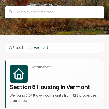
State List
Vermont
Section 8 Housing In Vermont
We found
7,548
low-income units from
322
properties
in
85
cities.