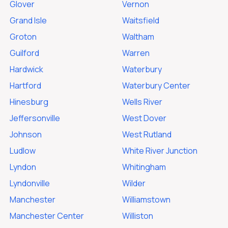
Glover
Vernon
Grand Isle
Waitsfield
Groton
Waltham
Guilford
Warren
Hardwick
Waterbury
Hartford
Waterbury Center
Hinesburg
Wells River
Jeffersonville
West Dover
Johnson
West Rutland
Ludlow
White River Junction
Lyndon
Whitingham
Lyndonville
Wilder
Manchester
Williamstown
Manchester Center
Williston