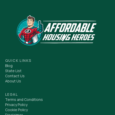
QUICK LINKS
Blog
State List
Contact Us
About Us
LEGAL
Terms and Conditions
Privacy Policy
Cookie Policy
Disclaimer