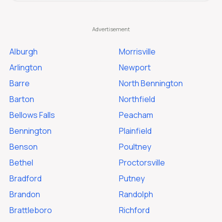
Alburgh
Morrisville
Arlington
Newport
Barre
North Bennington
Barton
Northfield
Bellows Falls
Peacham
Bennington
Plainfield
Benson
Poultney
Bethel
Proctorsville
Bradford
Putney
Brandon
Randolph
Brattleboro
Richford