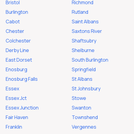
Bristol
Richmond
Burlington
Rutland
Cabot
Saint Albans
Chester
Saxtons River
Colchester
Shaftsubry
Derby Line
Shelburne
East Dorset
South Burlington
Enosburg
Springfield
Enosburg Falls
St Albans
Essex
St Johnsbury
Essex Jct
Stowe
Essex Junction
Swanton
Fair Haven
Townshend
Franklin
Vergennes