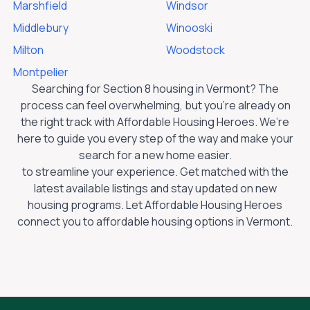
Marshfield
Windsor
Middlebury
Winooski
Milton
Woodstock
Montpelier
Searching for Section 8 housing in
Vermont
? The
process can feel overwhelming, but you’re already on
the right track with Affordable Housing Heroes. We’re
here to guide you every step of the way and make your
search for a new home easier.
to streamline your experience. Get matched with the
latest available listings and stay updated on new
housing programs. Let Affordable Housing Heroes
connect you to affordable housing options in
Vermont
.