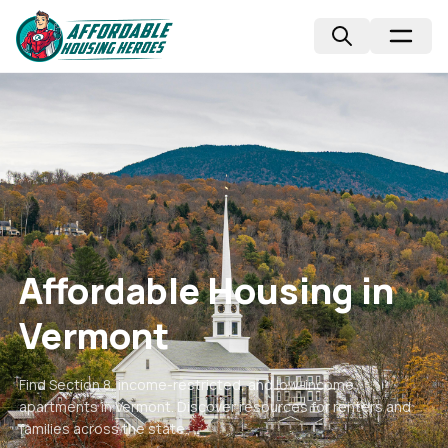
Affordable Housing in
Vermont
Find Section 8, income-restricted, and low-income
apartments in
Vermont
. Discover resources for renters and
families across the state.