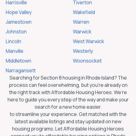
Harrisville
Tiverton
Hope Valley
Wakefield
Jamestown
Warren
Johnston
Warwick
Lincoln
West Warwick
Manville
Westerly
Middletown
Woonsocket
Narragansett
Searching for Section 8 housing in
Rhode Island
? The
process can feel overwhelming, but you’re already on
the right track with Affordable Housing Heroes. We’re
here to guide you every step of the way and make your
search for a new home easier.
to streamline your experience. Get matched with the
latest available listings and stay updated on new
housing programs. Let Affordable Housing Heroes