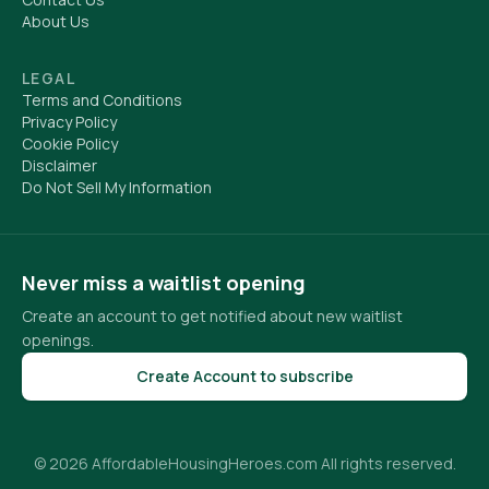
About Us
LEGAL
Terms and Conditions
Privacy Policy
Cookie Policy
Disclaimer
Do Not Sell My Information
Never miss a waitlist opening
Create an account to get notified about new waitlist
openings.
Create Account to subscribe
© 2026 AffordableHousingHeroes.com All rights reserved.