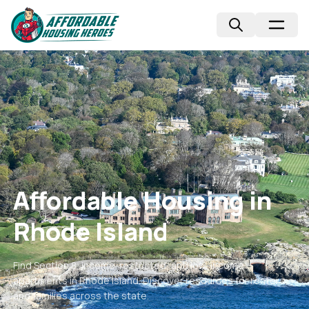
Affordable Housing in
Rhode Island
Find Section 8, income-restricted, and low-income
apartments in
Rhode Island
. Discover resources for renters
and families across the state.