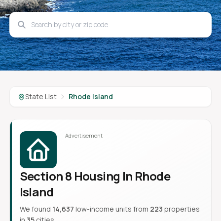
State List
Rhode Island
Section 8 Housing In Rhode
Island
We found
14,637
low-income units from
223
properties
in
35
cities.