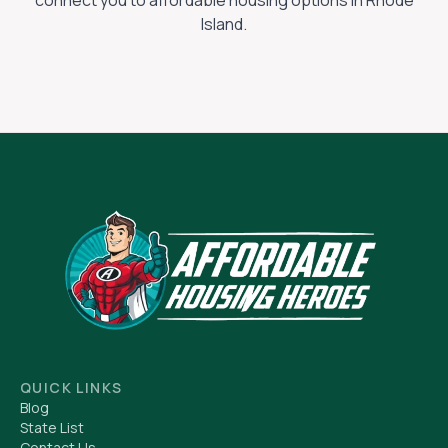
connect you to affordable housing options in
Rhode
Island
.
QUICK LINKS
Blog
State List
Contact Us