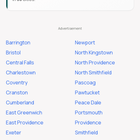
Barrington
Newport
Bristol
North Kingstown
Central Falls
North Providence
Charlestown
North Smithfield
Coventry
Pascoag
Cranston
Pawtucket
Cumberland
Peace Dale
East Greenwich
Portsmouth
East Providence
Providence
Exeter
Smithfield