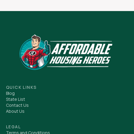
QUICK LINKS
Blog
State List
Contact Us
About Us
LEGAL
Terms and Conditions