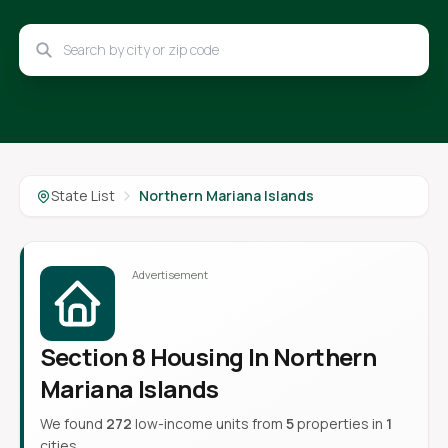
State List
Northern Mariana Islands
Section 8 Housing In Northern
Mariana Islands
We found
272
low-income units from
5
properties in
1
cities.