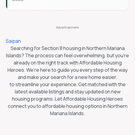
Saipan
Searching for Section 8 housing in
Northern Mariana
Islands
? The process can feel overwhelming, but you’re
already on the right track with Affordable Housing
Heroes. We’re here to guide you every step of the way
and make your search for a new home easier.
to streamline your experience. Get matched with the
latest available listings and stay updated on new
housing programs. Let Affordable Housing Heroes
connect you to affordable housing options in
Northern
Mariana Islands
.