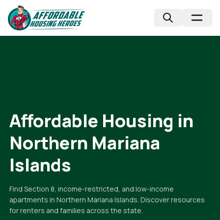
Affordable Housing in
Northern Mariana
Islands
Find Section 8, income-restricted, and low-income
apartments in
Northern Mariana Islands
. Discover resources
for renters and families across the state.