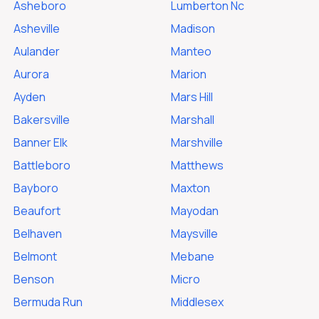
Asheboro
Lumberton Nc
Asheville
Madison
Aulander
Manteo
Aurora
Marion
Ayden
Mars Hill
Bakersville
Marshall
Banner Elk
Marshville
Battleboro
Matthews
Bayboro
Maxton
Beaufort
Mayodan
Belhaven
Maysville
Belmont
Mebane
Benson
Micro
Bermuda Run
Middlesex