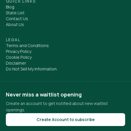
QUICK LINKS
Blog
State List
Contact Us
About Us
LEGAL
Terms and Conditions
Privacy Policy
Cookie Policy
Disclaimer
Do Not Sell My Information
Never miss a waitlist opening
Create an account to get notified about new waitlist
openings.
Create Account to subscribe