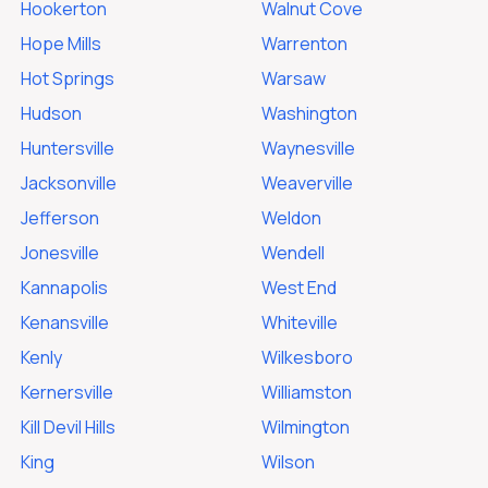
Hookerton
Walnut Cove
Hope Mills
Warrenton
Hot Springs
Warsaw
Hudson
Washington
Huntersville
Waynesville
Jacksonville
Weaverville
Jefferson
Weldon
Jonesville
Wendell
Kannapolis
West End
Kenansville
Whiteville
Kenly
Wilkesboro
Kernersville
Williamston
Kill Devil Hills
Wilmington
King
Wilson