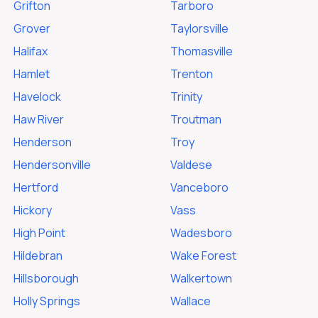
Grifton
Tarboro
Grover
Taylorsville
Halifax
Thomasville
Hamlet
Trenton
Havelock
Trinity
Haw River
Troutman
Henderson
Troy
Hendersonville
Valdese
Hertford
Vanceboro
Hickory
Vass
High Point
Wadesboro
Hildebran
Wake Forest
Hillsborough
Walkertown
Holly Springs
Wallace