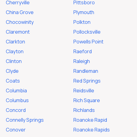
Cherryville
Pittsboro
China Grove
Plymouth
Chocowinity
Polkton
Claremont
Pollocksville
Clarkton
Powells Point
Clayton
Raeford
Clinton
Raleigh
Clyde
Randleman
Coats
Red Springs
Columbia
Reidsville
Columbus
Rich Square
Concord
Richlands
Connelly Springs
Roanoke Rapid
Conover
Roanoke Rapids