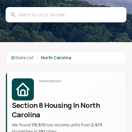
State List
North Carolina
Section 8 Housing In North
Carolina
We found
115,570
low-income units from
2,973
properties in
291
cities.