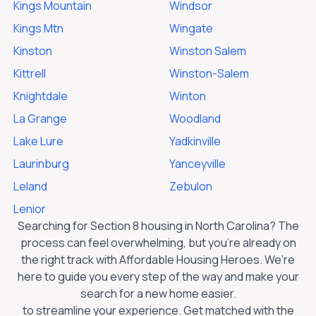
Kings Mountain
Windsor
Kings Mtn
Wingate
Kinston
Winston Salem
Kittrell
Winston-Salem
Knightdale
Winton
La Grange
Woodland
Lake Lure
Yadkinville
Laurinburg
Yanceyville
Leland
Zebulon
Lenior
Searching for Section 8 housing in
North Carolina
? The
process can feel overwhelming, but you’re already on
the right track with Affordable Housing Heroes. We’re
here to guide you every step of the way and make your
search for a new home easier.
to streamline your experience. Get matched with the