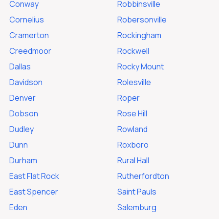
Conway
Robbinsville
Cornelius
Robersonville
Cramerton
Rockingham
Creedmoor
Rockwell
Dallas
Rocky Mount
Davidson
Rolesville
Denver
Roper
Dobson
Rose Hill
Dudley
Rowland
Dunn
Roxboro
Durham
Rural Hall
East Flat Rock
Rutherfordton
East Spencer
Saint Pauls
Eden
Salemburg