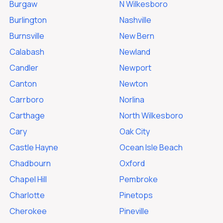
Burgaw
N Wilkesboro
Burlington
Nashville
Burnsville
New Bern
Calabash
Newland
Candler
Newport
Canton
Newton
Carrboro
Norlina
Carthage
North Wilkesboro
Cary
Oak City
Castle Hayne
Ocean Isle Beach
Chadbourn
Oxford
Chapel Hill
Pembroke
Charlotte
Pinetops
Cherokee
Pineville