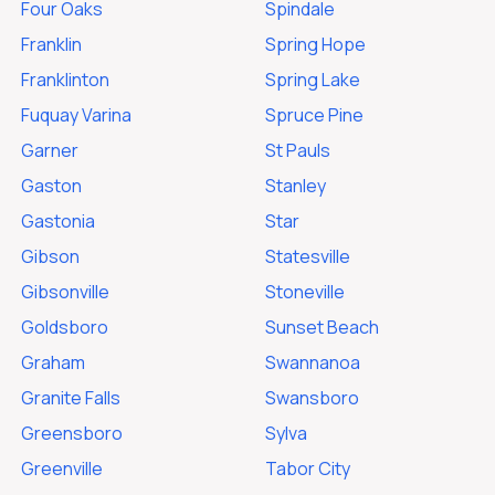
Four Oaks
Spindale
Franklin
Spring Hope
Franklinton
Spring Lake
Fuquay Varina
Spruce Pine
Garner
St Pauls
Gaston
Stanley
Gastonia
Star
Gibson
Statesville
Gibsonville
Stoneville
Goldsboro
Sunset Beach
Graham
Swannanoa
Granite Falls
Swansboro
Greensboro
Sylva
Greenville
Tabor City