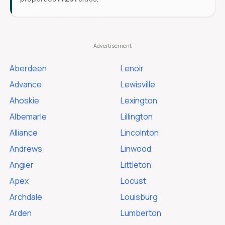
Aberdeen
Lenoir
Advance
Lewisville
Ahoskie
Lexington
Albemarle
Lillington
Alliance
Lincolnton
Andrews
Linwood
Angier
Littleton
Apex
Locust
Archdale
Louisburg
Arden
Lumberton