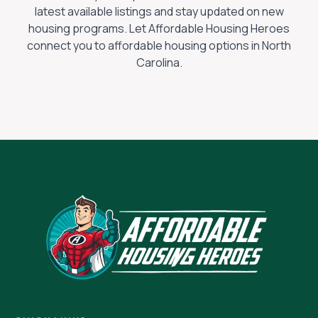
latest available listings and stay updated on new
housing programs. Let Affordable Housing Heroes
connect you to affordable housing options in
North
Carolina
.