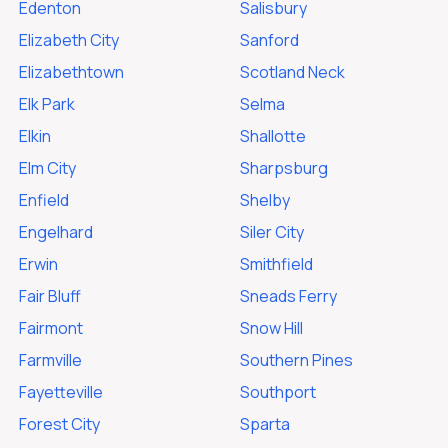
Edenton
Salisbury
Elizabeth City
Sanford
Elizabethtown
Scotland Neck
Elk Park
Selma
Elkin
Shallotte
Elm City
Sharpsburg
Enfield
Shelby
Engelhard
Siler City
Erwin
Smithfield
Fair Bluff
Sneads Ferry
Fairmont
Snow Hill
Farmville
Southern Pines
Fayetteville
Southport
Forest City
Sparta