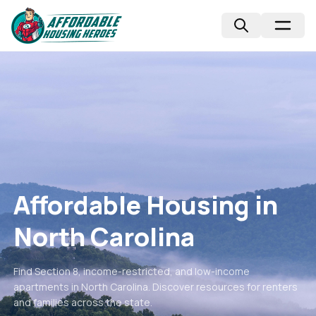
Affordable Housing in
North Carolina
Find Section 8, income-restricted, and low-income
apartments in
North Carolina
. Discover resources for renters
and families across the state.