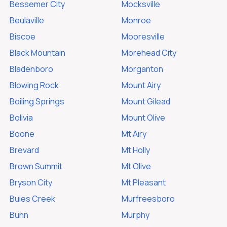
Bessemer City
Mocksville
Beulaville
Monroe
Biscoe
Mooresville
Black Mountain
Morehead City
Bladenboro
Morganton
Blowing Rock
Mount Airy
Boiling Springs
Mount Gilead
Bolivia
Mount Olive
Boone
Mt Airy
Brevard
Mt Holly
Brown Summit
Mt Olive
Bryson City
Mt Pleasant
Buies Creek
Murfreesboro
Bunn
Murphy