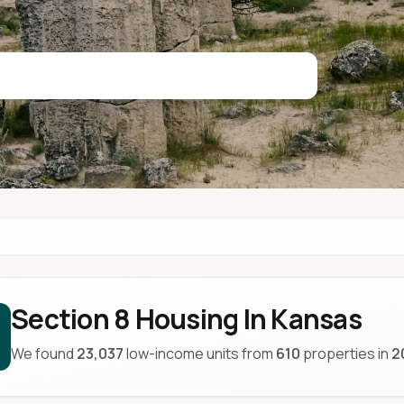
Section 8 Housing In Kansas
We found
23,037
low-income units from
610
properties in
2