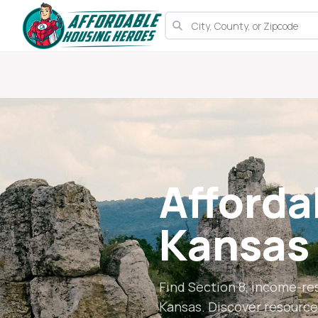
Afforda
Kansas
Find Section 8, income-re
Kansas
. Discover resource