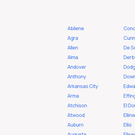
Abilene
Conc
Agra
Cunn
Allen
De S
Alma
Derb
Andover
Dodg
Anthony
Dow
Arkansas City
Edwar
Arma
Effi
Atchison
El D
Atwood
Ellin
Auburn
Ellis
Augusta
Ellsw