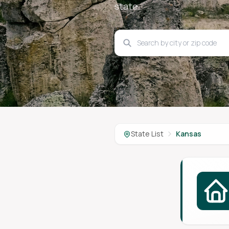
state.
State List
Kansas