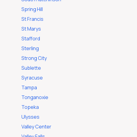
Spring Hill
St Francis
St Marys
Stafford
Sterling
Strong City
Sublette
Syracuse
Tampa
Tonganoxie
Topeka
Ulysses
Valley Center
Valley Falls