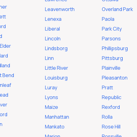
ner
Leavenworth
Overland Park
ett
Lenexa
Paola
ord
Liberal
Park City
d
Lincoln
Parsons
Elder
Lindsborg
Phillipsburg
ard
Linn
Pittsburg
land
Little River
Plainville
t Bend
Louisburg
Pleasanton
nleaf
Luray
Pratt
tead
Lyons
Republic
ver
Maize
Rexford
ford
Manhattan
Rolla
n
Mankato
Rose Hill
Marion
Rossville