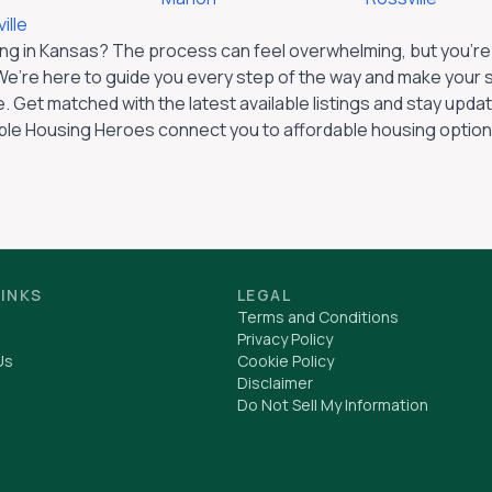
ille
ng in
Kansas
? The process can feel overwhelming, but you’re a
e’re here to guide you every step of the way and make your 
. Get matched with the latest available listings and stay up
ble Housing Heroes connect you to affordable housing option
LINKS
LEGAL
Terms and Conditions
Privacy Policy
Us
Cookie Policy
Disclaimer
Do Not Sell My Information