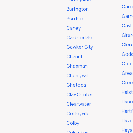
Gard
Burlington
Garn
Burrton
Gayl
Caney
Girar
Carbondale
Glen 
Cawker City
Godd
Chanute
Good
Chapman
Grea
Cherryvale
Gree
Chetopa
Hals
Clay Center
Hano
Clearwater
Hart
Coffeyville
Have
Colby
Hays
Columbus