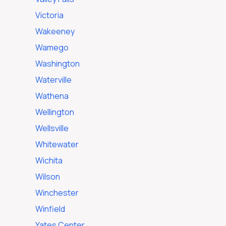
Victoria
Wakeeney
Wamego
Washington
Waterville
Wathena
Wellington
Wellsville
Whitewater
Wichita
Wilson
Winchester
Winfield
Yates Center