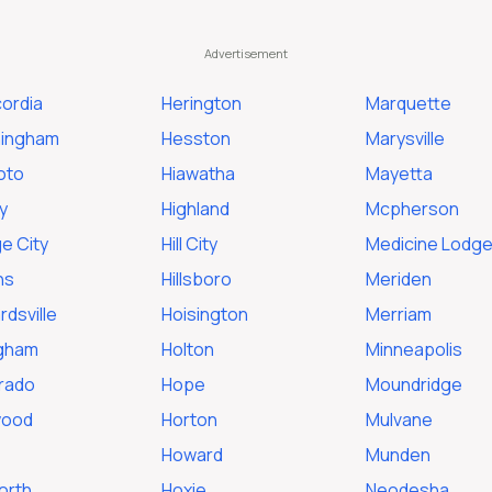
ordia
Herington
Marquette
ingham
Hesston
Marysville
oto
Hiawatha
Mayetta
y
Highland
Mcpherson
e City
Hill City
Medicine Lodg
ns
Hillsboro
Meriden
dsville
Hoisington
Merriam
ngham
Holton
Minneapolis
orado
Hope
Moundridge
wood
Horton
Mulvane
Howard
Munden
orth
Hoxie
Neodesha