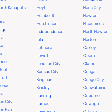
orth Kanapolis
Hoyt
Ness City
Humboldt
Newton
ria
Hutchinson
Nicodemus
idge
Independence
North Newton
ra
Iola
Norton
ka
Jetmore
Oakley
est
Jewell
Oberlin
ence
Junction City
Olathe
Scott
Kansas City
Onaga
fort
Kingman
Osage City
tenac
Kinsley
Osawatomie
na
Lansing
Osborne
en City
Larned
Oswego
n Plain
Lawrence
Ottawa