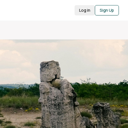
Log in
Sign Up