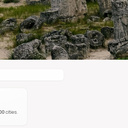
00
cities.