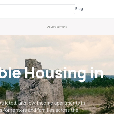
Blog
ble Housing in
stricted, and low-income apartments in
s for renters and families across the