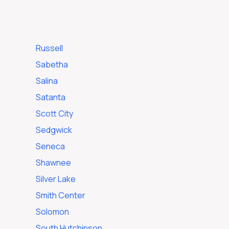
Russell
Sabetha
Salina
Satanta
e
Scott City
Sedgwick
Seneca
Shawnee
Silver Lake
Smith Center
Solomon
South Hutchinson