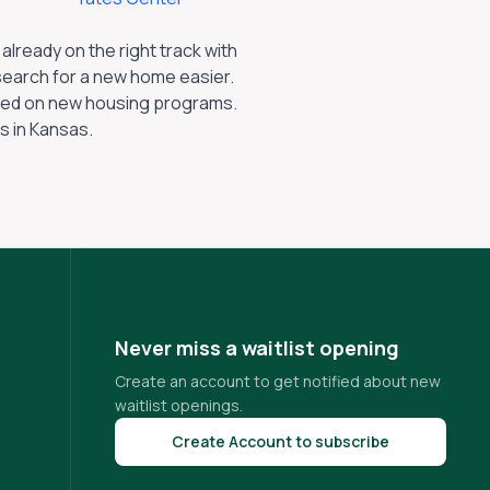
lready on the right track with
search for a new home easier.
dated on new housing programs.
s in
Kansas
.
Never miss a waitlist opening
Create an account to get notified about new
waitlist openings.
Create Account to subscribe