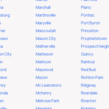
na
Marshall
Plano
sburg
Martinsville
Pontiac
a
Maryville
Port Byron
ner
Mascoutah
Princeton
eseo
Mason City
Prophetstown
oa
Matherville
Prospect Heigh
on City
Matteson
Quincy
an
Mattoon
Rantoul
ford
Maywood
Red Bud
view
Mazon
Richton Park
rey
Mc Leansboro
Ridgway
onda
Mchenry
Riverdale
en
Melrose Park
Riverton
ille
Mendota
Robbins