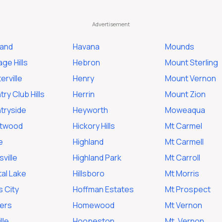
land
Havana
Mounds
ge Hills
Hebron
Mount Sterling
erville
Henry
Mount Vernon
ry Club Hills
Herrin
Mount Zion
tryside
Heyworth
Moweaqua
twood
Hickory Hills
Mt Carmel
e
Highland
Mt Carmell
ville
Highland Park
Mt Carroll
al Lake
Hillsboro
Mt Morris
s City
Hoffman Estates
Mt Prospect
ers
Homewood
Mt Vernon
lle
Hoopeston
Mt. Vernon