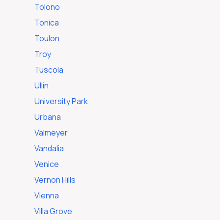
Tolono
Tonica
Toulon
Troy
Tuscola
Ullin
University Park
Urbana
Valmeyer
Vandalia
Venice
Vernon Hills
Vienna
Villa Grove