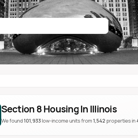
Section 8 Housing In Illinois
We found
101,933
low-income units from
1,542
properties in