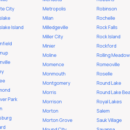
te City
Metropolis
Robinson
slake
Milan
Rochelle
lake Island
Milledgeville
Rock Falls
Miller City
Rock Island
nfield
Minier
Rockford
nup
Moline
Rolling Meadow
ville
Momence
Romeoville
ey
Monmouth
Roselle
ee
Montgomery
Round Lake
mond
Morris
Round Lake Be
ver Park
Morrison
Royal Lakes
n
Morton
Salem
isburg
Morton Grove
Sauk Village
ard
Mound City
Savanna