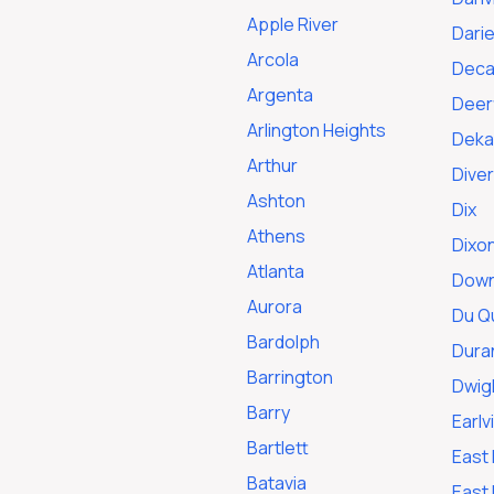
Apple River
Dari
Arcola
Deca
Argenta
Deerf
Arlington Heights
Deka
Arthur
Dive
Ashton
Dix
Athens
Dixo
Atlanta
Down
Aurora
Du Q
Bardolph
Dura
Barrington
Dwig
Barry
Earlvi
Bartlett
East
Batavia
East