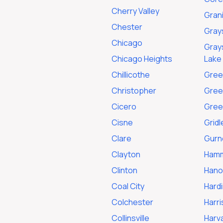
Cherry Valley
Grani
Chester
Gray
Chicago
Grays
Chicago Heights
Lake
Chillicothe
Gree
Christopher
Gree
Cicero
Green
Cisne
Gridl
Clare
Gurn
Clayton
Ham
Clinton
Hano
Coal City
Hardi
Colchester
Harr
Collinsville
Harv