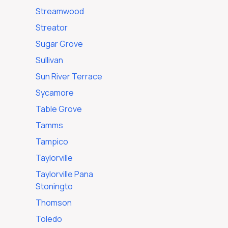
Streamwood
Streator
Sugar Grove
Sullivan
Sun River Terrace
Sycamore
Table Grove
Tamms
Tampico
Taylorville
Taylorville Pana
Stoningto
Thomson
Toledo