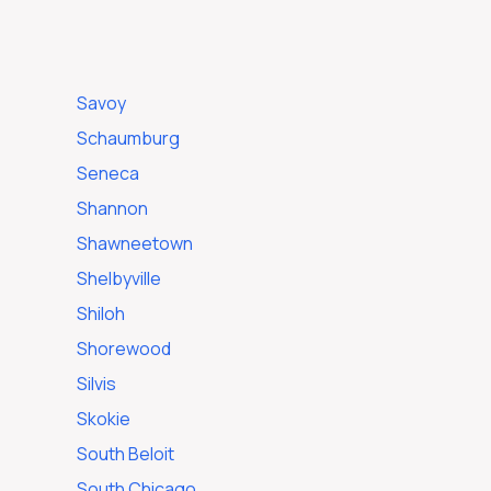
Savoy
Schaumburg
Seneca
Shannon
Shawneetown
Shelbyville
Shiloh
Shorewood
Silvis
Skokie
South Beloit
South Chicago