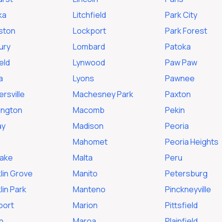
ka
Litchfield
Park City
ston
Lockport
Park Forest
ury
Lombard
Patoka
ield
Lynwood
Paw Paw
a
Lyons
Pawnee
rsville
Machesney Park
Paxton
ington
Macomb
Pekin
ay
Madison
Peoria
Mahomet
Peoria Heights
Lake
Malta
Peru
lin Grove
Manito
Petersburg
lin Park
Manteno
Pinckneyville
port
Marion
Pittsfield
n
Maroa
Plainfield