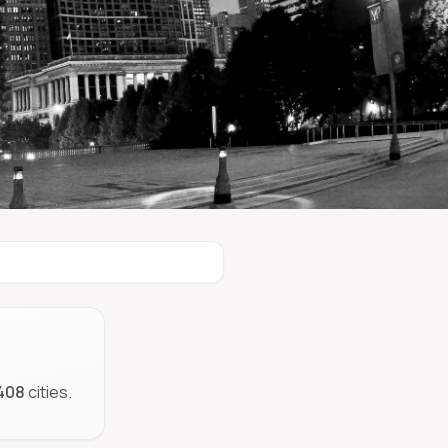
408
cities.