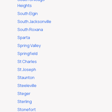
Heights
South Elgin
South Jacksonville
South Roxana
Sparta
Spring Valley
Springfield
St Charles
St Joseph
Staunton
Steeleville
Steger
Sterling
Stonefort