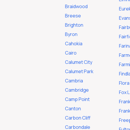
Braidwood
Eure
Breese
Evan
Brighton
Fairb
Byron
Fairf
Cahokia
Farin
Cairo
Farme
Calumet City
Farm
Calumet Park
Findl
Cambria
Flora
Cambridge
Fox 
Camp Point
Frank
Canton
Frank
Carbon Cliff
Free
Carbondale
Fulto