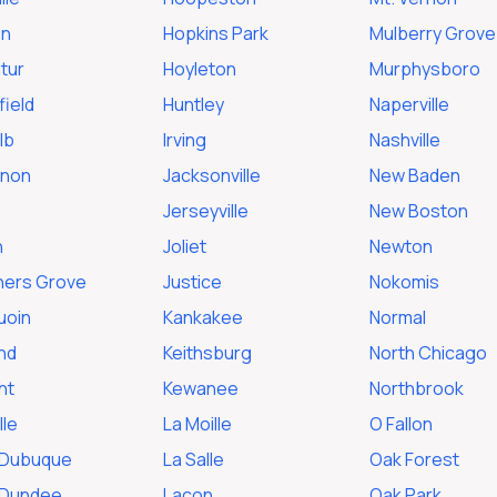
en
Hopkins Park
Mulberry Grove
tur
Hoyleton
Murphysboro
ield
Huntley
Naperville
lb
Irving
Nashville
rnon
Jacksonville
New Baden
Jerseyville
New Boston
n
Joliet
Newton
ers Grove
Justice
Nokomis
uoin
Kankakee
Normal
nd
Keithsburg
North Chicago
ht
Kewanee
Northbrook
lle
La Moille
O Fallon
 Dubuque
La Salle
Oak Forest
 Dundee
Lacon
Oak Park