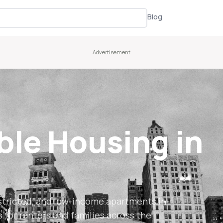
Blog
ble Housing in
stricted, and low-income apartments in
s for renters and families across the