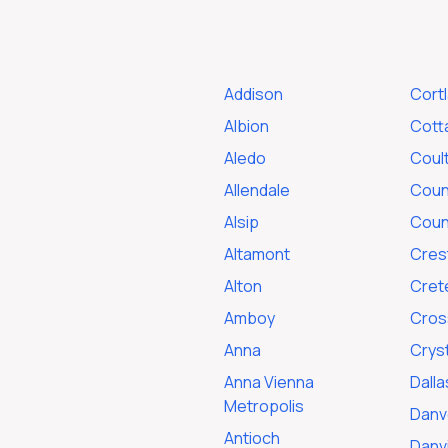
Addison
Cort
Albion
Cotta
Aledo
Coult
Allendale
Count
Alsip
Coun
Altamont
Cres
Alton
Cret
Amboy
Cross
Anna
Cryst
Anna Vienna
Dalla
Metropolis
Danv
Antioch
Danvi