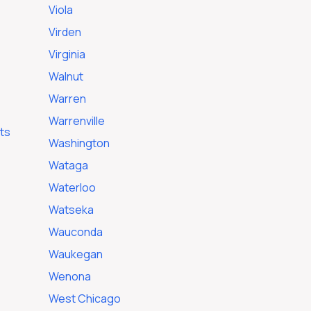
Viola
Virden
Virginia
Walnut
Warren
Warrenville
ts
Washington
Wataga
Waterloo
Watseka
Wauconda
Waukegan
Wenona
West Chicago