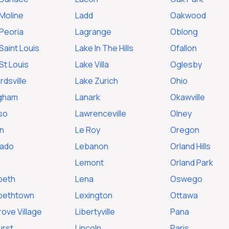
Moline
Ladd
Oakwood
Peoria
Lagrange
Oblong
Saint Louis
Lake In The Hills
Ofallon
St Louis
Lake Villa
Oglesby
dsville
Lake Zurich
Ohio
ngham
Lanark
Okawville
so
Lawrenceville
Olney
n
Le Roy
Oregon
rado
Lebanon
Orland Hills
Lemont
Orland Park
beth
Lena
Oswego
abethtown
Lexington
Ottawa
rove Village
Libertyville
Pana
urst
Lincoln
Paris