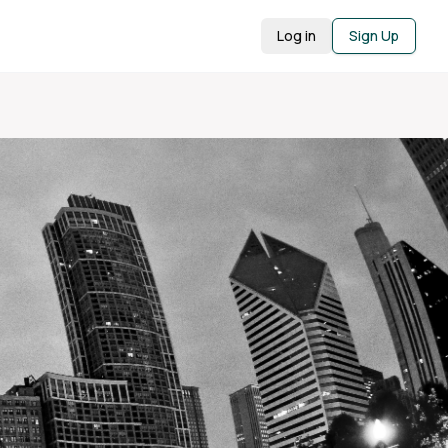
Log in
Sign Up