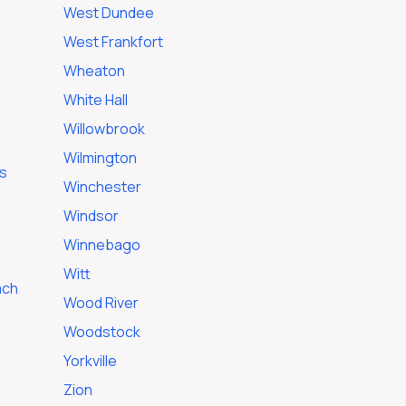
West Dundee
West Frankfort
Wheaton
White Hall
Willowbrook
Wilmington
s
Winchester
Windsor
Winnebago
Witt
ach
Wood River
Woodstock
Yorkville
Zion