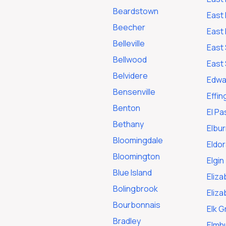
Beardstown
East 
Beecher
East 
Belleville
East 
Bellwood
East 
Belvidere
Edwar
Bensenville
Effi
Benton
El Pa
Bethany
Elbur
Bloomingdale
Eldo
Bloomington
Elgin
Blue Island
Eliza
Bolingbrook
Eliz
Bourbonnais
Elk G
Bradley
Elmh