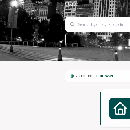
state.
State List
Illinois