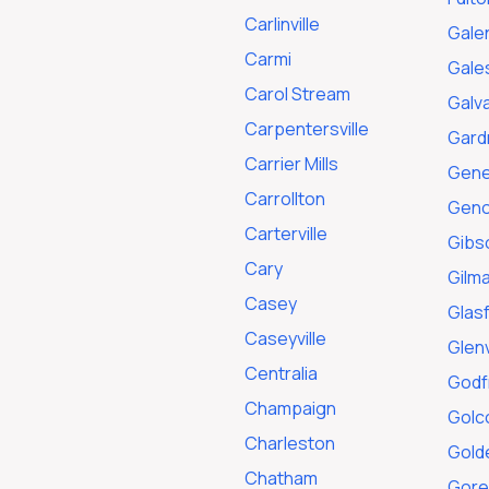
Carlinville
Gale
Carmi
Gale
Carol Stream
Galv
Carpentersville
Gard
Carrier Mills
Gen
Carrollton
Gen
Carterville
Gibs
Cary
Gilm
Casey
Glas
Caseyville
Glen
Centralia
Godf
Champaign
Golc
Charleston
Gold
Chatham
Gorev