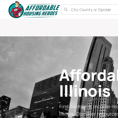
Afforda
Illinois
Find Section 8, income-re
Illinois
. Discover resource