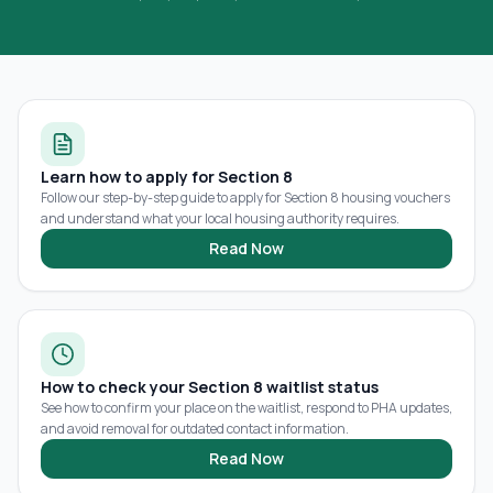
Learn how to apply for Section 8
Follow our step-by-step guide to apply for Section 8 housing vouchers
and understand what your local housing authority requires.
Read Now
How to check your Section 8 waitlist status
See how to confirm your place on the waitlist, respond to PHA updates,
and avoid removal for outdated contact information.
Read Now