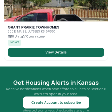
GRANT PRAIRIE TOWNHOMES
300 E. MAIZE, ULYSSES, KS, 67880
10
Units
10
Low Income
Seniors
View Details
Get Housing Alerts in
Kansas
Receive notifications when new affordable units or Section 8
waitlists open in your area.
Create Account to subscribe
We respect your privacy. Unsubscribe at any time.