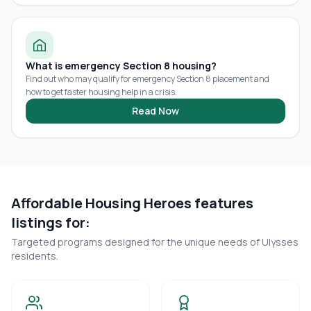
What is emergency Section 8 housing?
Find out who may qualify for emergency Section 8 placement and
how to get faster housing help in a crisis.
Read Now
Affordable Housing Heroes features
listings for:
Targeted programs designed for the unique needs of
Ulysses
residents.