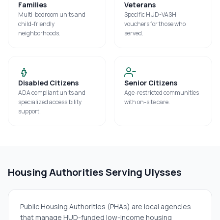
Families
Veterans
Multi-bedroom units and
Specific HUD-VASH
child-friendly
vouchers for those who
neighborhoods.
served.
Disabled Citizens
Senior Citizens
ADA compliant units and
Age-restricted communities
specialized accessibility
with on-site care.
support.
Housing Authorities Serving
Ulysses
Public Housing Authorities (PHAs) are local agencies
that manage HUD-funded low-income housing