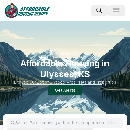
📍
Kansas, KS
Affordable Housing in
Ulysses, KS
Browse Our List of
Ulysses
-Area PHAs and Properties
Get Alerts