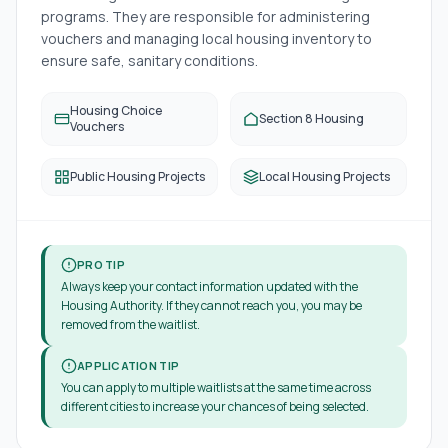
programs. They are responsible for administering
vouchers and managing local housing inventory to
ensure safe, sanitary conditions.
Housing Choice
Section 8 Housing
Vouchers
Public Housing Projects
Local Housing Projects
PRO TIP
Always keep your contact information updated with the
Housing Authority. If they cannot reach you, you may be
removed from the waitlist.
APPLICATION TIP
You can apply to multiple waitlists at the same time across
different cities to increase your chances of being selected.