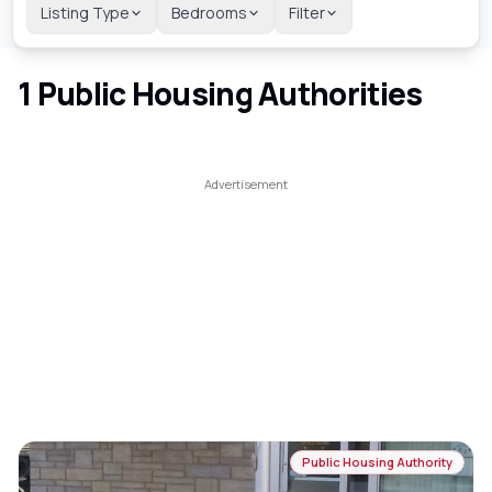
Listing Type
Bedrooms
Filter
1
Public Housing Authorities
Public Housing Authority