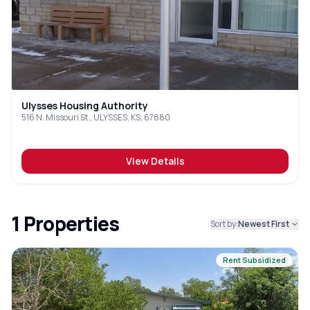
Ulysses Housing Authority
516 N. Missouri St., ULYSSES, KS, 67880
View Details
1
Properties
Sort by:
Newest First
Rent Subsidized