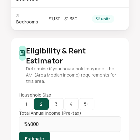
3
$1,130 - $1,380
32 units
Bedrooms
Eligibility & Rent
Estimator
Determine if your household may meet the
AMI (Area Median Income) requirements for
this area.
Household Size
1
2
3
4
5+
Total Annual Income (Pre-tax)
Estimate