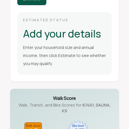
ESTIMATED STATUS
Add your details
Enter your household size and annual
income, then click Estimate to see whether
you may qualify.
Walk Score
Walk, Transit, and Bike Scores for
67401
,
SALINA
,
KS