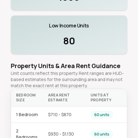
Low Income Units
80
Property Units & Area Rent Guidance
Unit counts reflect this property. Rent ranges are HUD-
based estimates for the surrounding area and may not
match the exact rent at this property.
BEDROOM
AREA RENT
UNITS AT
SIZE
ESTIMATE
PROPERTY
1 Bedroom
$710 - $870
60 units
2
$930 - $1,130
60 units
Bedrooms