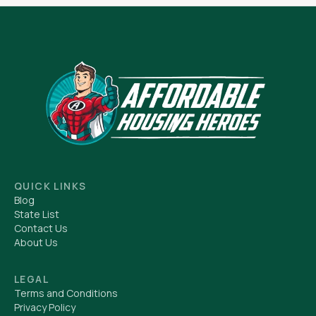
QUICK LINKS
Blog
State List
Contact Us
About Us
LEGAL
Terms and Conditions
Privacy Policy