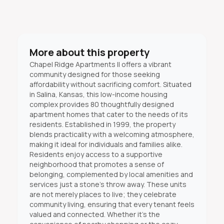
More about this property
Chapel Ridge Apartments II offers a vibrant
community designed for those seeking
affordability without sacrificing comfort. Situated
in Salina, Kansas, this low-income housing
complex provides 80 thoughtfully designed
apartment homes that cater to the needs of its
residents. Established in 1999, the property
blends practicality with a welcoming atmosphere,
making it ideal for individuals and families alike.
Residents enjoy access to a supportive
neighborhood that promotes a sense of
belonging, complemented by local amenities and
services just a stone's throw away. These units
are not merely places to live; they celebrate
community living, ensuring that every tenant feels
valued and connected. Whether it’s the