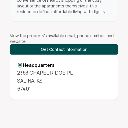
convenience of nearby shopping or the cozy
layout of the apartments themselves, this
residence defines affordable living with dignity.
View the property's available email, phone number, and
website.
Get Contact Information
Headquarters
2363 CHAPEL RIDGE PL
SALINA
,
KS
67401