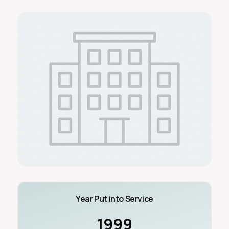
Year Put into Service
1999