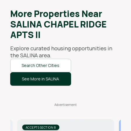
More Properties Near
SALINA CHAPEL RIDGE
APTS II
Explore curated housing opportunities in
the
SALINA
area.
Search Other Cities
See More in SALINA
ACCEPTS SECTION 8
AC