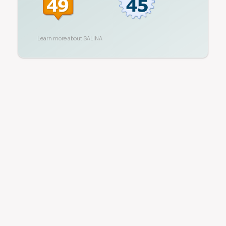
Learn more about
SALINA