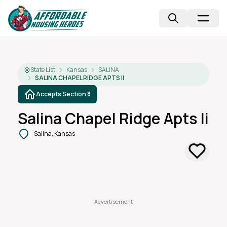
State List
Kansas
SALINA
SALINA CHAPEL RIDGE APTS II
Accepts Section 8
Salina Chapel Ridge Apts Ii
Salina, Kansas