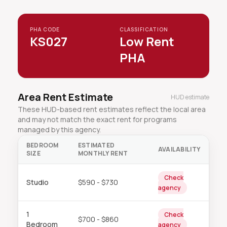
PHA CODE
CLASSIFICATION
KS027
Low Rent
PHA
Area Rent Estimate
HUD estimate
These HUD-based rent estimates reflect the local area
and may not match the exact rent for programs
managed by this agency.
BEDROOM
ESTIMATED
AVAILABILITY
SIZE
MONTHLY RENT
Check
Studio
$590 - $730
agency
1
Check
$700 - $860
Bedroom
agency