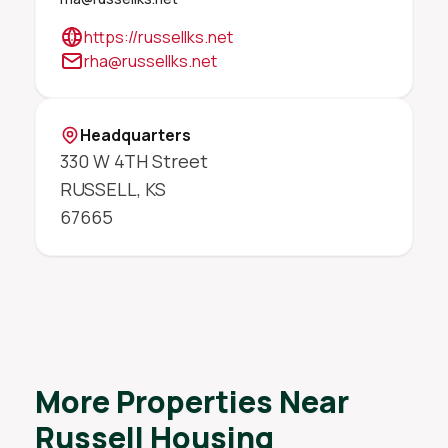
https://russellks.net
rha@russellks.net
Headquarters
330 W 4TH Street
RUSSELL
,
KS
67665
More Properties Near
Russell Housing