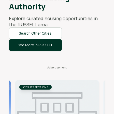
Authority
Explore curated housing opportunities in
the
RUSSELL
area.
Search Other Cities
See More in RUSSELL
ACCEPTS SECTION 8
AC