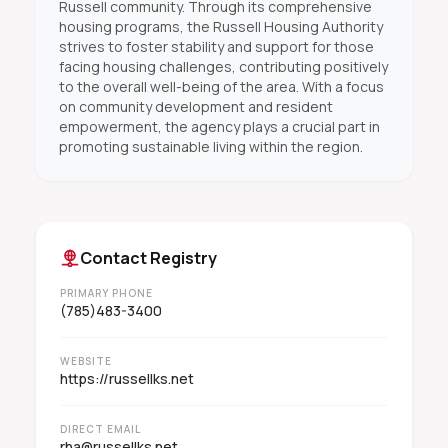
Russell community. Through its comprehensive
housing programs, the Russell Housing Authority
strives to foster stability and support for those
facing housing challenges, contributing positively
to the overall well-being of the area. With a focus
on community development and resident
empowerment, the agency plays a crucial part in
promoting sustainable living within the region.
Contact Registry
PRIMARY PHONE
(785)483-3400
WEBSITE
https://russellks.net
DIRECT EMAIL
rha@russellks.net