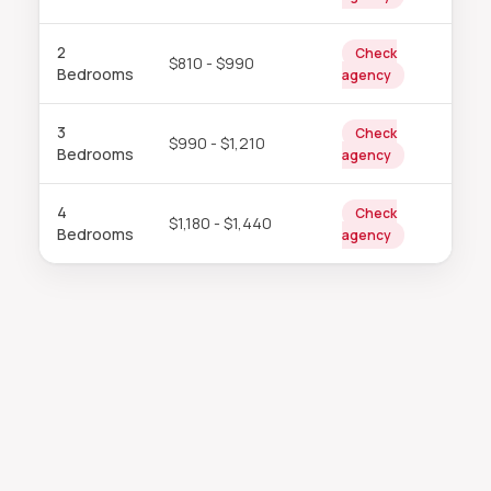
2
Check
$810 - $990
Bedrooms
agency
3
Check
$990 - $1,210
Bedrooms
agency
4
Check
$1,180 - $1,440
Bedrooms
agency