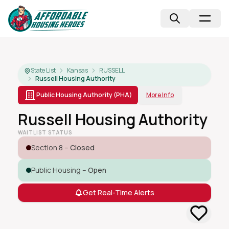
State List
Kansas
RUSSELL
Russell Housing Authority
Public Housing Authority (PHA)
More Info
Russell Housing Authority
WAITLIST STATUS
Section 8 –
Closed
Public Housing –
Open
Get Real-Time Alerts