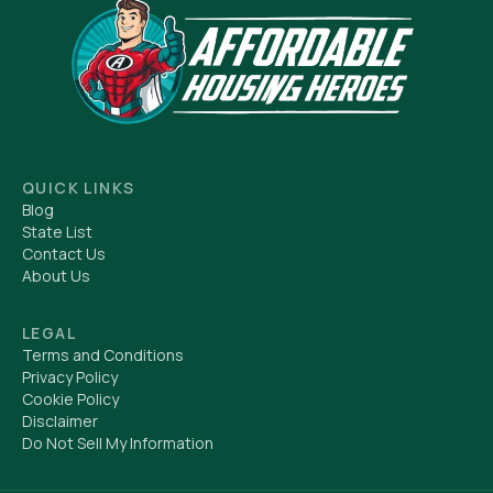
QUICK LINKS
Blog
State List
Contact Us
About Us
LEGAL
Terms and Conditions
Privacy Policy
Cookie Policy
Disclaimer
Do Not Sell My Information