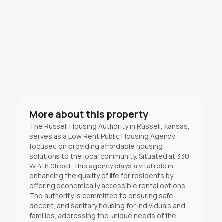
More about this property
The Russell Housing Authority in Russell, Kansas,
serves as a Low Rent Public Housing Agency,
focused on providing affordable housing
solutions to the local community. Situated at 330
W 4th Street, this agency plays a vital role in
enhancing the quality of life for residents by
offering economically accessible rental options.
The authority is committed to ensuring safe,
decent, and sanitary housing for individuals and
families, addressing the unique needs of the