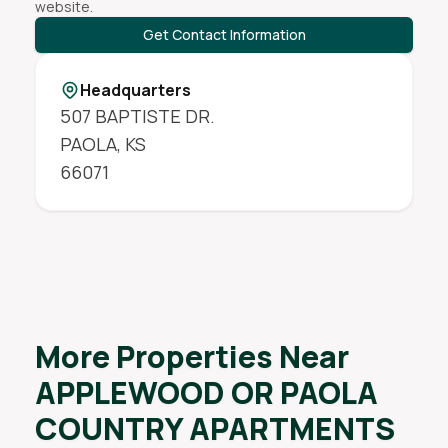
website.
Get Contact Information
Headquarters
507 BAPTISTE DR.
PAOLA
,
KS
66071
More Properties Near
APPLEWOOD OR PAOLA
COUNTRY APARTMENTS