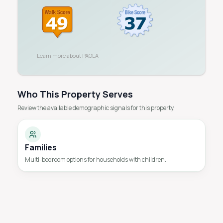
Learn more about
PAOLA
Who This Property Serves
Review the available demographic signals for this property.
Families
Multi-bedroom options for households with children.