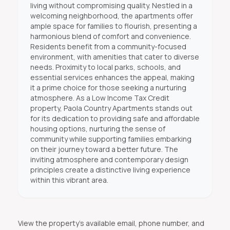
living without compromising quality. Nestled in a
welcoming neighborhood, the apartments offer
ample space for families to flourish, presenting a
harmonious blend of comfort and convenience.
Residents benefit from a community-focused
environment, with amenities that cater to diverse
needs. Proximity to local parks, schools, and
essential services enhances the appeal, making
it a prime choice for those seeking a nurturing
atmosphere. As a Low Income Tax Credit
property, Paola Country Apartments stands out
for its dedication to providing safe and affordable
housing options, nurturing the sense of
community while supporting families embarking
on their journey toward a better future. The
inviting atmosphere and contemporary design
principles create a distinctive living experience
within this vibrant area.
View the property's available email, phone number, and