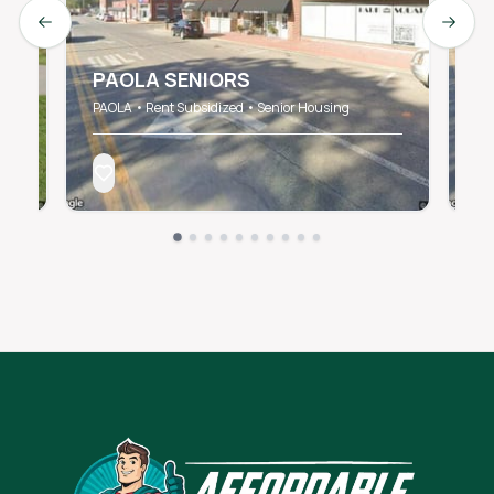
Previous slide
Next s
PAOLA SENIORS
P
PAOLA • Rent Subsidized • Senior Housing
PA