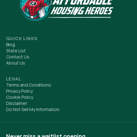
QUICK LINKS
Blog
State List
Contact Us
About Us
LEGAL
Terms and Conditions
Privacy Policy
Cookie Policy
Disclaimer
Do Not Sell My Information
Never miss a waitlist opening