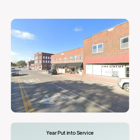
Year Put into Service