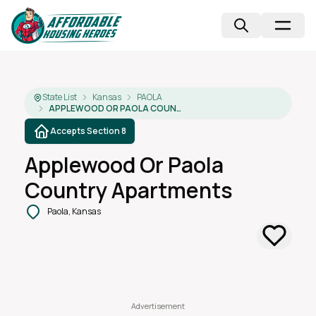
State List
Kansas
PAOLA
APPLEWOOD OR PAOLA COUNTRY APARTMENTS
Accepts Section 8
Applewood Or Paola
Country Apartments
Paola, Kansas