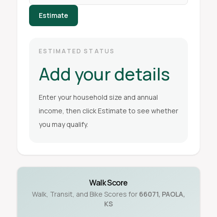
Estimate
ESTIMATED STATUS
Add your details
Enter your household size and annual
income, then click Estimate to see whether
you may qualify.
Walk Score
Walk, Transit, and Bike Scores for
66071
,
PAOLA
,
KS