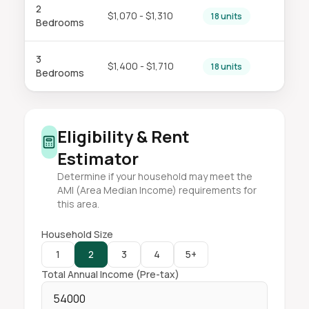
2
$1,070 - $1,310
18 units
Bedrooms
3
$1,400 - $1,710
18 units
Bedrooms
Eligibility & Rent
Estimator
Determine if your household may meet the
AMI (Area Median Income) requirements for
this area.
Household Size
1
2
3
4
5+
Total Annual Income (Pre-tax)