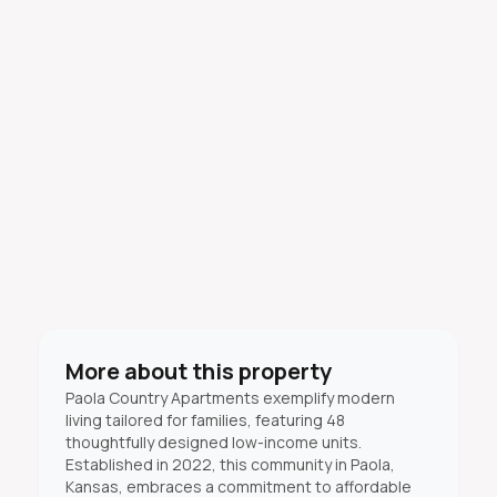
More about this property
Paola Country Apartments exemplify modern
living tailored for families, featuring 48
thoughtfully designed low-income units.
Established in 2022, this community in Paola,
Kansas, embraces a commitment to affordable