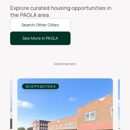
Explore curated housing opportunities in
the
PAOLA
area.
Search Other Cities
See More in PAOLA
ACCEPTS SECTION 8
AC