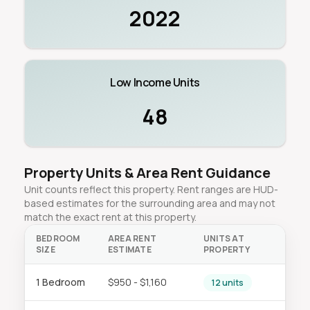
2022
Low Income Units
48
Property Units & Area Rent Guidance
Unit counts reflect this property. Rent ranges are HUD-
based estimates for the surrounding area and may not
match the exact rent at this property.
BEDROOM
AREA RENT
UNITS AT
SIZE
ESTIMATE
PROPERTY
1 Bedroom
$950 - $1,160
12 units