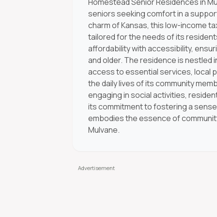
Homestead Senior Residences in Mul
seniors seeking comfort in a suppor
charm of Kansas, this low-income tax
tailored for the needs of its resident
affordability with accessibility, en
and older. The residence is nestled 
access to essential services, local 
the daily lives of its community memb
engaging in social activities, resident
its commitment to fostering a sens
embodies the essence of community, ma
Mulvane.