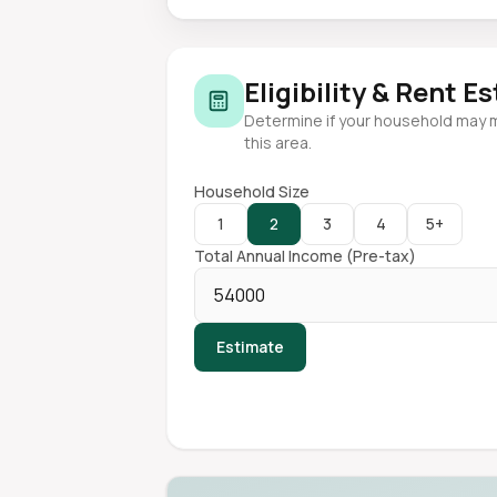
Eligibility & Rent E
Determine if your household may 
this area.
Household Size
1
2
3
4
5+
Total Annual Income (Pre-tax)
Estimate