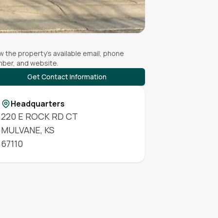
w the property's available email, phone
ber, and website.
Get Contact Information
Headquarters
220 E ROCK RD CT
MULVANE
,
KS
67110