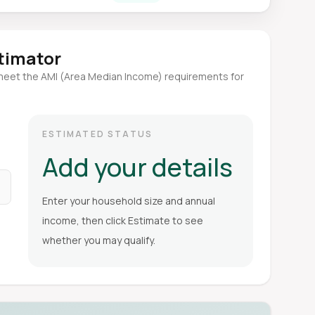
stimator
meet the AMI (Area Median Income) requirements for
ESTIMATED STATUS
Add your details
Enter your household size and annual
income, then click Estimate to see
whether you may qualify.