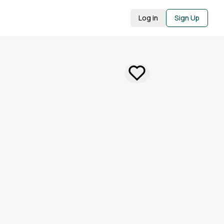
Log in
Sign Up