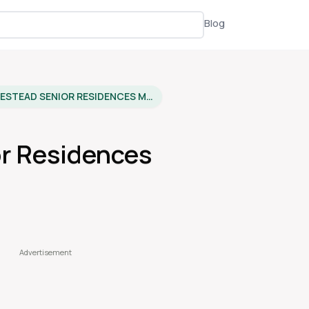
Blog
HOMESTEAD SENIOR RESIDENCES MULVANE
r Residences