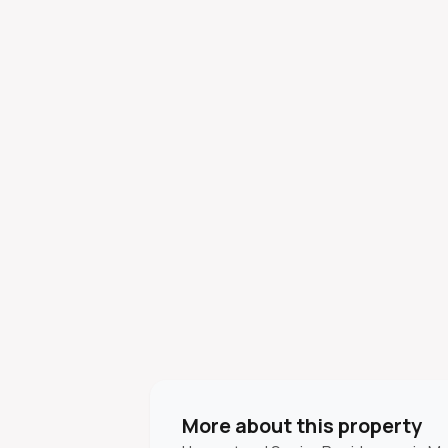
More about this property