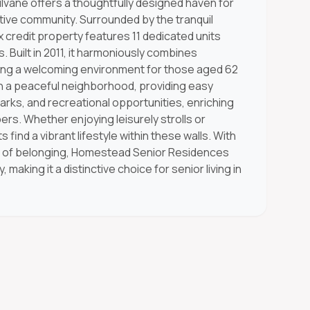
vane offers a thoughtfully designed haven for
tive community. Surrounded by the tranquil
 credit property features 11 dedicated units
s. Built in 2011, it harmoniously combines
suring a welcoming environment for those aged 62
in a peaceful neighborhood, providing easy
parks, and recreational opportunities, enriching
ers. Whether enjoying leisurely strolls or
s find a vibrant lifestyle within these walls. With
e of belonging, Homestead Senior Residences
king it a distinctive choice for senior living in