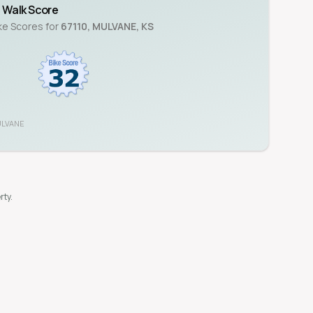
Walk Score
ike Scores for
67110
,
MULVANE
,
KS
LVANE
rty.