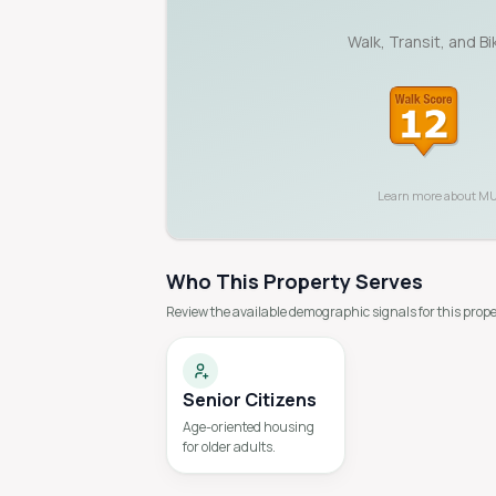
Walk, Transit, and B
Learn more about
MU
Who This Property Serves
Review the available demographic signals for this prope
Senior Citizens
Age-oriented housing
for older adults.