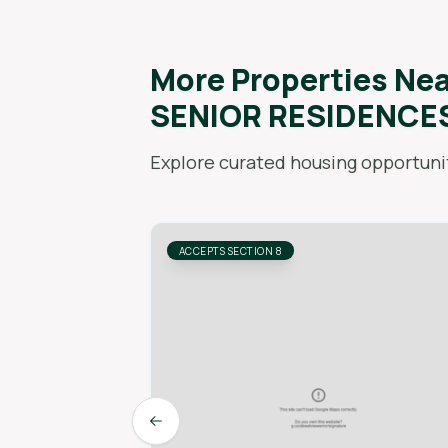
More Properties Ne
SENIOR RESIDENCE
Explore curated housing opportunit
ACCEPTS SECTION 8
Previous slide