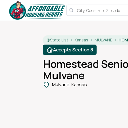
State List
Kansas
MULVANE
Accepts Section 8
Homestead Senio
Mulvane
Mulvane, Kansas