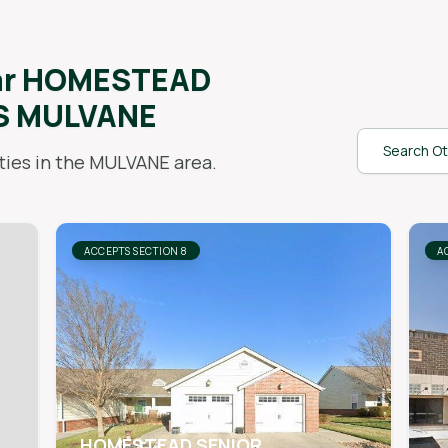
ar
HOMESTEAD
S MULVANE
Search Ot
ies in the
MULVANE
area.
ACCEPTS SECTION 8
A
HOMESTEAD SENIOR