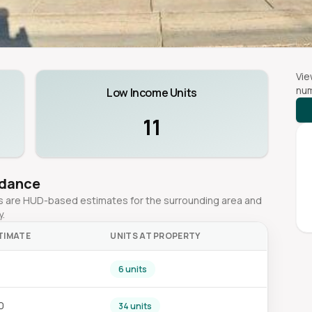
Vie
num
Low Income Units
11
idance
ges are HUD-based estimates for the surrounding area and
y.
TIMATE
UNITS AT PROPERTY
6 units
0
34 units