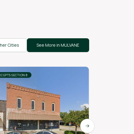
her Cities
See More in MULVANE
CCEPTS SECTION 8
ACCEPTS SECTION 8
Next slide