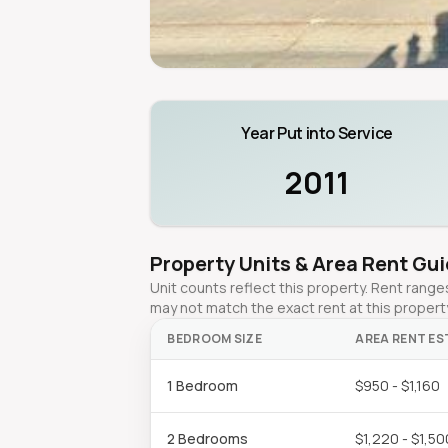
Year Put into Service
2011
Property Units & Area Rent Gu
Unit counts reflect this property. Rent ran
may not match the exact rent at this propert
BEDROOM SIZE
AREA RENT ES
1 Bedroom
$950 - $1,160
2 Bedrooms
$1,220 - $1,50