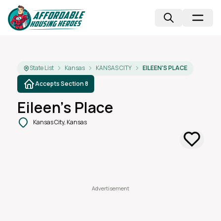
State List
Kansas
KANSAS CITY
EILEEN'S PLACE
Accepts Section 8
Eileen's Place
Kansas City, Kansas