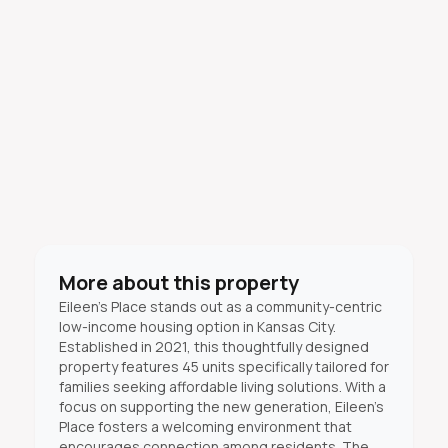
More about this property
Eileen's Place stands out as a community-centric
low-income housing option in Kansas City.
Established in 2021, this thoughtfully designed
property features 45 units specifically tailored for
families seeking affordable living solutions. With a
focus on supporting the new generation, Eileen's
Place fosters a welcoming environment that
encourages connection among residents. The