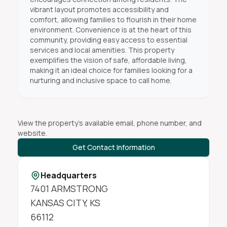
vibrant layout promotes accessibility and
comfort, allowing families to flourish in their home
environment. Convenience is at the heart of this
community, providing easy access to essential
services and local amenities. This property
exemplifies the vision of safe, affordable living,
making it an ideal choice for families looking for a
nurturing and inclusive space to call home.
View the property's available email, phone number, and
website.
Get Contact Information
Headquarters
7401 ARMSTRONG
KANSAS CITY
,
KS
66112