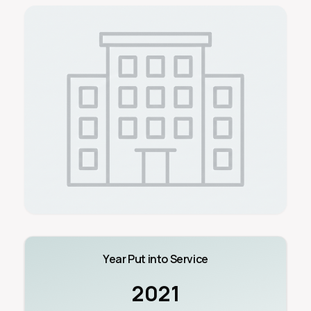
Year Put into Service
2021