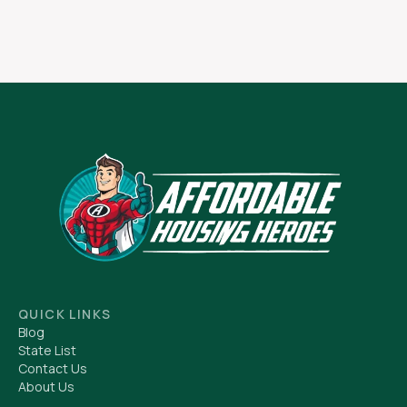
QUICK LINKS
Blog
State List
Contact Us
About Us