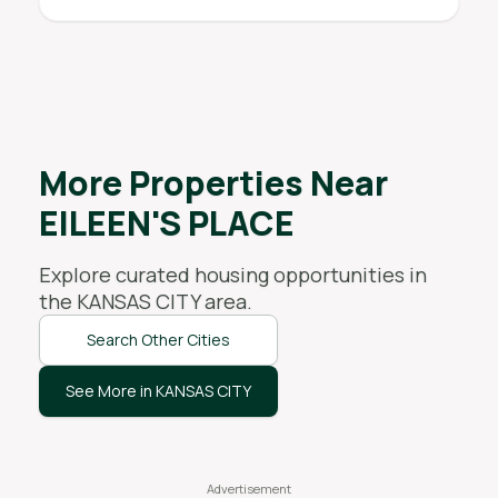
More Properties Near
EILEEN'S PLACE
Explore curated housing opportunities in
the
KANSAS CITY
area.
Search Other Cities
See More in KANSAS CITY