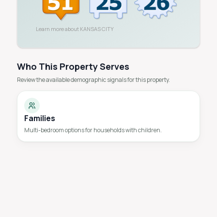
Learn more about
KANSAS CITY
Who This Property Serves
Review the available demographic signals for this property.
Families
Multi-bedroom options for households with children.