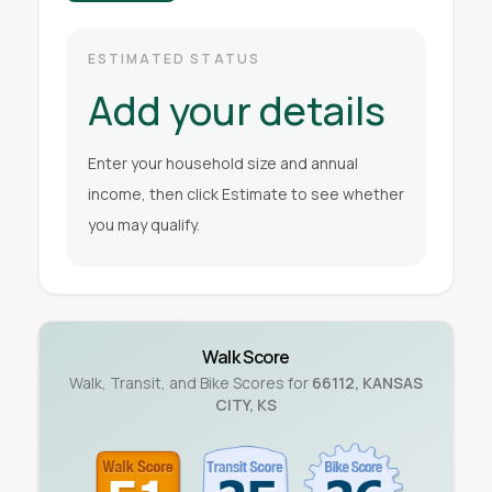
ESTIMATED STATUS
Add your details
Enter your household size and annual
income, then click Estimate to see whether
you may qualify.
Walk Score
Walk, Transit, and Bike Scores for
66112
,
KANSAS
CITY
,
KS