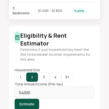
3
$1,490 - $1,820
5 units
Bedrooms
Eligibility & Rent
Estimator
Determine if your household may meet the
AMI (Area Median Income) requirements for
this area.
Household Size
1
2
3
4
5+
Total Annual Income (Pre-tax)
Estimate