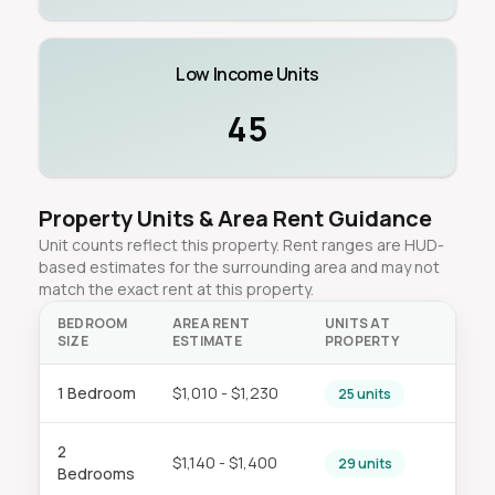
Low Income Units
45
Property Units & Area Rent Guidance
Unit counts reflect this property. Rent ranges are HUD-
based estimates for the surrounding area and may not
match the exact rent at this property.
BEDROOM
AREA RENT
UNITS AT
SIZE
ESTIMATE
PROPERTY
1 Bedroom
$1,010 - $1,230
25 units
2
$1,140 - $1,400
29 units
Bedrooms