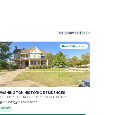
Sort by:
Newest First
Rent Subsidized
WASHINGTON HISTORIC RESIDENCES
00 E MYRTLE STREET, INDEPENDENCE, KS, 67301
23
Units
23
Low Income
Seniors