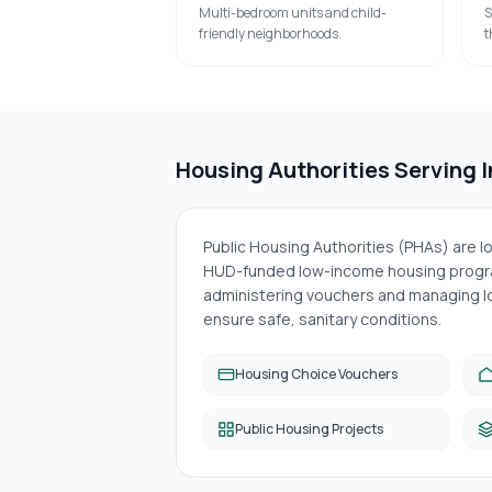
Multi-bedroom units and child-
S
friendly neighborhoods.
t
Housing Authorities Serving
Public Housing Authorities (PHAs) are 
HUD-funded low-income housing progra
administering vouchers and managing lo
ensure safe, sanitary conditions.
Housing Choice Vouchers
Public Housing Projects