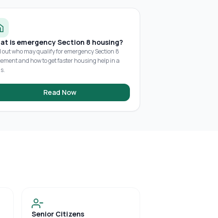
at is emergency Section 8 housing?
d out who may qualify for emergency Section 8
cement and how to get faster housing help in a
is.
Read Now
Senior Citizens