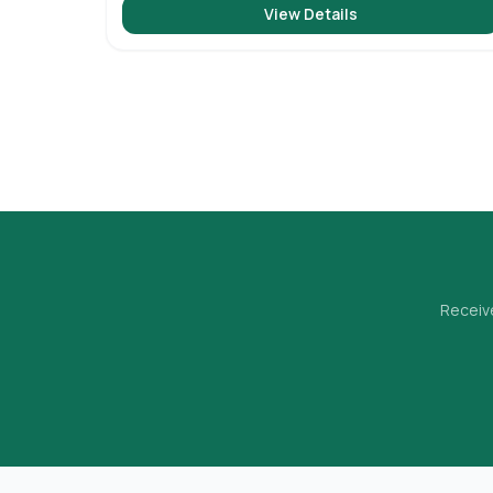
View Details
Receive