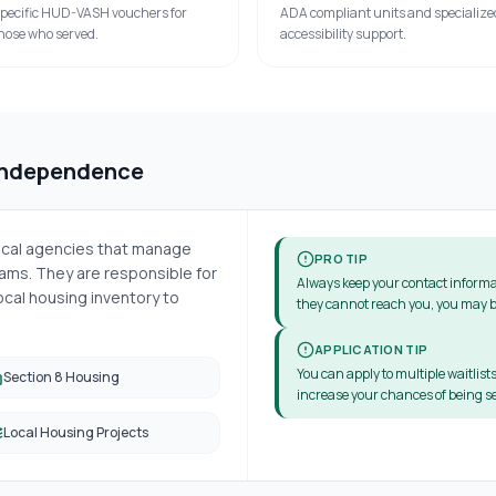
pecific HUD-VASH vouchers for
ADA compliant units and specialize
hose who served.
accessibility support.
Independence
local agencies that manage
PRO TIP
ms. They are responsible for
Always keep your contact informa
cal housing inventory to
they cannot reach you, you may b
APPLICATION TIP
You can apply to multiple waitlists
Section 8 Housing
increase your chances of being se
Local Housing Projects