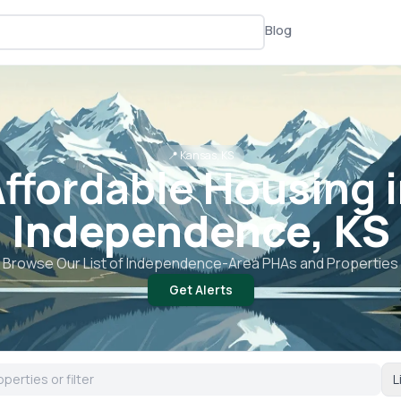
Blog
📍
Kansas, KS
ffordable Housing 
Independence, KS
Browse Our List of
Independence
-Area PHAs and Properties
Get Alerts
L