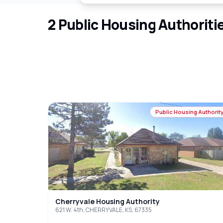
2
Public Housing Authoriti
Public Housing Authorit
Cherryvale Housing Authority
621 W. 4th, CHERRYVALE, KS, 67335