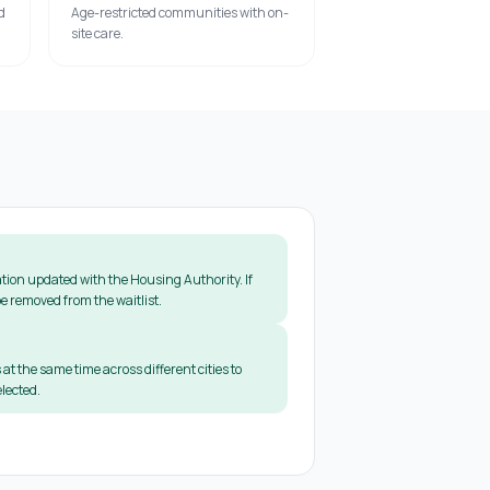
d
Age-restricted communities with on-
site care.
tion updated with the Housing Authority. If
e removed from the waitlist.
 at the same time across different cities to
lected.