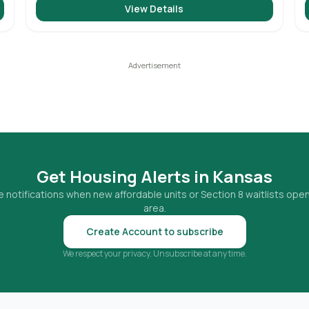
View Details
Get Housing Alerts in
Kansas
 notifications when new affordable units or Section 8 waitlists open
area.
Create Account to subscribe
We respect your privacy. Unsubscribe at any time.