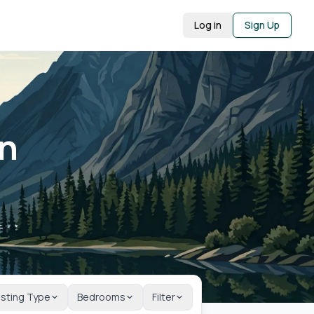
Log in
Sign Up
in
isting Type
Bedrooms
Filter