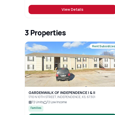
View Details
3
Properties
Rent Subsidize
GARDENWALK OF INDEPENDENCE I & II
1710 N 10TH STREET, INDEPENDENCE, KS, 67301
72
Units
72
Low Income
Families