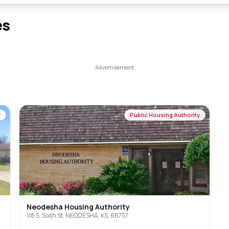
es
y
Public Housing Authority
Neodesha Housing Authority
118 S. Sixth St, NEODESHA, KS, 66757