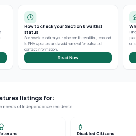
How to check your Section 8 waitlist
Wh
status
8
Fin
al
See how to confirm your place on the waitlist, respond
pla
to PHA updates, and avoid removal for outdated
cris
contact information.
Read Now
tures listings for:
ue needs of
Independence
residents.
Veterans
Disabled Citizens