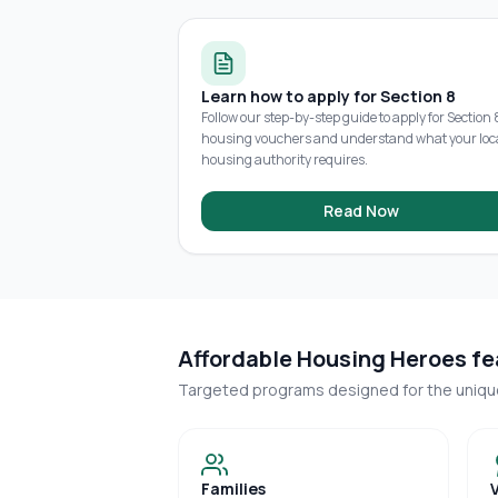
Learn how to apply for Section 8
Follow our step-by-step guide to apply for Section 
housing vouchers and understand what your loc
housing authority requires.
Read Now
Affordable Housing Heroes fea
Targeted programs designed for the uniq
Families