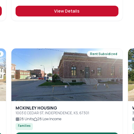
View Details
d
Rent Subsidized
MCKINLEY HOUSING
1003 E CEDAR ST, INDEPENDENCE, KS, 67301
3
28
Units
28
Low Income
Families