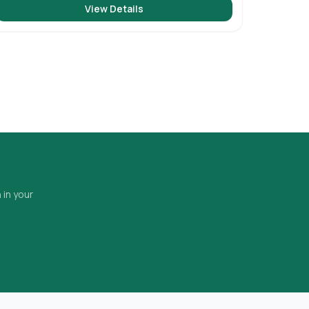
View Details
 in your