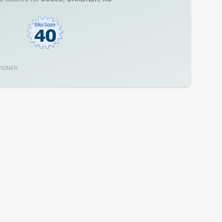
RDNER