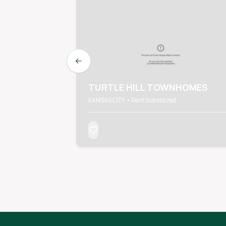
Previous slide
TURTLE HILL TOWNHOMES
KANSAS CITY • Rent Subsidized