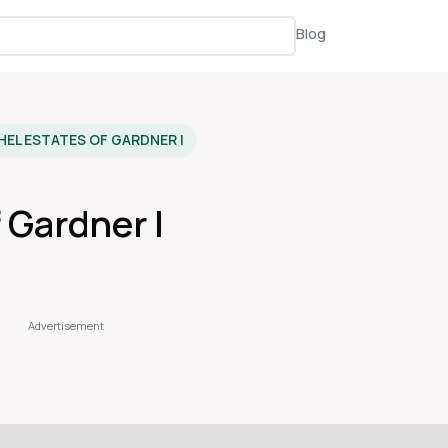
Blog
HEL ESTATES OF GARDNER I
 Gardner I