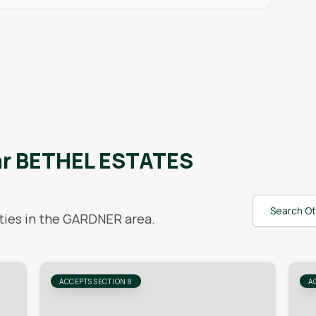
ar
BETHEL ESTATES
Search Ot
ies in the
GARDNER
area.
ACCEPTS SECTION 8
A