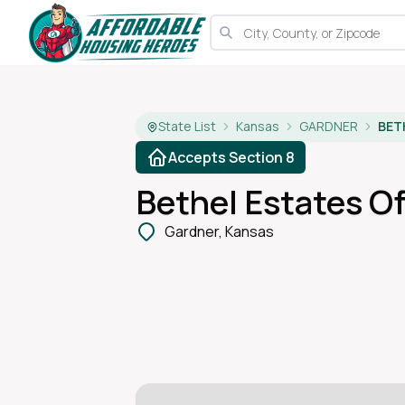
State List
Kansas
GARDNER
BET
Accepts Section 8
Bethel Estates Of
Gardner, Kansas