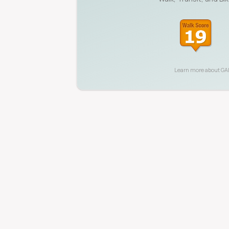
Learn more about
GA