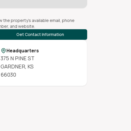
w the property's available email, phone
ber, and website.
Get Contact Information
Headquarters
375 N PINE ST
GARDNER
,
KS
66030