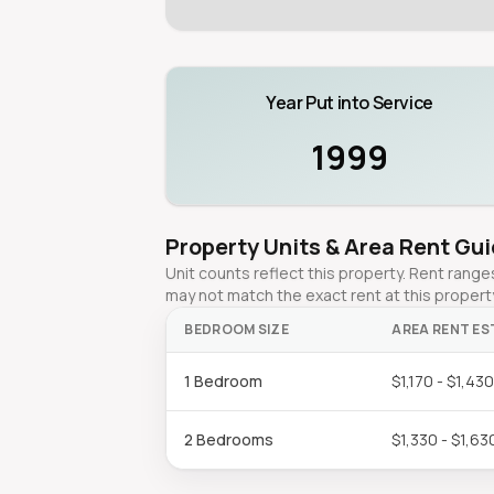
Year Put into Service
1999
Property Units & Area Rent Gu
Unit counts reflect this property. Rent ran
may not match the exact rent at this propert
BEDROOM SIZE
AREA RENT ES
1 Bedroom
$1,170 - $1,43
2 Bedrooms
$1,330 - $1,63