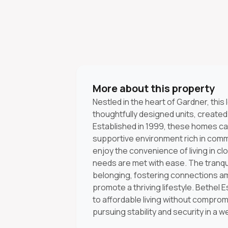
More about this property
Nestled in the heart of Gardner, thi
thoughtfully designed units, created
Established in 1999, these homes cat
supportive environment rich in commu
enjoy the convenience of living in clo
needs are met with ease. The tranq
belonging, fostering connections a
promote a thriving lifestyle. Bethel
to affordable living without compromi
pursuing stability and security in a