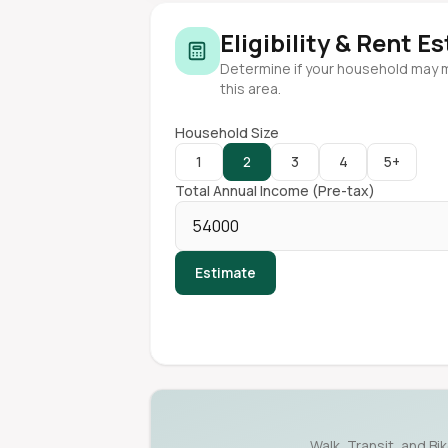
Eligibility & Rent E
Determine if your household may 
this area.
Household Size
1
2
3
4
5+
Total Annual Income (Pre-tax)
Estimate
Walk, Transit, and Bi