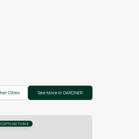
her Cities
See More in GARDNER
CCEPTS SECTION 8
ACCEPTS SECTION 8