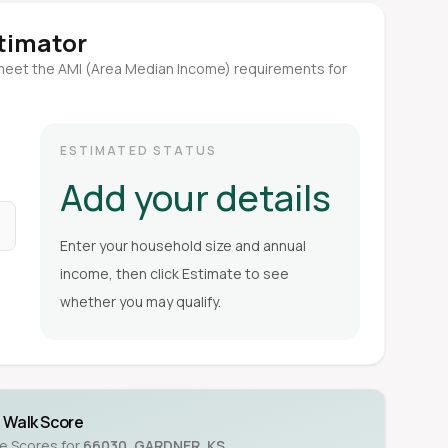
stimator
meet the AMI (Area Median Income) requirements for
ESTIMATED STATUS
Add your details
Enter your household size and annual
income, then click Estimate to see
whether you may qualify.
Walk Score
ke Scores for
66030
,
GARDNER
,
KS