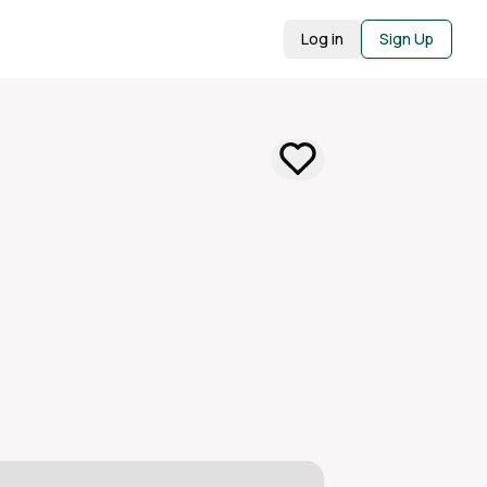
Log in
Sign Up