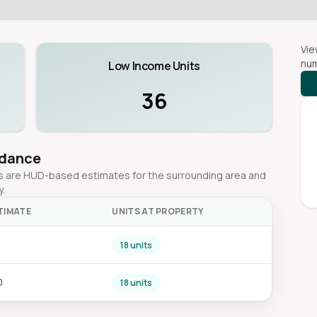
Vie
num
Low Income Units
36
idance
ges are HUD-based estimates for the surrounding area and
y.
TIMATE
UNITS AT PROPERTY
0
18 units
0
18 units