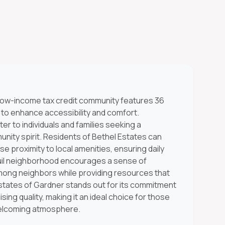
s low-income tax credit community features 36
 to enhance accessibility and comfort.
er to individuals and families seeking a
nity spirit. Residents of Bethel Estates can
se proximity to local amenities, ensuring daily
uil neighborhood encourages a sense of
mong neighbors while providing resources that
 Estates of Gardner stands out for its commitment
sing quality, making it an ideal choice for those
 welcoming atmosphere.