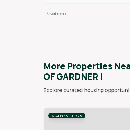
More Properties Ne
OF GARDNER I
Explore curated housing opportunit
ACCEPTS SECTION 8