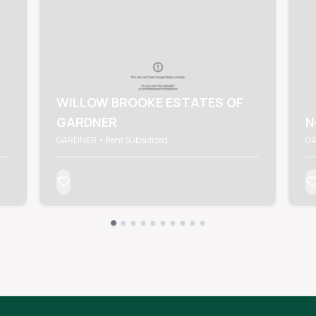
WILLOW BROOKE ESTATES OF
GARDNER
N
GARDNER • Rent Subsidized
GA