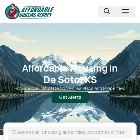
📍
Kansas, KS
Affordable Housing in
De Soto, KS
Browse Our List of
De Soto
-Area PHAs and Properties
Get Alerts