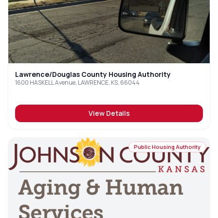
Lawrence/Douglas County Housing Authority
1600 HASKELL Avenue, LAWRENCE, KS, 66044
View Details
Public Housing Authority