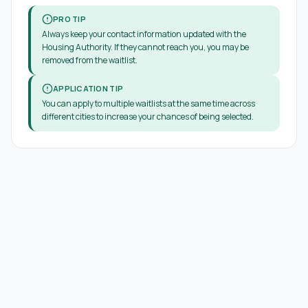
PRO TIP
Always keep your contact information updated with the
Housing Authority. If they cannot reach you, you may be
removed from the waitlist.
APPLICATION TIP
You can apply to multiple waitlists at the same time across
different cities to increase your chances of being selected.