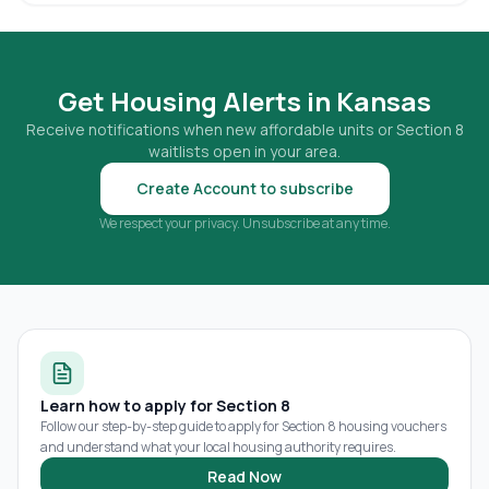
Get Housing Alerts in
Kansas
Receive notifications when new affordable units or Section 8
waitlists open in your area.
Create Account to subscribe
We respect your privacy. Unsubscribe at any time.
Learn how to apply for Section 8
Follow our step-by-step guide to apply for Section 8 housing vouchers
and understand what your local housing authority requires.
Read Now