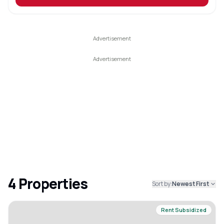
4
Properties
Sort by:
Newest First
Rent Subsidized