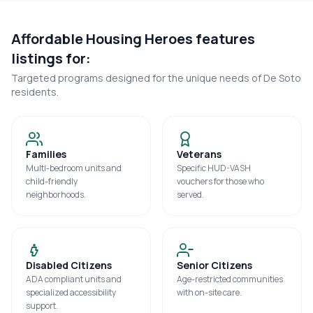
Affordable Housing Heroes features
listings for:
Targeted programs designed for the unique needs of
De Soto
residents.
Families
Veterans
Multi-bedroom units and
Specific HUD-VASH
child-friendly
vouchers for those who
neighborhoods.
served.
Disabled Citizens
Senior Citizens
ADA compliant units and
Age-restricted communities
specialized accessibility
with on-site care.
support.