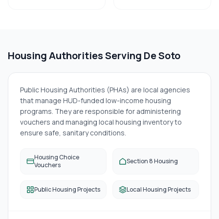
Housing Authorities Serving
De Soto
Public Housing Authorities (PHAs) are local agencies
that manage HUD-funded low-income housing
programs. They are responsible for administering
vouchers and managing local housing inventory to
ensure safe, sanitary conditions.
Housing Choice
Section 8 Housing
Vouchers
Public Housing Projects
Local Housing Projects