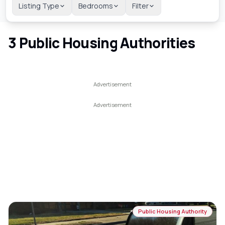
Listing Type
Bedrooms
Filter
3
Public Housing Authorities
Public Housing Authority