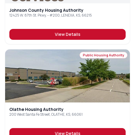
Johnson County Housing Authority
12425 W. 87th St. Pkwy. - #200, LENEXA, KS, 66215
View Details
Public Housing Authority
Olathe Housing Authority
200 West Santa Fe Street, OLATHE, KS, 66061
View Details