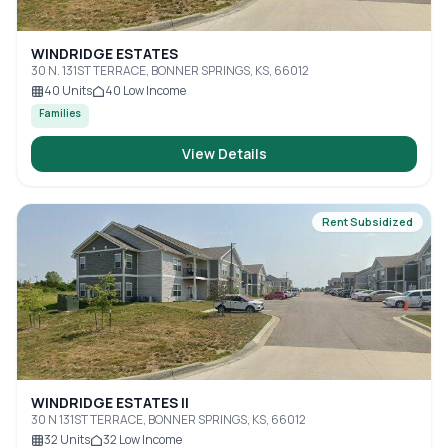
WINDRIDGE ESTATES
30 N. 131ST TERRACE, BONNER SPRINGS, KS, 66012
40
Units
40
Low Income
Families
View Details
Rent Subsidized
WINDRIDGE ESTATES II
30 N 131ST TERRACE, BONNER SPRINGS, KS, 66012
32
Units
32
Low Income