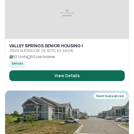
VALLEY SPRINGS SENIOR HOUSING I
31605 W 83RD CIR, DE SOTO, KS, 66018
52
Units
50
Low Income
Seniors
View Details
Rent Subsidized