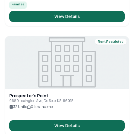
Families
View Details
Rent Restricted
Prospector's Point
9680 Lexington Ave, De Soto, KS, 66018
32
Units
0
Low Income
View Details