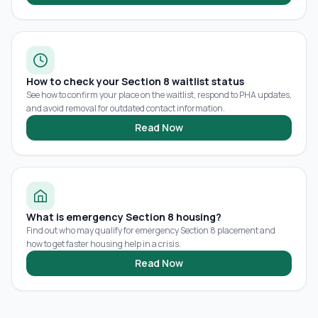
How to check your Section 8 waitlist status
See how to confirm your place on the waitlist, respond to PHA updates,
and avoid removal for outdated contact information.
Read Now
What is emergency Section 8 housing?
Find out who may qualify for emergency Section 8 placement and
how to get faster housing help in a crisis.
Read Now