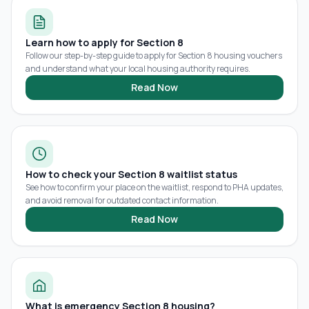
Learn how to apply for Section 8
Follow our step-by-step guide to apply for Section 8 housing vouchers
and understand what your local housing authority requires.
Read Now
How to check your Section 8 waitlist status
See how to confirm your place on the waitlist, respond to PHA updates,
and avoid removal for outdated contact information.
Read Now
What is emergency Section 8 housing?