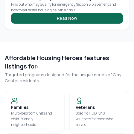
Find out who may qualify for emergency Section 8 placement and
how to get faster housing help in a crisis.
Read Now
Affordable Housing Heroes features
listings for:
Targeted programs designed for the unique needs of
Clay
Center
residents.
Families
Veterans
Multi-bedroom units and
Specific HUD-VASH
child-friendly
vouchers for those who
neighborhoods.
served.