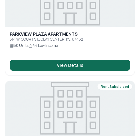
PARKVIEW PLAZA APARTMENTS
314 W. COURT ST., CLAY CENTER, KS, 67432
50
Units
44
Low Income
View Details
Rent Subsidized