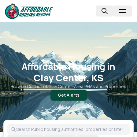
📍
Kansas, KS
Affordable Housing in
Clay Center, KS
Browse Our List of
Clay Center
-Area PHAs and Properties
Get Alerts