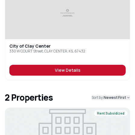
City of Clay Center
330 W COURT Street, CLAY CENTER, KS, 67432
View Details
2
Properties
Sort by:
Newest First
Rent Subsidized