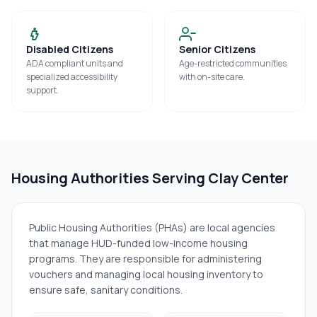
Disabled Citizens
Senior Citizens
ADA compliant units and
Age-restricted communities
specialized accessibility
with on-site care.
support.
Housing Authorities Serving
Clay Center
Public Housing Authorities (PHAs) are local agencies
that manage HUD-funded low-income housing
programs. They are responsible for administering
vouchers and managing local housing inventory to
ensure safe, sanitary conditions.