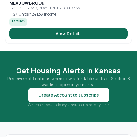
MEADOWBROOK
1505 18TH ROAD, CLAY CENTER, KS, 67432
24
Units
24
Low Income
Families
View Details
Get Housing Alerts in
Kansas
Receive notifications when new affordable units or Section 8
waitlists open in your area.
Create Account to subscribe
We respect your privacy. Unsubscribe at any time.