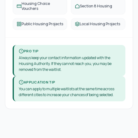
Housing Choice
Section 8 Housing
Vouchers
Public Housing Projects
Local Housing Projects
PRO TIP
Always keep your contact information updated with the
Housing Authority. If they cannot reach you, you may be
removed from the waitlist.
APPLICATION TIP
You can apply to multiple waitlists at the same time across
different cities to increase your chances of being selected.