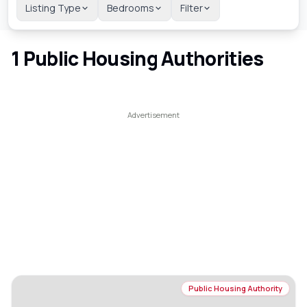
Listing Type
Bedrooms
Filter
1
Public Housing Authorities
Public Housing Authority