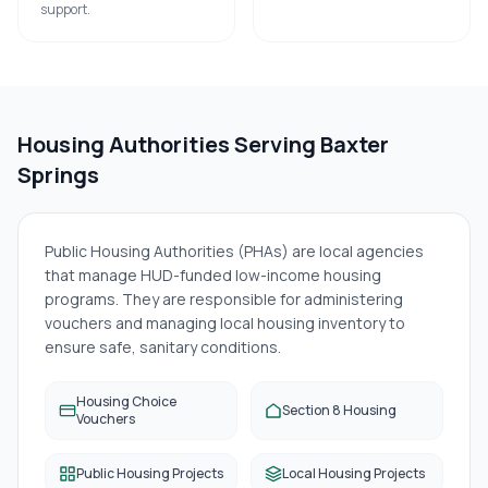
support.
Housing Authorities Serving
Baxter
Springs
Public Housing Authorities (PHAs) are local agencies
that manage HUD-funded low-income housing
programs. They are responsible for administering
vouchers and managing local housing inventory to
ensure safe, sanitary conditions.
Housing Choice
Section 8 Housing
Vouchers
Public Housing Projects
Local Housing Projects