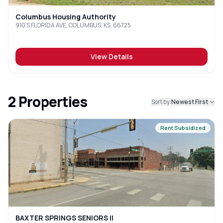
Columbus Housing Authority
910 S FLORIDA AVE, COLUMBUS, KS, 66725
View Details
2
Properties
Sort by:
Newest First
Rent Subsidized
BAXTER SPRINGS SENIORS II