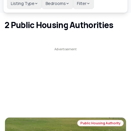
Listing Type
Bedrooms
Filter
2
Public Housing Authorities
Public Housing Authority