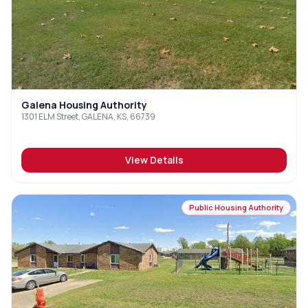
Galena Housing Authority
1301 ELM Street, GALENA, KS, 66739
View Details
Public Housing Authority