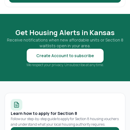
Get Housing Alerts in
Kansas
Receive notifications when new affordable units or Section 8
waitlists open in your area.
Create Account to subscribe
We respect your privacy. Unsubscribe at any time.
Learn how to apply for Section 8
Follow our step-by-step guide to apply for Section 8 housing vouchers
and understand what your local housing authority requires.