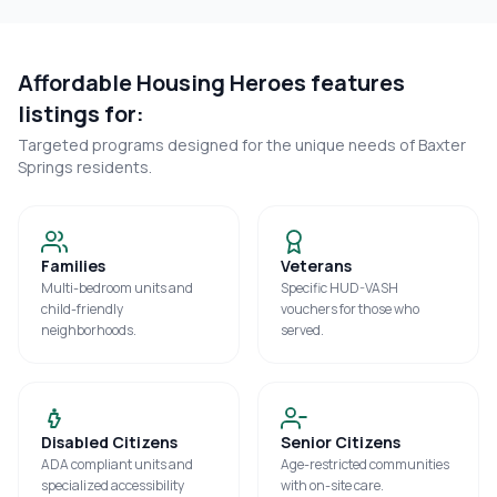
Affordable Housing Heroes features
listings for:
Targeted programs designed for the unique needs of
Baxter
Springs
residents.
Families
Veterans
Multi-bedroom units and
Specific HUD-VASH
child-friendly
vouchers for those who
neighborhoods.
served.
Disabled Citizens
Senior Citizens
ADA compliant units and
Age-restricted communities
specialized accessibility
with on-site care.