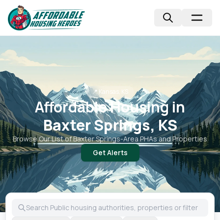
📍
Kansas, KS
Affordable Housing in
Baxter Springs, KS
Browse Our List of
Baxter Springs
-Area PHAs and Properties
Get Alerts