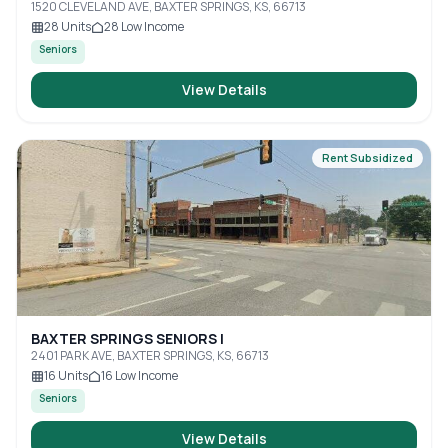
1520 CLEVELAND AVE, BAXTER SPRINGS, KS, 66713
28
Units
28
Low Income
Seniors
View Details
Rent Subsidized
BAXTER SPRINGS SENIORS I
2401 PARK AVE, BAXTER SPRINGS, KS, 66713
16
Units
16
Low Income
Seniors
View Details