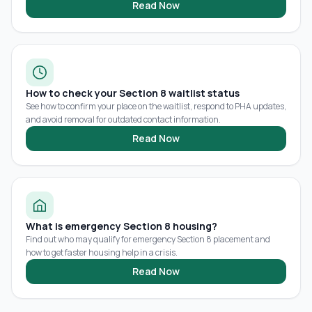
Read Now
How to check your Section 8 waitlist status
See how to confirm your place on the waitlist, respond to PHA updates,
and avoid removal for outdated contact information.
Read Now
What is emergency Section 8 housing?
Find out who may qualify for emergency Section 8 placement and
how to get faster housing help in a crisis.
Read Now