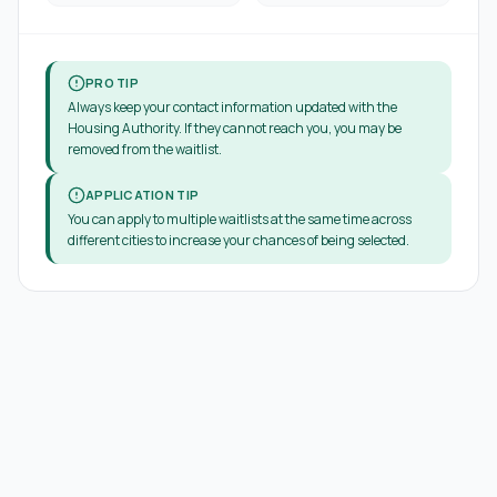
PRO TIP
Always keep your contact information updated with the
Housing Authority. If they cannot reach you, you may be
removed from the waitlist.
APPLICATION TIP
You can apply to multiple waitlists at the same time across
different cities to increase your chances of being selected.