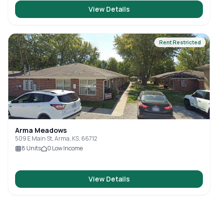
View Details
Rent Restricted
Arma Meadows
509 E Main St, Arma, KS, 66712
8
Units
0
Low Income
View Details