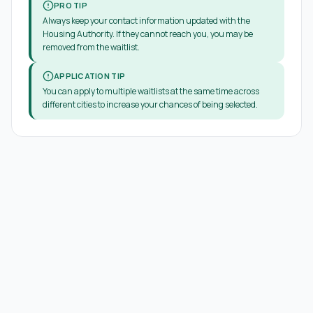
PRO TIP
Always keep your contact information updated with the
Housing Authority. If they cannot reach you, you may be
removed from the waitlist.
APPLICATION TIP
You can apply to multiple waitlists at the same time across
different cities to increase your chances of being selected.