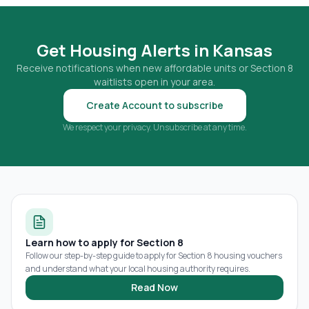
Get Housing Alerts in
Kansas
Receive notifications when new affordable units or Section 8
waitlists open in your area.
Create Account to subscribe
We respect your privacy. Unsubscribe at any time.
Learn how to apply for Section 8
Follow our step-by-step guide to apply for Section 8 housing vouchers
and understand what your local housing authority requires.
Read Now