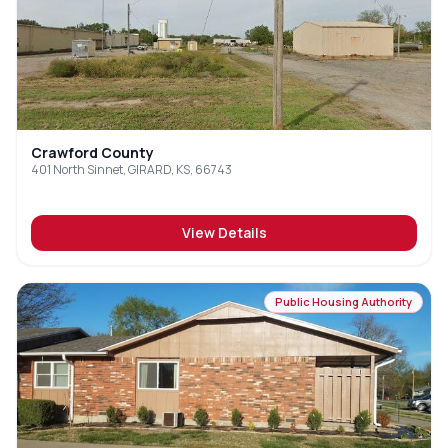
Crawford County
401 North Sinnet, GIRARD, KS, 66743
View Details
Public Housing Authority