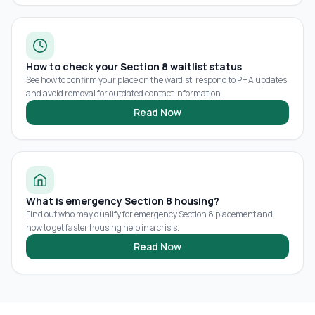
How to check your Section 8 waitlist status
See how to confirm your place on the waitlist, respond to PHA updates,
and avoid removal for outdated contact information.
Read Now
What is emergency Section 8 housing?
Find out who may qualify for emergency Section 8 placement and
how to get faster housing help in a crisis.
Read Now