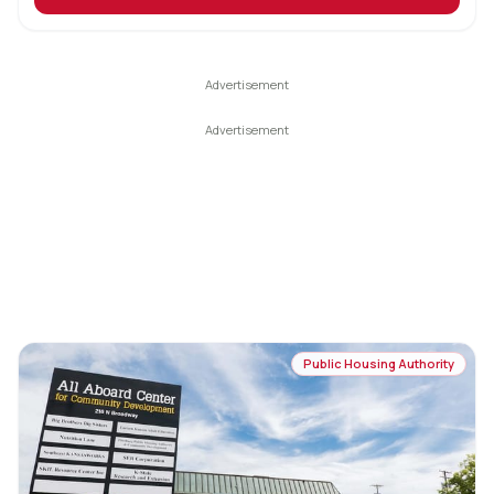
Public Housing Authority