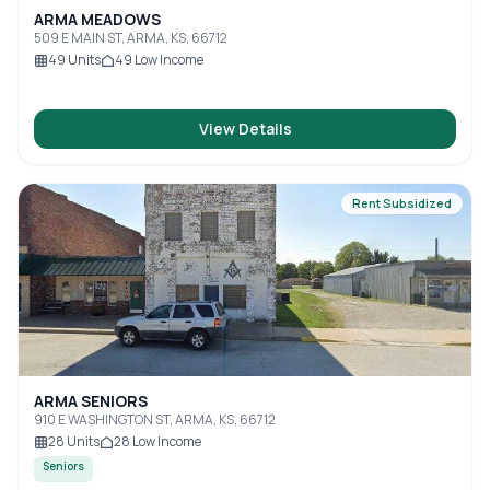
ARMA MEADOWS
509 E MAIN ST, ARMA, KS, 66712
49
Units
49
Low Income
View Details
Rent Subsidized
ARMA SENIORS
910 E WASHINGTON ST, ARMA, KS, 66712
28
Units
28
Low Income
Seniors