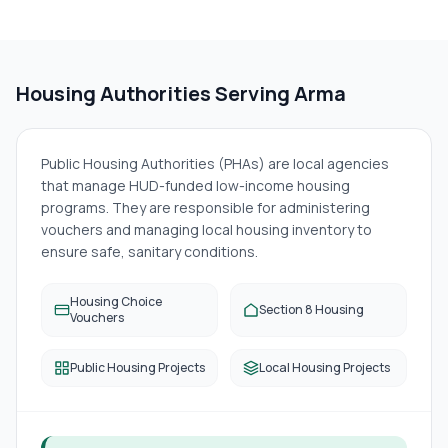
Housing Authorities Serving
Arma
Public Housing Authorities (PHAs) are local agencies
that manage HUD-funded low-income housing
programs. They are responsible for administering
vouchers and managing local housing inventory to
ensure safe, sanitary conditions.
Housing Choice
Section 8 Housing
Vouchers
Public Housing Projects
Local Housing Projects