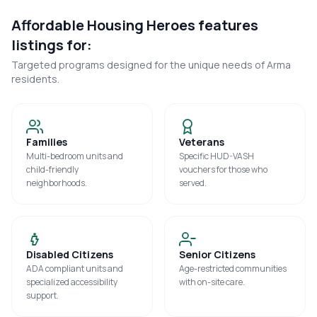
Affordable Housing Heroes features
listings for:
Targeted programs designed for the unique needs of
Arma
residents.
Families
Veterans
Multi-bedroom units and
Specific HUD-VASH
child-friendly
vouchers for those who
neighborhoods.
served.
Disabled Citizens
Senior Citizens
ADA compliant units and
Age-restricted communities
specialized accessibility
with on-site care.
support.