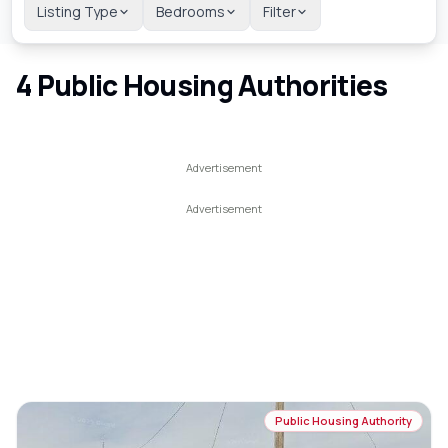
Listing Type
Bedrooms
Filter
4
Public Housing Authorities
Public Housing Authority