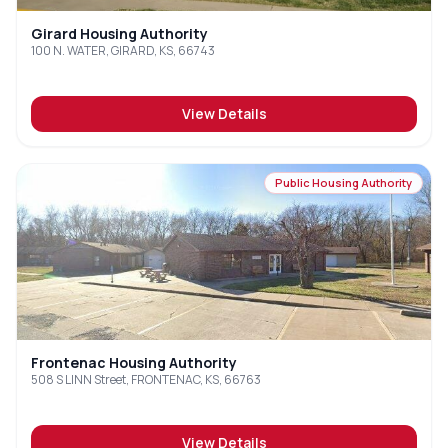
Girard Housing Authority
100 N. WATER, GIRARD, KS, 66743
View Details
Public Housing Authority
Frontenac Housing Authority
508 S LINN Street, FRONTENAC, KS, 66763
View Details