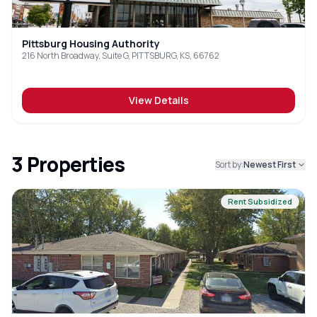
Pittsburg Housing Authority
216 North Broadway, Suite G, PITTSBURG, KS, 66762
View Details
3
Properties
Sort by:
Newest First
Rent Subsidized