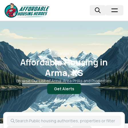
📍
Kansas, KS
Affordable Housing in
Arma, KS
Browse Our List of
Arma
-Area PHAs and Properties
Get Alerts