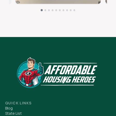
QUICK LINKS
Blog
State List