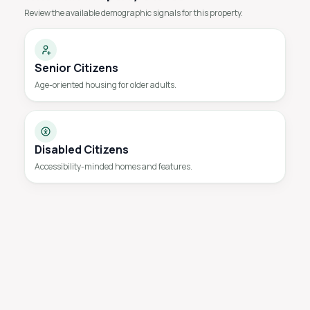
Review the available demographic signals for this property.
Senior Citizens
Age-oriented housing for older adults.
Disabled Citizens
Accessibility-minded homes and features.