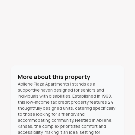
More about this property
Abilene Plaza Apartments I stands as a
supportive haven designed for seniors and
individuals with disabilities. Established in 1998,
this low-income tax credit property features 24
thoughtfully designed units, catering specifically
to those looking for a friendly and
accommodating community. Nestled in Abilene,
Kansas, the complex prioritizes comfort and
accessibility, making it an ideal setting for