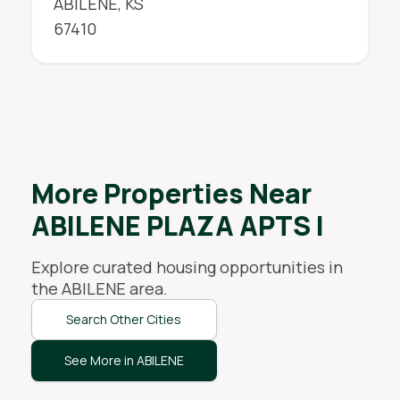
ABILENE
,
KS
67410
More Properties Near
ABILENE PLAZA APTS I
Explore curated housing opportunities in
the
ABILENE
area.
Search Other Cities
See More in ABILENE