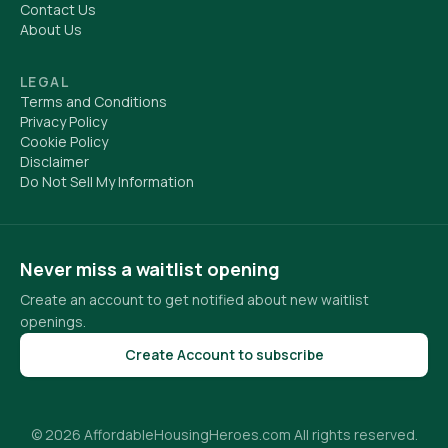
Contact Us
About Us
LEGAL
Terms and Conditions
Privacy Policy
Cookie Policy
Disclaimer
Do Not Sell My Information
Never miss a waitlist opening
Create an account to get notified about new waitlist
openings.
Create Account to subscribe
© 2026 AffordableHousingHeroes.com All rights reserved.