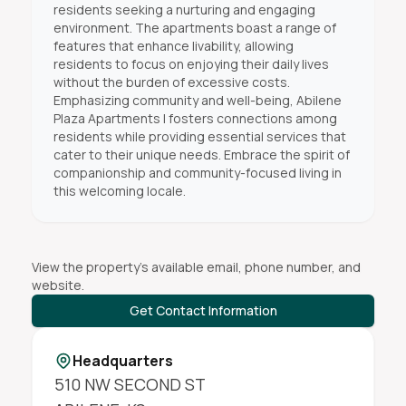
residents seeking a nurturing and engaging
environment. The apartments boast a range of
features that enhance livability, allowing
residents to focus on enjoying their daily lives
without the burden of excessive costs.
Emphasizing community and well-being, Abilene
Plaza Apartments I fosters connections among
residents while providing essential services that
cater to their unique needs. Embrace the spirit of
companionship and community-focused living in
this welcoming locale.
View the property's available email, phone number, and
website.
Get Contact Information
Headquarters
510 NW SECOND ST