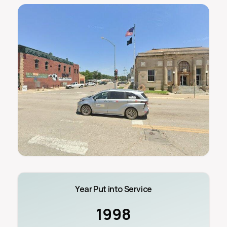
Year Put into Service
1998