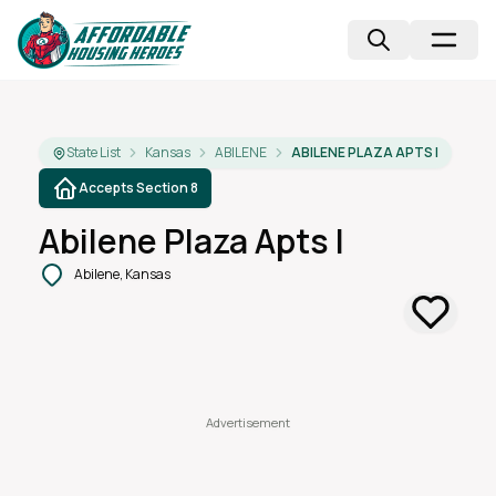
State List
Kansas
ABILENE
ABILENE PLAZA APTS I
Accepts Section 8
Abilene Plaza Apts I
Abilene, Kansas