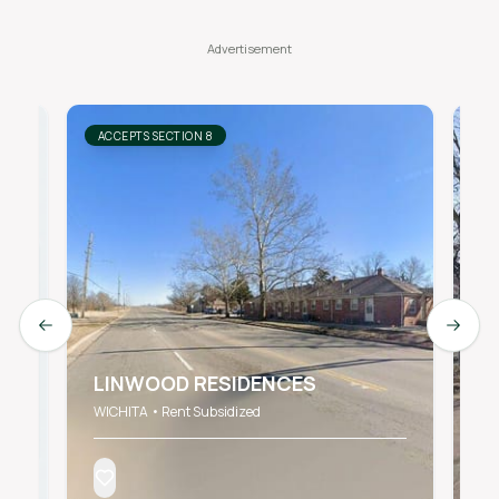
ACCEPTS SECTION 8
AC
Previous slide
Next s
LINWOOD RESIDENCES
1
WICHITA • Rent Subsidized
Wic