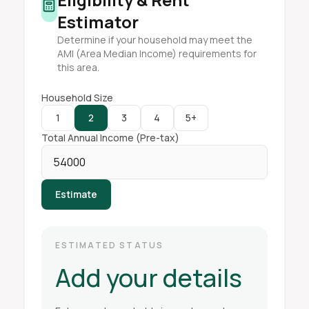
Estimator
Determine if your household may meet the
AMI (Area Median Income) requirements for
this area.
Household Size
1
2
3
4
5+
Total Annual Income (Pre-tax)
Estimate
ESTIMATED STATUS
Add your details