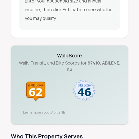
Enter your household size and annual
income, then click Estimate to see whether
you may qualify.
Walk Score
Walk, Transit, and Bike Scores for
67410
,
ABILENE
,
KS
Learn more about
ABILENE
Who This Property Serves