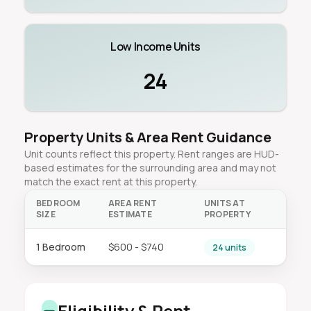
Low Income Units
24
Property Units & Area Rent Guidance
Unit counts reflect this property. Rent ranges are HUD-
based estimates for the surrounding area and may not
match the exact rent at this property.
BEDROOM
AREA RENT
UNITS AT
SIZE
ESTIMATE
PROPERTY
1 Bedroom
$600 - $740
24 units
Eligibility & Rent