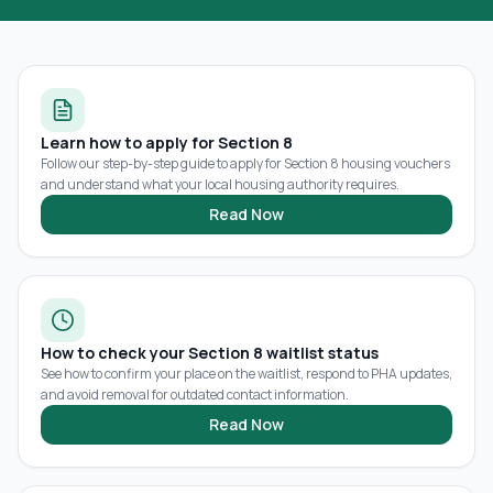
Learn how to apply for Section 8
Follow our step-by-step guide to apply for Section 8 housing vouchers
and understand what your local housing authority requires.
Read Now
How to check your Section 8 waitlist status
See how to confirm your place on the waitlist, respond to PHA updates,
and avoid removal for outdated contact information.
Read Now