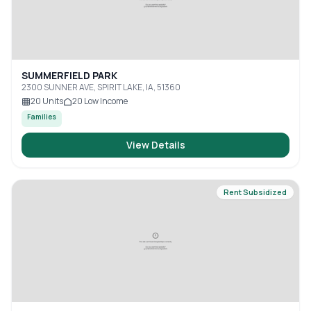
SUMMERFIELD PARK
2300 SUNNER AVE, SPIRIT LAKE, IA, 51360
20
Units
20
Low Income
Families
View Details
Rent Subsidized