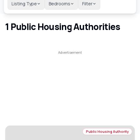
Listing Type
Bedrooms
Filter
1
Public Housing Authorities
Public Housing Authority