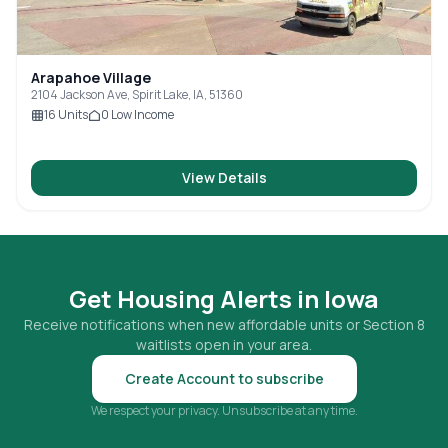
Arapahoe Village
2104 Jackson Ave, Spirit Lake, IA, 51360
16
Units
0
Low Income
View Details
Get Housing Alerts in
Iowa
Receive notifications when new affordable units or Section 8
waitlists open in your area.
Create Account to subscribe
We respect your privacy. Unsubscribe at any time.