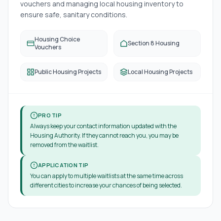
vouchers and managing local housing inventory to
ensure safe, sanitary conditions.
Housing Choice
Section 8 Housing
Vouchers
Public Housing Projects
Local Housing Projects
PRO TIP
Always keep your contact information updated with the
Housing Authority. If they cannot reach you, you may be
removed from the waitlist.
APPLICATION TIP
You can apply to multiple waitlists at the same time across
different cities to increase your chances of being selected.