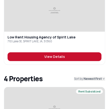
Low Rent Housing Agency of Spirit Lake
710 Lake St, SPIRIT LAKE, IA, 51360
View Details
4
Properties
Sort by:
Newest First
Rent Subsidized