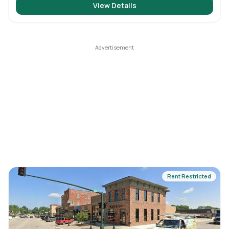
View Details
Rent Restricted