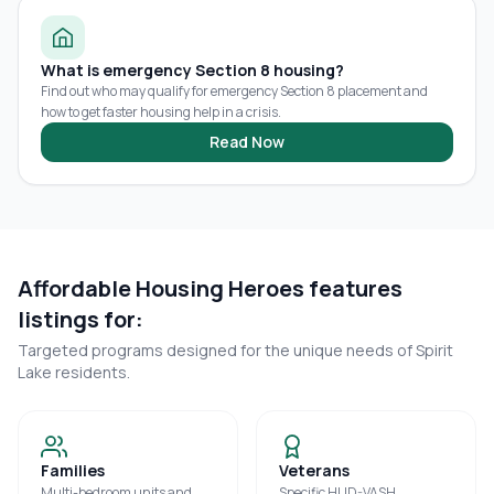
What is emergency Section 8 housing?
Find out who may qualify for emergency Section 8 placement and
how to get faster housing help in a crisis.
Read Now
Affordable Housing Heroes features
listings for:
Targeted programs designed for the unique needs of
Spirit
Lake
residents.
Families
Veterans
Multi-bedroom units and
Specific HUD-VASH