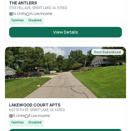
THE ANTLERS
1703 HILL AVE, SPIRIT LAKE, IA, 51360
14
Units
14
Low Income
Families
Disabled
View Details
Rent Subsidized
LAKEWOOD COURT APTS
607 15TH ST, SPIRIT LAKE, IA, 51360
8
Units
8
Low Income
Families
Disabled