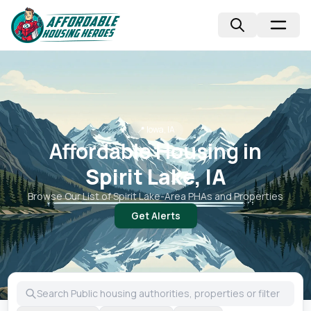
📍
Iowa, IA
Affordable Housing in
Spirit Lake, IA
Browse Our List of
Spirit Lake
-Area PHAs and Properties
Get Alerts