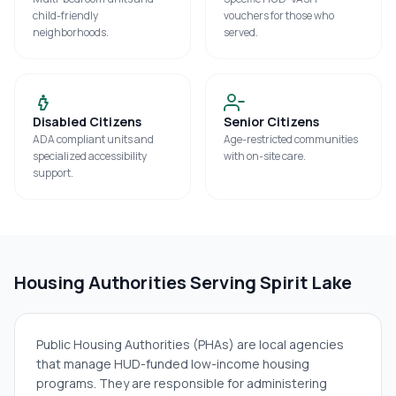
child-friendly
vouchers for those who
neighborhoods.
served.
Disabled Citizens
Senior Citizens
ADA compliant units and
Age-restricted communities
specialized accessibility
with on-site care.
support.
Housing Authorities Serving
Spirit Lake
Public Housing Authorities (PHAs) are local agencies
that manage HUD-funded low-income housing
programs. They are responsible for administering