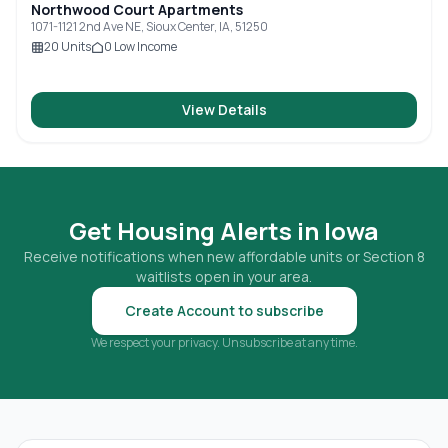
Northwood Court Apartments
1071-1121 2nd Ave NE, Sioux Center, IA, 51250
20
Units
0
Low Income
View Details
Get Housing Alerts in
Iowa
Receive notifications when new affordable units or Section 8
waitlists open in your area.
Create Account to subscribe
We respect your privacy. Unsubscribe at any time.