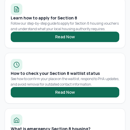
Learn how to apply for Section 8
Follow our step-by-step guide to apply for Section 8 housing vouchers
and understand what your local housing authority requires.
Read Now
How to check your Section 8 waitlist status
See how to confirm your place on the waitlist, respond to PHA updates,
and avoid removal for outdated contact information.
Read Now
What is emergency Section 8 housing?