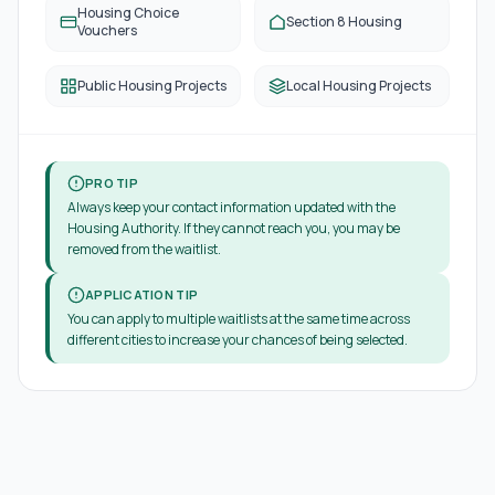
Housing Choice
Section 8 Housing
Vouchers
Public Housing Projects
Local Housing Projects
PRO TIP
Always keep your contact information updated with the
Housing Authority. If they cannot reach you, you may be
removed from the waitlist.
APPLICATION TIP
You can apply to multiple waitlists at the same time across
different cities to increase your chances of being selected.