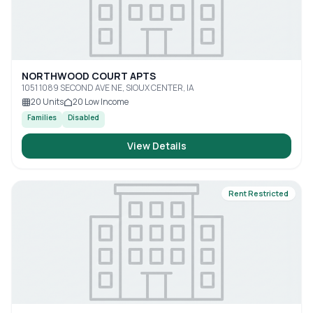
NORTHWOOD COURT APTS
1051 1089 SECOND AVE NE, SIOUX CENTER, IA
20
Units
20
Low Income
Families
Disabled
View Details
Rent Restricted