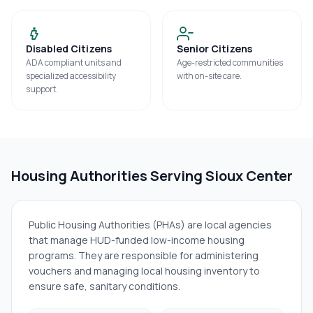
Disabled Citizens
Senior Citizens
ADA compliant units and
Age-restricted communities
specialized accessibility
with on-site care.
support.
Housing Authorities Serving
Sioux Center
Public Housing Authorities (PHAs) are local agencies
that manage HUD-funded low-income housing
programs. They are responsible for administering
vouchers and managing local housing inventory to
ensure safe, sanitary conditions.