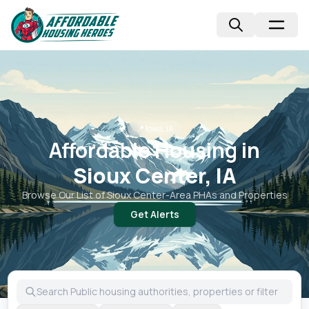
📍
Iowa, IA
Affordable Housing in
Sioux Center, IA
Browse Our List of
Sioux Center
-Area PHAs and Properties
Get Alerts