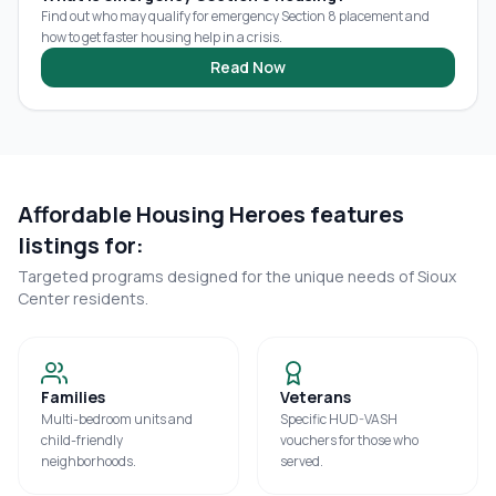
Find out who may qualify for emergency Section 8 placement and
how to get faster housing help in a crisis.
Read Now
Affordable Housing Heroes features
listings for:
Targeted programs designed for the unique needs of
Sioux
Center
residents.
Families
Veterans
Multi-bedroom units and
Specific HUD-VASH
child-friendly
vouchers for those who
neighborhoods.
served.