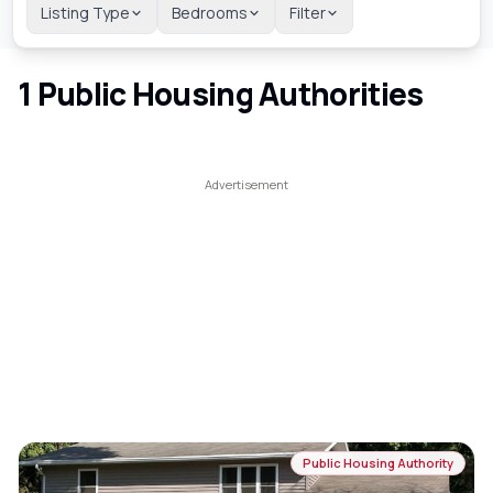
Listing Type
Bedrooms
Filter
1
Public Housing Authorities
Public Housing Authority