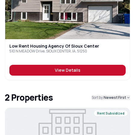
Low Rent Housing Agency Of Sioux Center
510 N MEADOW Drive, SIOUX CENTER, IA, 51250
View Details
2
Properties
Sort by:
Newest First
Rent Subsidized