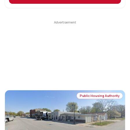
Public Housing Authority