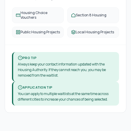
Housing Choice
Section 8 Housing
Vouchers
Public Housing Projects
Local Housing Projects
PRO TIP
Always keep your contact information updated with the
Housing Authority. If they cannot reach you, you may be
removed from the waitlist.
APPLICATION TIP
You can apply to multiple waitlists at the same time across
different cities to increase your chances of being selected.