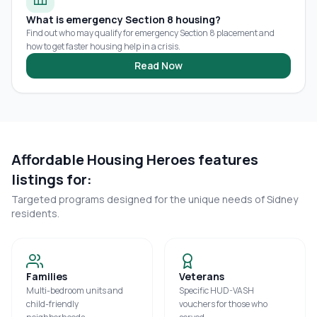
What is emergency Section 8 housing?
Find out who may qualify for emergency Section 8 placement and
how to get faster housing help in a crisis.
Read Now
Affordable Housing Heroes features
listings for:
Targeted programs designed for the unique needs of
Sidney
residents.
Families
Veterans
Multi-bedroom units and
Specific HUD-VASH
child-friendly
vouchers for those who