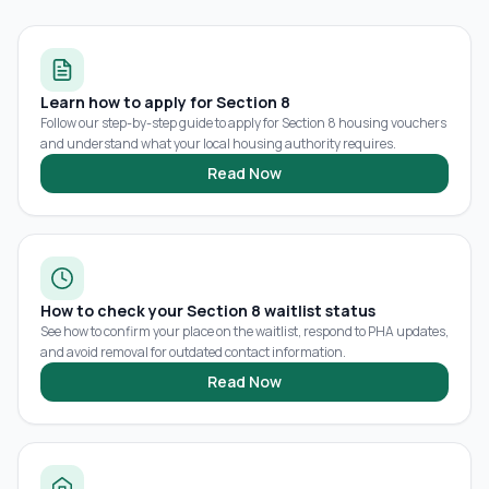
Learn how to apply for Section 8
Follow our step-by-step guide to apply for Section 8 housing vouchers
and understand what your local housing authority requires.
Read Now
How to check your Section 8 waitlist status
See how to confirm your place on the waitlist, respond to PHA updates,
and avoid removal for outdated contact information.
Read Now