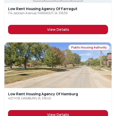
Low Rent Housing Agency Of Farragut
714 Jackson Avenue, FARRAGUT, IA, 51639
View Details
Public Housing Authority
Low Rent Housing Agency Of Hamburg
407 H St, HAMBURG, IA, 51640
View Details