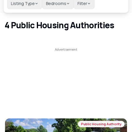
Listing Type
Bedrooms
Filter
4
Public Housing Authorities
Public Housing Authority