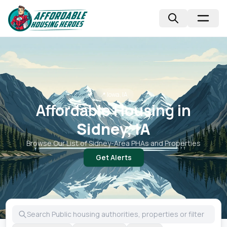
📍
Iowa, IA
Affordable Housing in
Sidney, IA
Browse Our List of
Sidney
-Area PHAs and Properties
Get Alerts