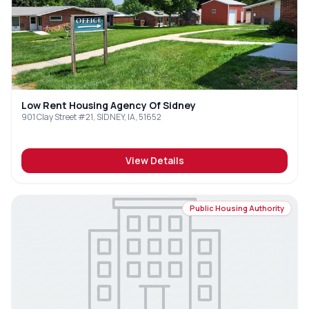
Low Rent Housing Agency Of Sidney
901 Clay Street #21, SIDNEY, IA, 51652
View Details
Public Housing Authority