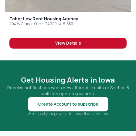
Tabor Low Rent Housing Agency
204 W Orange Street, TABOR, IA, 51653
View Details
Get Housing Alerts in
Iowa
Receive notifications when new affordable units or Section 8
waitlists open in your area.
Create Account to subscribe
We respect your privacy. Unsubscribe at any time.