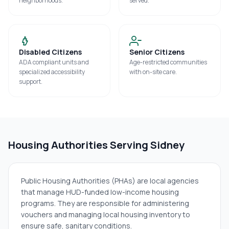
neighborhoods.
served.
Disabled Citizens
Senior Citizens
ADA compliant units and
Age-restricted communities
specialized accessibility
with on-site care.
support.
Housing Authorities Serving
Sidney
Public Housing Authorities (PHAs) are local agencies
that manage HUD-funded low-income housing
programs. They are responsible for administering
vouchers and managing local housing inventory to
ensure safe, sanitary conditions.