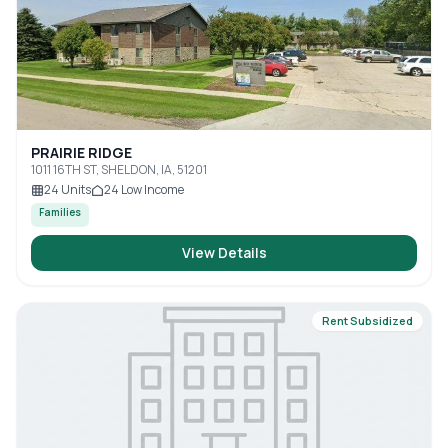
PRAIRIE RIDGE
1011 16TH ST, SHELDON, IA, 51201
24
Units
24
Low Income
Families
View Details
Rent Subsidized