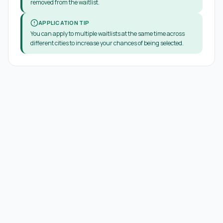
removed from the waitlist.
APPLICATION TIP
You can apply to multiple waitlists at the same time across
different cities to increase your chances of being selected.