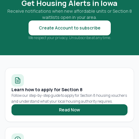
Get Housing Alerts in
Iowa
Receive notifications when new affordable units or Section 8
waitlists open in your area.
Create Account to subscribe
We respect your privacy. Unsubscribe at any time.
Learn how to apply for Section 8
Follow our step-by-step guide to apply for Section 8 housing vouchers
and understand what your local housing authority requires.
Read Now