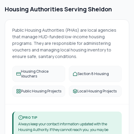
Housing Authorities Serving
Sheldon
Public Housing Authorities (PHAs) are local agencies
that manage HUD-funded low-income housing
programs. They are responsible for administering
vouchers and managing local housing inventory to
ensure safe, sanitary conditions.
Housing Choice
Section 8 Housing
Vouchers
Public Housing Projects
Local Housing Projects
PRO TIP
Always keep your contact information updated with the
Housing Authority. If they cannot reach you, you may be