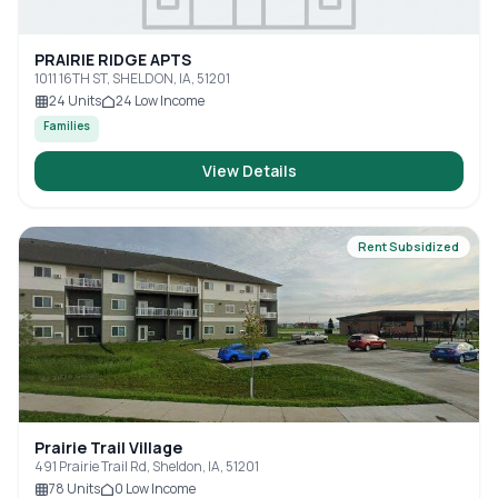
PRAIRIE RIDGE APTS
1011 16TH ST, SHELDON, IA, 51201
24
Units
24
Low Income
Families
View Details
Rent Subsidized
Prairie Trail Village
491 Prairie Trail Rd, Sheldon, IA, 51201
78
Units
0
Low Income