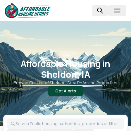
📍
Iowa, IA
Affordable Housing in
Sheldon, IA
Browse Our List of
Sheldon
-Area PHAs and Properties
Get Alerts