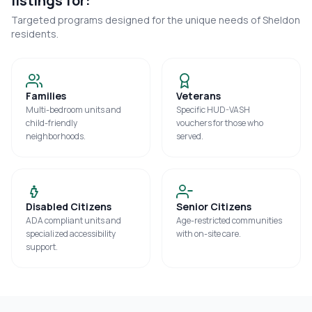
listings for:
Targeted programs designed for the unique needs of
Sheldon
residents.
Families
Veterans
Multi-bedroom units and
Specific HUD-VASH
child-friendly
vouchers for those who
neighborhoods.
served.
Disabled Citizens
Senior Citizens
ADA compliant units and
Age-restricted communities
specialized accessibility
with on-site care.
support.