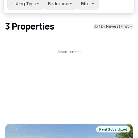
Listing Type
Bedrooms
Filter
3
Properties
Sort by:
Newest First
Rent Subsidized