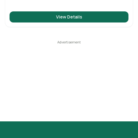
View Details