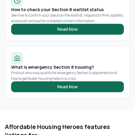
How to check your Section 8 waitlist status
See how to confirm your place on the waitlist, respond to PHA updates,
and avoid removal for outdated contact information.
Read Now
What is emergency Section 8 housing?
Find out who may qualify for emergency Section 8 placement and
how to get faster housing help in a crisis.
Read Now
Affordable Housing Heroes features