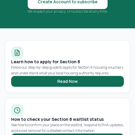
Create Account to subscribe
We respect your privacy. Unsubscribe at any time.
Learn how to apply for Section 8
Follow our step-by-step guide to apply for Section 8 housing vouchers
and understand what your local housing authority requires.
Read Now
How to check your Section 8 waitlist status
See how to confirm your place on the waitlist, respond to PHA updates,
and avoid removal for outdated contact information.