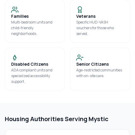
Families
Veterans
Multi-bedroom units and
Specific HUD-VASH
child-friendly
vouchers for those who
neighborhoods.
served.
Disabled Citizens
Senior Citizens
ADA compliant units and
Age-restricted communities
specialized accessibility
with on-site care.
support.
Housing Authorities Serving
Mystic