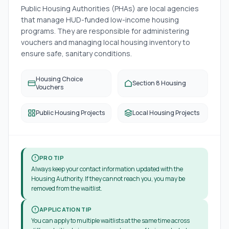
Public Housing Authorities (PHAs) are local agencies
that manage HUD-funded low-income housing
programs. They are responsible for administering
vouchers and managing local housing inventory to
ensure safe, sanitary conditions.
Housing Choice
Section 8 Housing
Vouchers
Public Housing Projects
Local Housing Projects
PRO TIP
Always keep your contact information updated with the
Housing Authority. If they cannot reach you, you may be
removed from the waitlist.
APPLICATION TIP
You can apply to multiple waitlists at the same time across