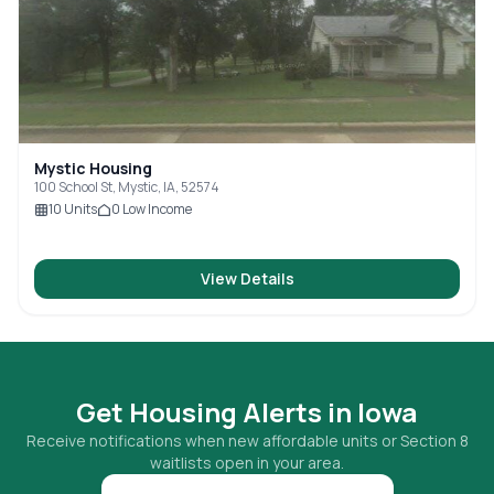
Mystic Housing
100 School St, Mystic, IA, 52574
10
Units
0
Low Income
View Details
Get Housing Alerts in
Iowa
Receive notifications when new affordable units or Section 8
waitlists open in your area.