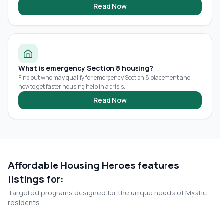
Read Now
What is emergency Section 8 housing?
Find out who may qualify for emergency Section 8 placement and
how to get faster housing help in a crisis.
Read Now
Affordable Housing Heroes features
listings for:
Targeted programs designed for the unique needs of
Mystic
residents.