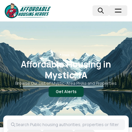
📍
Iowa, IA
Affordable Housing in
Mystic, IA
Browse Our List of
Mystic
-Area PHAs and Properties
Get Alerts