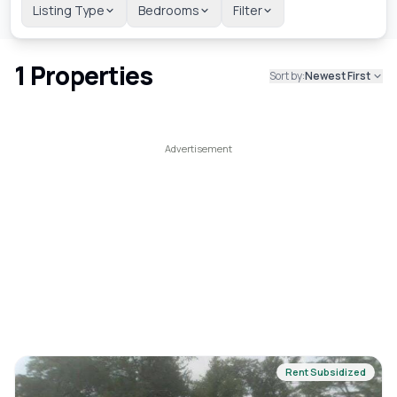
Listing Type
Bedrooms
Filter
1
Properties
Sort by:
Newest First
Rent Subsidized