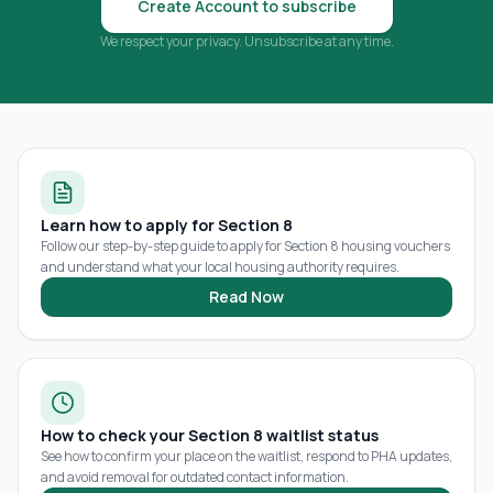
Create Account to subscribe
We respect your privacy. Unsubscribe at any time.
Learn how to apply for Section 8
Follow our step-by-step guide to apply for Section 8 housing vouchers
and understand what your local housing authority requires.
Read Now
How to check your Section 8 waitlist status
See how to confirm your place on the waitlist, respond to PHA updates,
and avoid removal for outdated contact information.