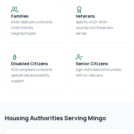
Families
Veterans
Multi-bedroom units and
Specific HUD-VASH
child-friendly
vouchers for those who
neighborhoods.
served.
Disabled Citizens
Senior Citizens
ADA compliant units and
Age-restricted communities
specialized accessibility
with on-site care.
support.
Housing Authorities Serving
Mingo