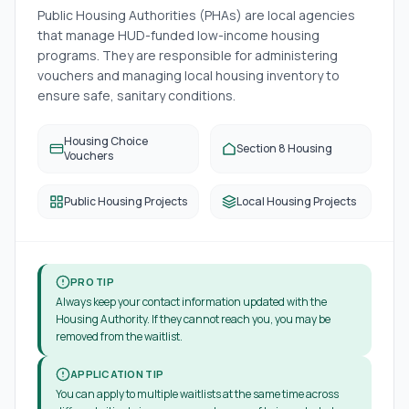
Public Housing Authorities (PHAs) are local agencies
that manage HUD-funded low-income housing
programs. They are responsible for administering
vouchers and managing local housing inventory to
ensure safe, sanitary conditions.
Housing Choice
Section 8 Housing
Vouchers
Public Housing Projects
Local Housing Projects
PRO TIP
Always keep your contact information updated with the
Housing Authority. If they cannot reach you, you may be
removed from the waitlist.
APPLICATION TIP
You can apply to multiple waitlists at the same time across