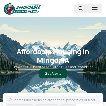
📍
Iowa, IA
Affordable Housing in
Mingo, IA
Browse Our List of
Mingo
-Area PHAs and Properties
Get Alerts