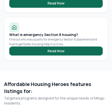
Read Now
What is emergency Section 8 housing?
Find out who may qualify for emergency Section 8 placement and
how to get faster housing help in a crisis.
Read Now
Affordable Housing Heroes features
listings for:
Targeted programs designed for the unique needs of
Mingo
residents.