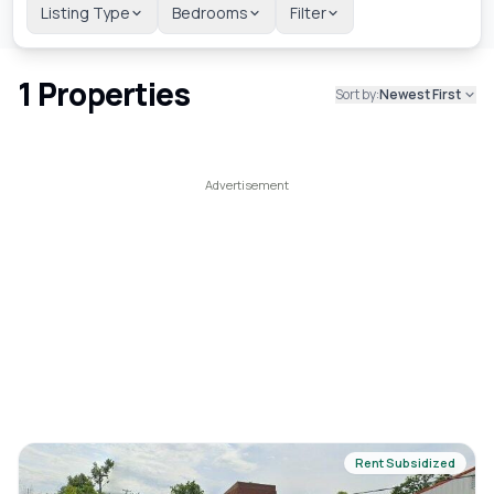
Listing Type
Bedrooms
Filter
1
Properties
Sort by:
Newest First
Rent Subsidized