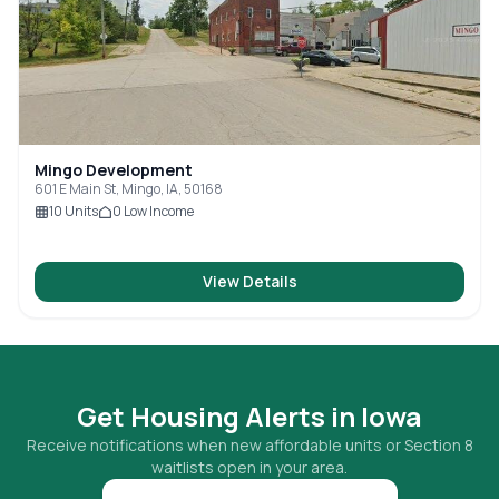
Mingo Development
601 E Main St, Mingo, IA, 50168
10
Units
0
Low Income
View Details
Get Housing Alerts in
Iowa
Receive notifications when new affordable units or Section 8
waitlists open in your area.