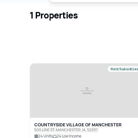
1
Properties
Rent Subsidize
COUNTRYSIDE VILLAGE OF MANCHESTER
500 LINE ST, MANCHESTER, IA, 52057
24
Units
24
Low Income