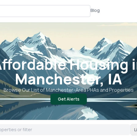
Blog
📍
Iowa, IA
ffordable Housing 
Manchester, IA
Browse Our List of
Manchester
-Area PHAs and Properties
Get Alerts
L