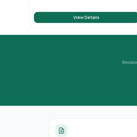
View Details
Receive