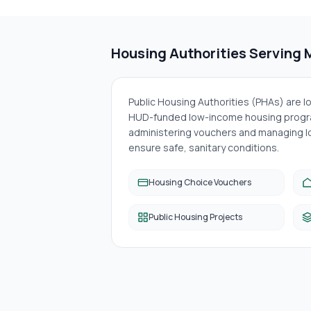
Housing Authorities Serving
Public Housing Authorities (PHAs) are 
HUD-funded low-income housing progra
administering vouchers and managing lo
ensure safe, sanitary conditions.
Housing Choice Vouchers
Public Housing Projects