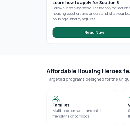
Learn how to apply for Section 8
Follow our step-by-step guide to apply for Section 
housing vouchers and understand what your loc
housing authority requires.
Read Now
Affordable Housing Heroes fea
Targeted programs designed for the uniq
Families
Multi-bedroom units and child-
S
friendly neighborhoods.
t