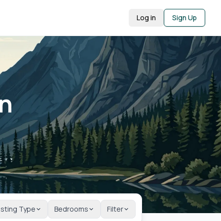
Log in
Sign Up
in
isting Type
Bedrooms
Filter