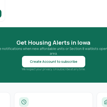
Get Housing Alerts in
Iowa
 notifications when new affordable units or Section 8 waitlists open
area.
Create Account to subscribe
We respect your privacy. Unsubscribe at any time.