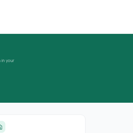
 in your