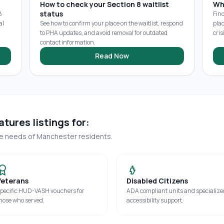
How to check your Section 8 waitlist
Wh
status
8
Fin
al
See how to confirm your place on the waitlist, respond
pla
to PHA updates, and avoid removal for outdated
cris
contact information.
Read Now
tures listings for:
ue needs of
Manchester
residents.
Veterans
Disabled Citizens
pecific HUD-VASH vouchers for
ADA compliant units and specialize
hose who served.
accessibility support.