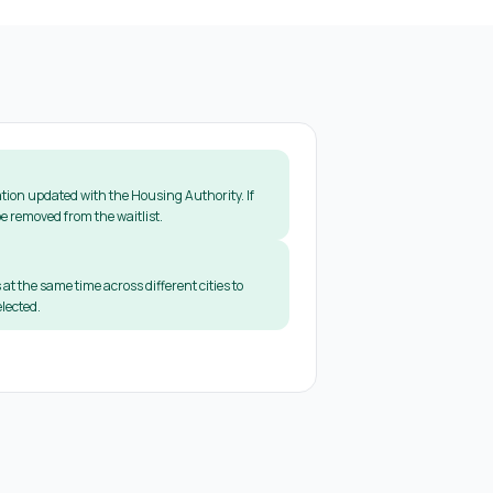
tion updated with the Housing Authority. If
e removed from the waitlist.
 at the same time across different cities to
lected.