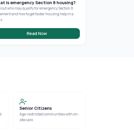
at is emergency Section 8 housing?
d out who may qualify for emergency Section 8
cement and how to get faster housing help in a
is.
Read Now
Senior Citizens
d
Age-restricted communities with on-
site care.