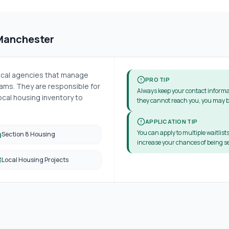
Manchester
local agencies that manage
PRO TIP
ms. They are responsible for
Always keep your contact informa
cal housing inventory to
they cannot reach you, you may b
APPLICATION TIP
You can apply to multiple waitlists
Section 8 Housing
increase your chances of being se
Local Housing Projects