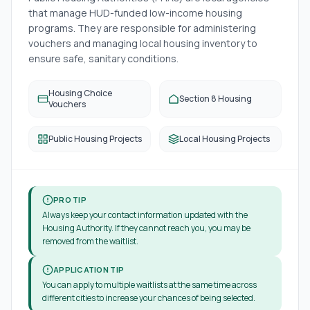
that manage HUD-funded low-income housing
programs. They are responsible for administering
vouchers and managing local housing inventory to
ensure safe, sanitary conditions.
Housing Choice
Section 8 Housing
Vouchers
Public Housing Projects
Local Housing Projects
PRO TIP
Always keep your contact information updated with the
Housing Authority. If they cannot reach you, you may be
removed from the waitlist.
APPLICATION TIP
You can apply to multiple waitlists at the same time across
different cities to increase your chances of being selected.