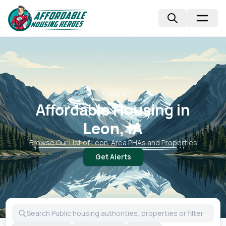
📍
Iowa, IA
Affordable Housing in
Leon, IA
Browse Our List of
Leon
-Area PHAs and Properties
Get Alerts