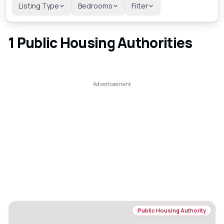
Listing Type
Bedrooms
Filter
1
Public Housing Authorities
Public Housing Authority