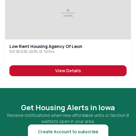
Low Rent Housing Agency Of Leon
501 SE Q St, LEON, IA, 50144
View Details
Get Housing Alerts in
Iowa
Receive notifications when new affordable units or Section 8
waitlists open in your area.
Create Account to subscribe