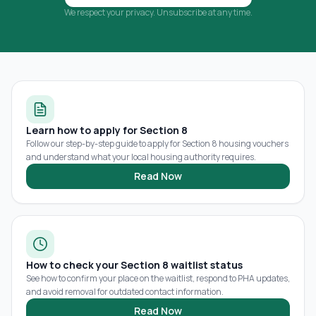
We respect your privacy. Unsubscribe at any time.
Learn how to apply for Section 8
Follow our step-by-step guide to apply for Section 8 housing vouchers
and understand what your local housing authority requires.
Read Now
How to check your Section 8 waitlist status
See how to confirm your place on the waitlist, respond to PHA updates,
and avoid removal for outdated contact information.
Read Now