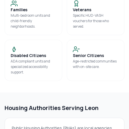
Families
Veterans
Multi-bedroom units and
Specific HUD-VASH
child-friendly
vouchers for those who
neighborhoods.
served.
Disabled Citizens
Senior Citizens
ADA compliant units and
Age-restricted communities
specialized accessibility
with on-site care.
support.
Housing Authorities Serving
Leon
Public Housing Authorities (PHAs) are local agencies