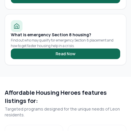
What is emergency Section 8 housing?
Find out who may qualify for emergency Section 8 placement and
how to get faster housing help in a crisis.
Read Now
Affordable Housing Heroes features
listings for:
Targeted programs designed for the unique needs of
Leon
residents.