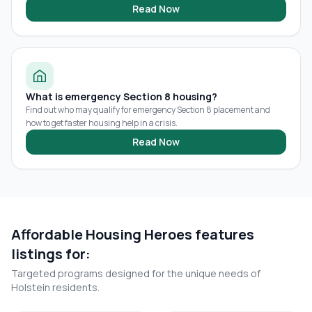
Read Now
What is emergency Section 8 housing?
Find out who may qualify for emergency Section 8 placement and
how to get faster housing help in a crisis.
Read Now
Affordable Housing Heroes features
listings for:
Targeted programs designed for the unique needs of
Holstein
residents.