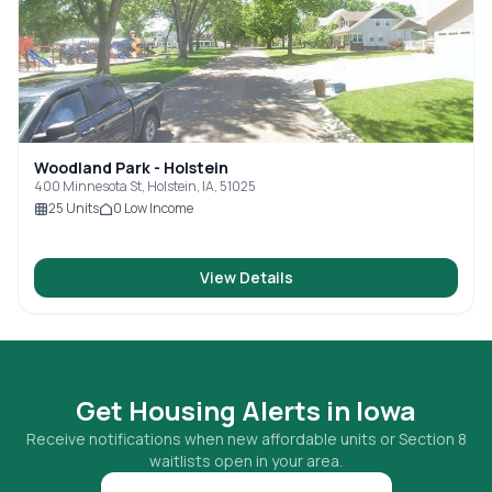
Woodland Park - Holstein
400 Minnesota St, Holstein, IA, 51025
25
Units
0
Low Income
View Details
Get Housing Alerts in
Iowa
Receive notifications when new affordable units or Section 8
waitlists open in your area.