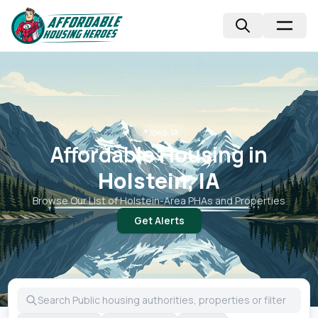
📍
Iowa, IA
Affordable Housing in
Holstein, IA
Browse Our List of
Holstein
-Area PHAs and Properties
Get Alerts