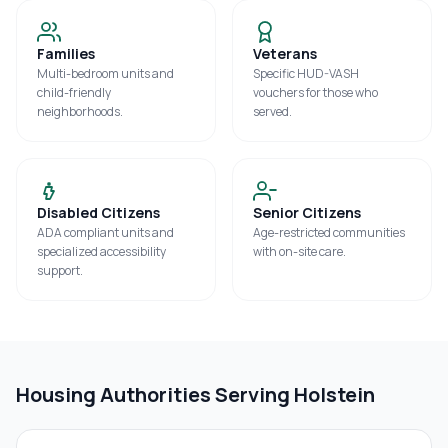
Families
Veterans
Multi-bedroom units and
Specific HUD-VASH
child-friendly
vouchers for those who
neighborhoods.
served.
Disabled Citizens
Senior Citizens
ADA compliant units and
Age-restricted communities
specialized accessibility
with on-site care.
support.
Housing Authorities Serving
Holstein