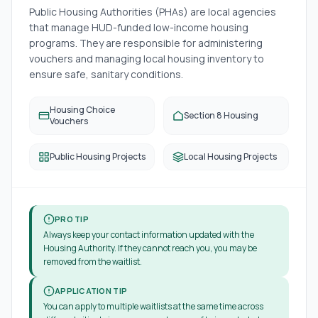
Public Housing Authorities (PHAs) are local agencies
that manage HUD-funded low-income housing
programs. They are responsible for administering
vouchers and managing local housing inventory to
ensure safe, sanitary conditions.
Housing Choice
Section 8 Housing
Vouchers
Public Housing Projects
Local Housing Projects
PRO TIP
Always keep your contact information updated with the
Housing Authority. If they cannot reach you, you may be
removed from the waitlist.
APPLICATION TIP
You can apply to multiple waitlists at the same time across