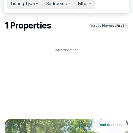
Listing Type
Bedrooms
Filter
1
Properties
Sort by:
Newest First
Rent Stablized