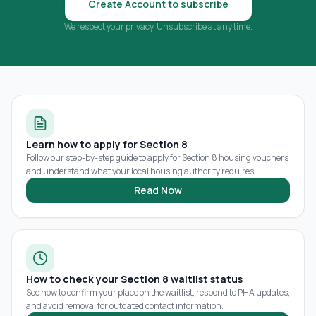
Create Account to subscribe
We respect your privacy. Unsubscribe at any time.
Learn how to apply for Section 8
Follow our step-by-step guide to apply for Section 8 housing vouchers
and understand what your local housing authority requires.
Read Now
How to check your Section 8 waitlist status
See how to confirm your place on the waitlist, respond to PHA updates,
and avoid removal for outdated contact information.