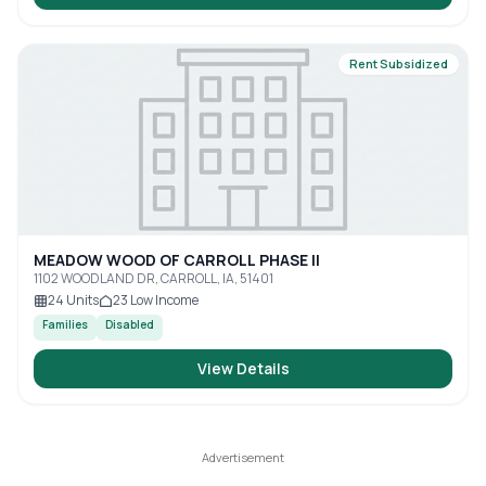
Rent Subsidized
MEADOW WOOD OF CARROLL PHASE II
1102 WOODLAND DR, CARROLL, IA, 51401
24
Units
23
Low Income
Families
Disabled
View Details