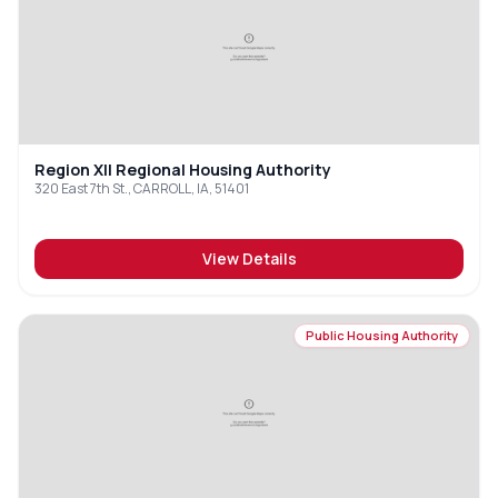
Region XII Regional Housing Authority
320 East 7th St., CARROLL, IA, 51401
View Details
Public Housing Authority