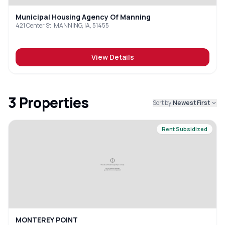
Municipal Housing Agency Of Manning
421 Center St, MANNING, IA, 51455
View Details
3
Properties
Sort by:
Newest First
Rent Subsidized
MONTEREY POINT