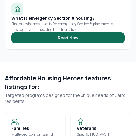
What is emergency Section 8 housing?
Find out who may qualify for emergency Section 8 placement and
how to get faster housing help in a crisis.
Read Now
Affordable Housing Heroes features
listings for:
Targeted programs designed for the unique needs of
Carroll
residents.
Families
Veterans
Multi-bedroom units and
Specific HUD-VASH