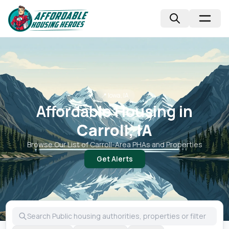
📍
Iowa, IA
Affordable Housing in
Carroll, IA
Browse Our List of
Carroll
-Area PHAs and Properties
Get Alerts