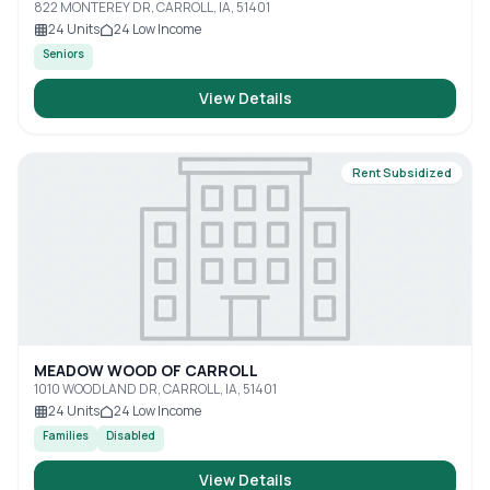
822 MONTEREY DR, CARROLL, IA, 51401
24
Units
24
Low Income
Seniors
View Details
Rent Subsidized
MEADOW WOOD OF CARROLL
1010 WOODLAND DR, CARROLL, IA, 51401
24
Units
24
Low Income
Families
Disabled
View Details