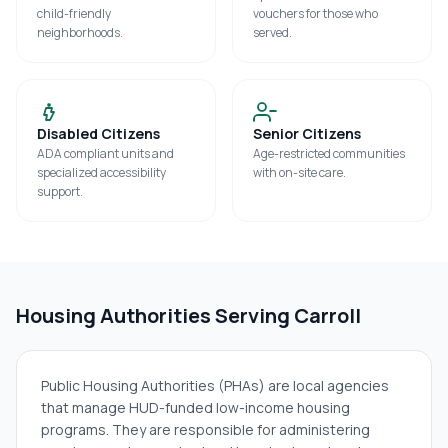
child-friendly
vouchers for those who
neighborhoods.
served.
Disabled Citizens
Senior Citizens
ADA compliant units and
Age-restricted communities
specialized accessibility
with on-site care.
support.
Housing Authorities Serving
Carroll
Public Housing Authorities (PHAs) are local agencies
that manage HUD-funded low-income housing
programs. They are responsible for administering