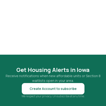
Get Housing Alerts in
Iowa
Receive notifications when new affordable units or Section 8
waitlists open in your area.
Create Account to subscribe
We respect your privacy. Unsubscribe at any time.