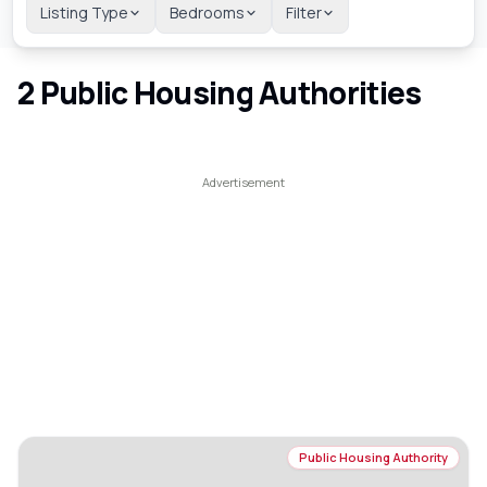
Listing Type
Bedrooms
Filter
2
Public Housing Authorities
Public Housing Authority