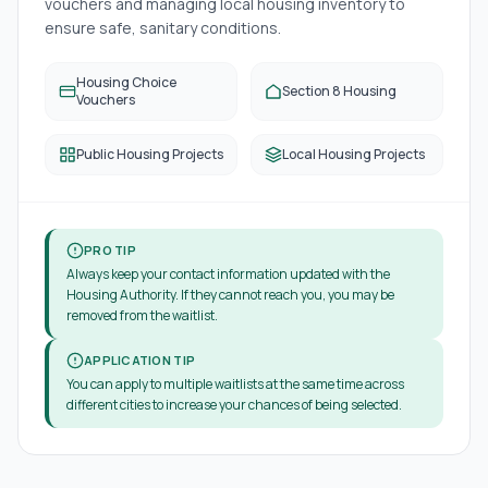
vouchers and managing local housing inventory to
ensure safe, sanitary conditions.
Housing Choice
Section 8 Housing
Vouchers
Public Housing Projects
Local Housing Projects
PRO TIP
Always keep your contact information updated with the
Housing Authority. If they cannot reach you, you may be
removed from the waitlist.
APPLICATION TIP
You can apply to multiple waitlists at the same time across
different cities to increase your chances of being selected.