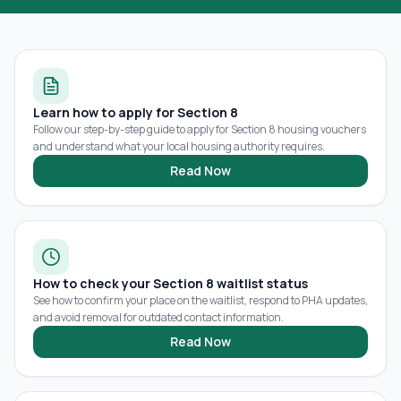
Learn how to apply for Section 8
Follow our step-by-step guide to apply for Section 8 housing vouchers
and understand what your local housing authority requires.
Read Now
How to check your Section 8 waitlist status
See how to confirm your place on the waitlist, respond to PHA updates,
and avoid removal for outdated contact information.
Read Now