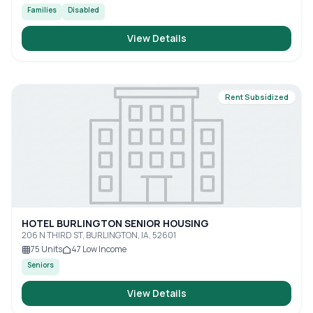
Families
Disabled
View Details
Rent Subsidized
HOTEL BURLINGTON SENIOR HOUSING
206 N THIRD ST, BURLINGTON, IA, 52601
75
Units
47
Low Income
Seniors
View Details