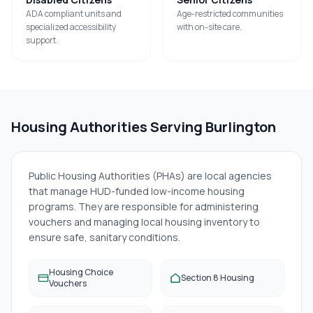
ADA compliant units and
Age-restricted communities
specialized accessibility
with on-site care.
support.
Housing Authorities Serving
Burlington
Public Housing Authorities (PHAs) are local agencies
that manage HUD-funded low-income housing
programs. They are responsible for administering
vouchers and managing local housing inventory to
ensure safe, sanitary conditions.
Housing Choice
Section 8 Housing
Vouchers