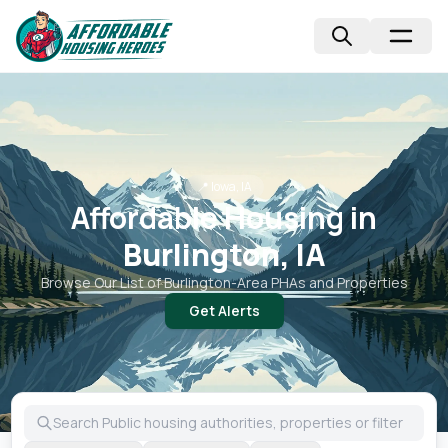
📍
Iowa, IA
Affordable Housing in
Burlington, IA
Browse Our List of
Burlington
-Area PHAs and Properties
Get Alerts