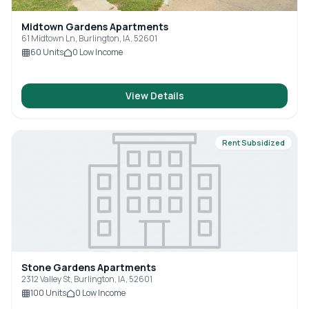
Midtown Gardens Apartments
61 Midtown Ln, Burlington, IA, 52601
60
Units
0
Low Income
View Details
Rent Subsidized
Stone Gardens Apartments
2312 Valley St, Burlington, IA, 52601
100
Units
0
Low Income