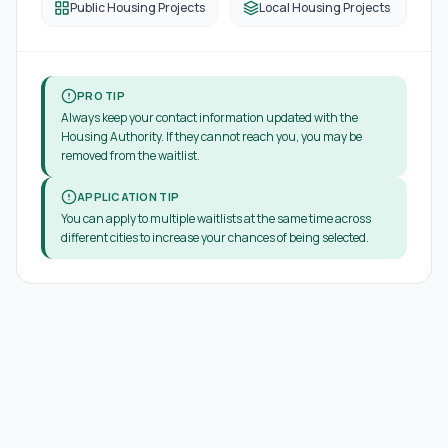
Public Housing Projects
Local Housing Projects
PRO TIP
Always keep your contact information updated with the
Housing Authority. If they cannot reach you, you may be
removed from the waitlist.
APPLICATION TIP
You can apply to multiple waitlists at the same time across
different cities to increase your chances of being selected.