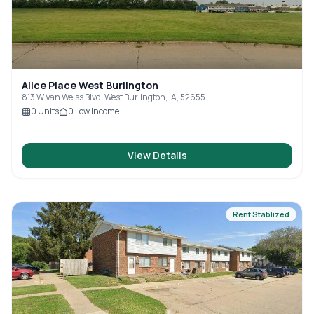
Alice Place West Burlington
813 W Van Weiss Blvd, West Burlington, IA, 52655
0
Units
0
Low Income
View Details
Rent Stablized