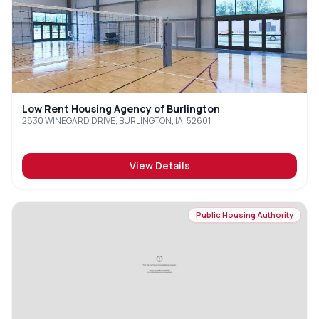
Low Rent Housing Agency of Burlington
2830 WINEGARD DRIVE, BURLINGTON, IA, 52601
View Details
Public Housing Authority