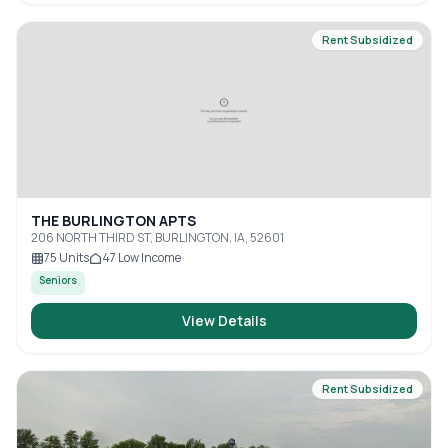
Rent Subsidized
THE BURLINGTON APTS
206 NORTH THIRD ST, BURLINGTON, IA, 52601
75
Units
47
Low Income
Seniors
View Details
Rent Subsidized