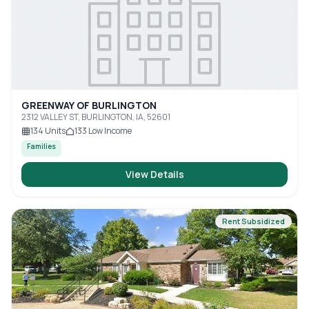
GREENWAY OF BURLINGTON
2312 VALLEY ST, BURLINGTON, IA, 52601
134
Units
133
Low Income
Families
View Details
Rent Subsidized