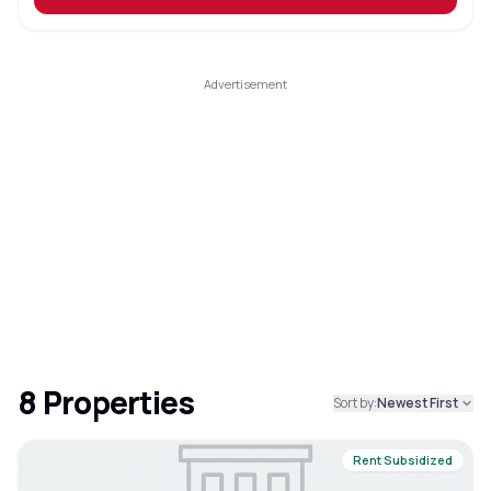
8
Properties
Sort by:
Newest First
Rent Subsidized