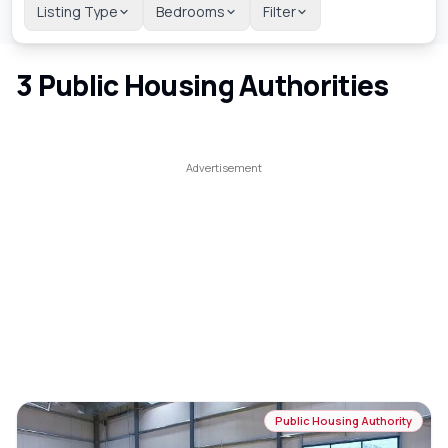
Listing Type
Bedrooms
Filter
3
Public Housing Authorities
Public Housing Authority