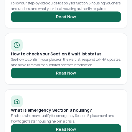
Follow our step-by-step guide to apply for Section 8 housing vouchers
and understand what your local housing authority requires.
Read Now
How to check your Section 8 waitlist status
See how to confirm your place on the waitlist, respond to PHA updates,
and avoid removal for outdated contact information.
Read Now
What is emergency Section 8 housing?
Find out who may qualify for emergency Section 8 placement and
how to get faster housing help in a crisis.
Read Now