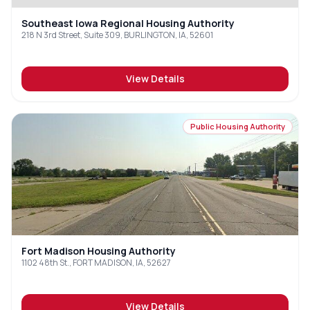
Southeast Iowa Regional Housing Authority
218 N 3rd Street, Suite 309, BURLINGTON, IA, 52601
View Details
Public Housing Authority
Fort Madison Housing Authority
1102 48th St., FORT MADISON, IA, 52627
View Details