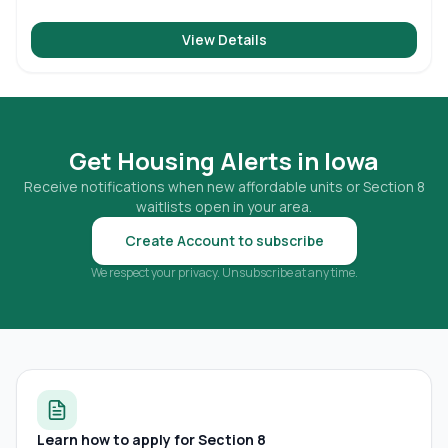
View Details
Get Housing Alerts in
Iowa
Receive notifications when new affordable units or Section 8
waitlists open in your area.
Create Account to subscribe
We respect your privacy. Unsubscribe at any time.
Learn how to apply for Section 8