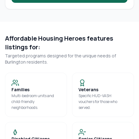
Affordable Housing Heroes features
listings for:
Targeted programs designed for the unique needs of
Burlington
residents.
Families
Veterans
Multi-bedroom units and
Specific HUD-VASH
child-friendly
vouchers for those who
neighborhoods.
served.
Disabled Citizens
Senior Citizens