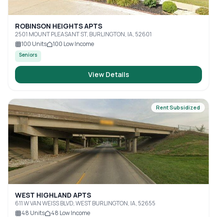
ROBINSON HEIGHTS APTS
2501 MOUNT PLEASANT ST, BURLINGTON, IA, 52601
100
Units
100
Low Income
Seniors
View Details
Rent Subsidized
WEST HIGHLAND APTS
611 W VAN WEISS BLVD, WEST BURLINGTON, IA, 52655
48
Units
48
Low Income